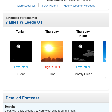
More Local Wx
3 Day History
Hourly
Weather
Forecast
Extended Forecast for
7 Miles W Leeds UT
Tonight
Thursday
Thursday
F
Night
Low: 72 °F
High: 100 °F
Low: 73 °F
High
Clear
Hot
Mostly Clear
Sun
Slig
T-
Detailed Forecast
Tonight
Clear, with a low around 72. Northwest wind around 8 mph.