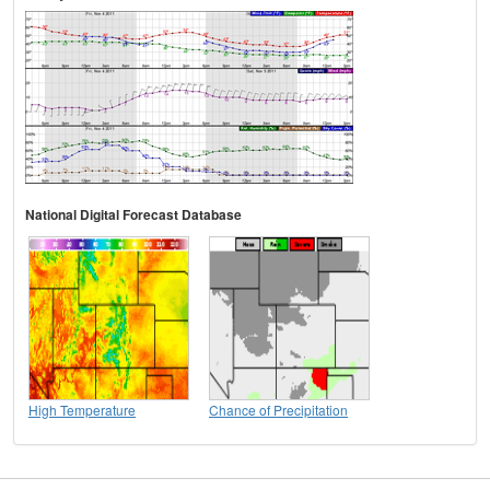
National Digital Forecast Database
High Temperature
Chance of Precipitation