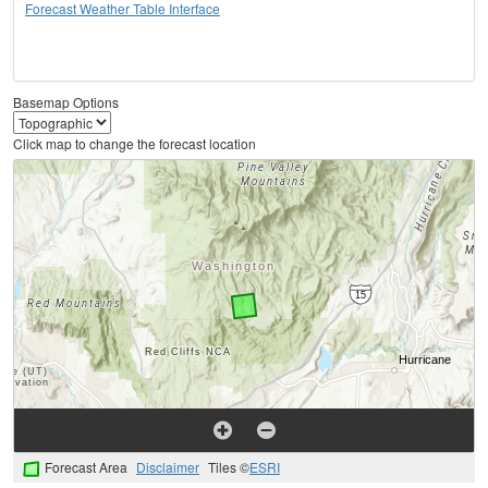
Forecast Weather Table Interface
Basemap Options
Click map to change the forecast location
Forecast Area
Disclaimer
Tiles ©
ESRI