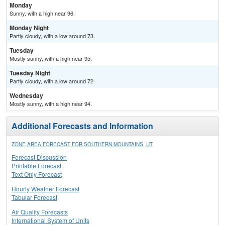
Monday
Sunny, with a high near 96.
Monday Night
Partly cloudy, with a low around 73.
Tuesday
Mostly sunny, with a high near 95.
Tuesday Night
Partly cloudy, with a low around 72.
Wednesday
Mostly sunny, with a high near 94.
Additional Forecasts and Information
ZONE AREA FORECAST FOR SOUTHERN MOUNTAINS, UT
Forecast Discussion
Printable Forecast
Text Only Forecast
Hourly Weather Forecast
Tabular Forecast
Air Quality Forecasts
International System of Units