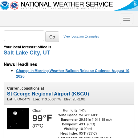
Toggle
naviga
View Location Examples
Your local forecast office is
Salt Lake City, UT
News Headlines
Change in Morning Weather Balloon Release Cadence August 10,
2026
Current conditions at
St George Regional Airport (KSGU)
37.0451°N
113.50561°W
2872.0ft.
Lat:
Lon:
Elev:
Clear
14%
Humidity
99°F
WSW 6 MPH
Wind Speed
29.86 in (1011.18 mb)
Barometer
43°F (6°C)
Dewpoint
37°C
10.00 mi
Visibility
95°F (35°C)
Heat Index
05 Aug 09:35 PM MDT
Last update