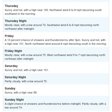
Thursday
Sunny and hot, with a high near 100. Northwest wind 6 to 8 mph becoming south
southwest in the morning.
Thursday Night
Mostly clear, with a low around 73. Southwest wind 6 to 8 mph becoming north
northwest after midnight.
Friday
A 10 percent chance of showers and thunderstorms after 3pm. Sunny and hot, with
a high near 101. North northwest wind around 6 mph becoming south in the morning.
Friday Night
Mostly clear, with a low around 75. West northwest wind 5 to 7 mph becoming north
northeast after midnight.
Saturday
Sunny and hot, with a high near 101.
Saturday Night
Partly cloudy, with a low around 75.
Sunday
Sunny, with a high near 99.
Sunday Night
A slight chance of showers and thunderstorms before midnight. Partly cloudy, with a
low around 74.