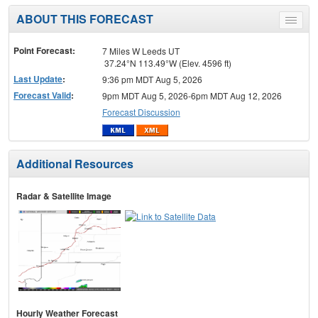
ABOUT THIS FORECAST
Toggle
menu
Point Forecast:
7 Miles W Leeds UT
37.24°N 113.49°W (Elev. 4596 ft)
Last Update
:
9:36 pm MDT Aug 5, 2026
Forecast Valid
:
9pm MDT Aug 5, 2026-6pm MDT Aug 12, 2026
Forecast Discussion
Additional Resources
Radar & Satellite Image
Hourly Weather Forecast