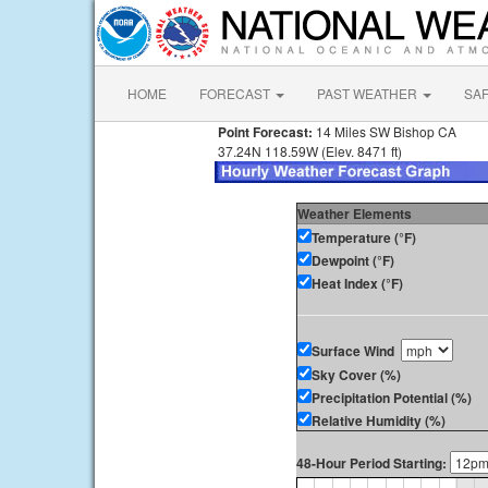
HOME
FORECAST
PAST WEATHER
SA
Point Forecast:
14 Miles SW Bishop CA
37.24N 118.59W (Elev. 8471 ft)
Weather Elements
Temperature (°F)
Dewpoint (°F)
Heat Index (°F)
Surface Wind
Sky Cover (%)
Precipitation Potential (%)
Relative Humidity (%)
48-Hour Period Starting: