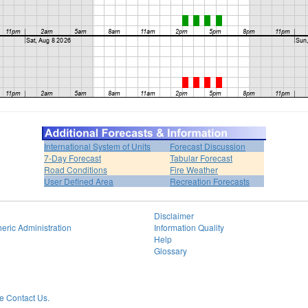
International System of Units
Forecast Discussion
7-Day Forecast
Tabular Forecast
Road Conditions
Fire Weather
User Defined Area
Recreation Forecasts
Disclaimer
eric Administration
Information Quality
Help
Glossary
 Contact Us.