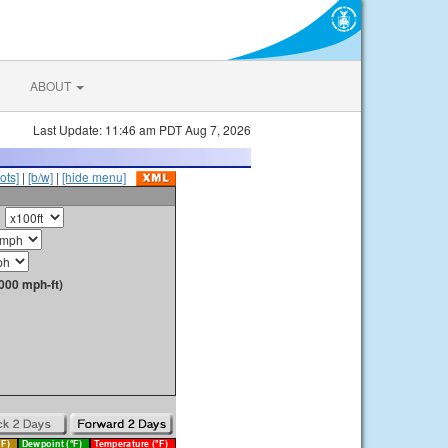
ABOUT
Last Update: 11:46 am PDT Aug 7, 2026
ots]
|
[b/w]
|
[hide menu]
000 mph-ft)