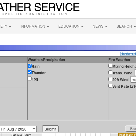
FETY
INFORMATION
EDUCATION
NEWS
SEARCH
[dashes/d
Weather/Precipitation
Fire Weather
Rain
Mixing Height
Thunder
Trans. Wind
Fog
20ft Wind
Vent Rate (x1