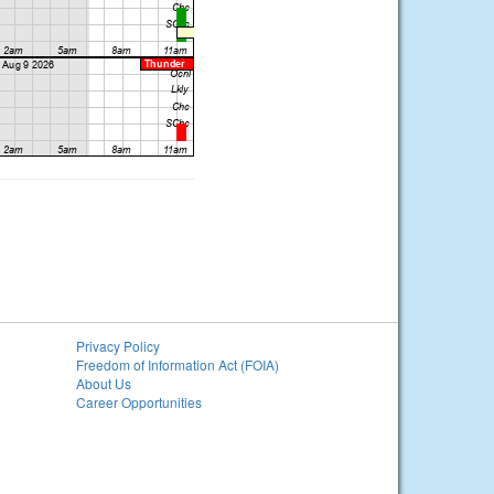
Privacy Policy
Freedom of Information Act (FOIA)
About Us
Career Opportunities