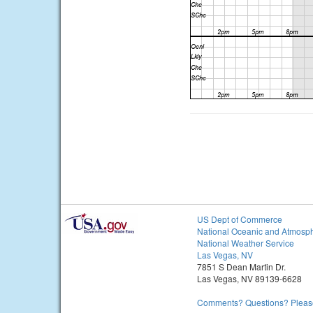
US Dept of Commerce
National Oceanic and Atmosph
National Weather Service
Las Vegas, NV
7851 S Dean Martin Dr.
Las Vegas, NV 89139-6628
Comments? Questions? Please