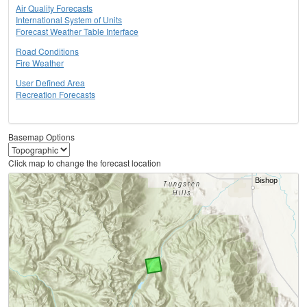
Air Quality Forecasts
International System of Units
Forecast Weather Table Interface
Road Conditions
Fire Weather
User Defined Area
Recreation Forecasts
Basemap Options
Click map to change the forecast location