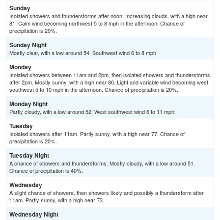
Sunday
Isolated showers and thunderstorms after noon. Increasing clouds, with a high near
81. Calm wind becoming northwest 5 to 8 mph in the afternoon. Chance of
precipitation is 20%.
Sunday Night
Mostly clear, with a low around 54. Southwest wind 6 to 8 mph.
Monday
Isolated showers between 11am and 2pm, then isolated showers and thunderstorms
after 2pm. Mostly sunny, with a high near 80. Light and variable wind becoming west
southwest 5 to 10 mph in the afternoon. Chance of precipitation is 20%.
Monday Night
Partly cloudy, with a low around 52. West southwest wind 6 to 11 mph.
Tuesday
Isolated showers after 11am. Partly sunny, with a high near 77. Chance of
precipitation is 20%.
Tuesday Night
A chance of showers and thunderstorms. Mostly cloudy, with a low around 51.
Chance of precipitation is 40%.
Wednesday
A slight chance of showers, then showers likely and possibly a thunderstorm after
11am. Partly sunny, with a high near 73.
Wednesday Night