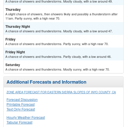
A chance of showers and thunderstorms. Mostly cloudy, with a low around 49.
Thursday
A slight chance of showers, then showers likely and possibly a thunderstorm after
11am. Partly sunny, with a high near 70.
Thursday Night
A chance of showers and thunderstorms. Mostly cloudy, with a low around 47.
Friday
A chance of showers and thunderstorms. Partly sunny, with a high near 70.
Friday Night
A chance of showers and thunderstorms. Partly cloudy, with a low around 46.
Saturday
A chance of showers and thunderstorms. Mostly sunny, with a high near 70.
Additional Forecasts and Information
ZONE AREA FORECAST FOR EASTERN SIERRA SLOPES OF INYO COUNTY, CA
Forecast Discussion
Printable Forecast
Text Only Forecast
Hourly Weather Forecast
Tabular Forecast