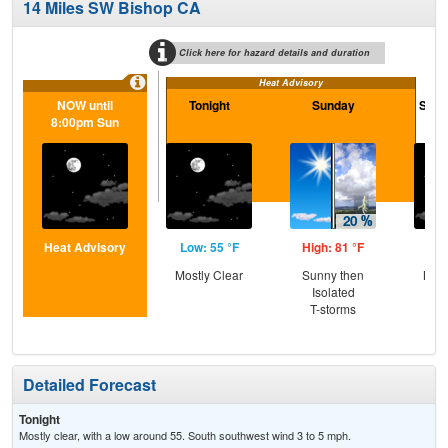
14 Miles SW Bishop CA
Click here for hazard details and duration
Heat Advisory
NOW until
Tonight
Sunday
Sund
8:00pm Sun
Heat Advisory
Low: 55 °F
High: 81 °F
Low
Mostly Clear
Sunny then
Most
Isolated
T-storms
Detailed Forecast
Tonight
Mostly clear, with a low around 55. South southwest wind 3 to 5 mph.