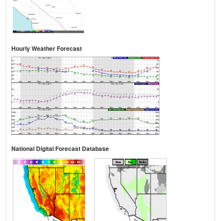
Hourly Weather Forecast
National Digital Forecast Database