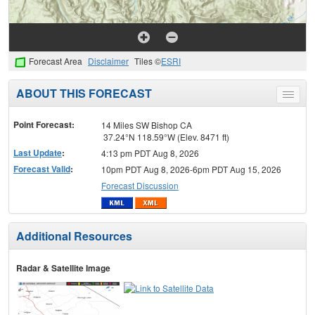
Forecast Area
Disclaimer
Tiles ©
ESRI
ABOUT THIS FORECAST
Toggle
menu
Point Forecast:
14 Miles SW Bishop CA
37.24°N 118.59°W (Elev. 8471 ft)
Last Update
:
4:13 pm PDT Aug 8, 2026
Forecast Valid
:
10pm PDT Aug 8, 2026-6pm PDT Aug 15, 2026
Forecast Discussion
Additional Resources
Radar & Satellite Image