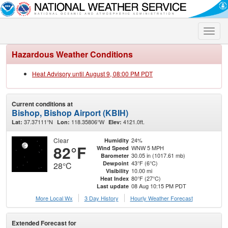
Toggle
naviga
Hazardous Weather Conditions
Heat Advisory until August 9, 08:00 PM PDT
Current conditions at
Bishop, Bishop Airport (KBIH)
37.37111°N
118.35806°W
4121.0ft.
Lat:
Lon:
Elev:
Clear
24%
Humidity
82°F
WNW 5 MPH
Wind Speed
30.05 in (1017.61 mb)
Barometer
43°F (6°C)
Dewpoint
28°C
10.00 mi
Visibility
80°F (27°C)
Heat Index
08 Aug 10:15 PM PDT
Last update
More Local Wx
3 Day History
Hourly
Weather
Forecast
Extended Forecast for