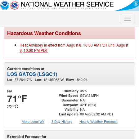
Toggle
naviga
Hazardous Weather Conditions
Heat Advisory in effect from August 8, 10:00 AM PDT until August
9, 10:00 PM PDT
Current conditions at
LOS GATOS (LSGC1)
37.20417°N
121.95083°W
1842.0ft.
Lat:
Lon:
Elev:
NA
35%
Humidity
71°F
SSW 2 MPH
Wind Speed
NA
Barometer
42°F (6°C)
Dewpoint
22°C
NA
Visibility
08 Aug 02:32 AM PDT
Last update
More Local Wx
3 Day History
Hourly
Weather
Forecast
Extended Forecast for