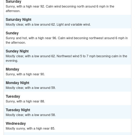
Saturday
Sunny, with a high near 92. Calm wind becoming north around 6 mph in the
afternoon.
Saturday Night
Mostly clear, with a low around 62. Light and variable wind.
Sunday
Sunny and hot, with a high near 96. Calm wind becoming northwest around 6 mph in
the afternoon.
Sunday Night
Mostly clear, with a low around 62. Northwest wind 5 to 7 mph becoming calm in the
evening.
Monday
Sunny, with a high near 90.
Monday Night
Mostly clear, with a low around 59.
Tuesday
Sunny, with a high near 88.
Tuesday Night
Mostly clear, with a low around 58.
Wednesday
Mostly sunny, with a high near 85.