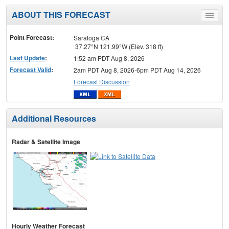
ABOUT THIS FORECAST
Toggle
menu
Point Forecast:
Saratoga CA
37.27°N 121.99°W (Elev. 318 ft)
Last Update
:
1:52 am PDT Aug 8, 2026
Forecast Valid
:
2am PDT Aug 8, 2026-6pm PDT Aug 14, 2026
Forecast Discussion
Additional Resources
Radar & Satellite Image
Hourly Weather Forecast