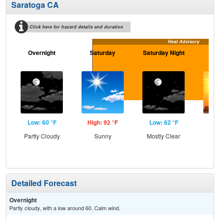
Saratoga CA
Click here for hazard details and duration
Heat Advisory
Overnight
Saturday
Saturday Night
S
Low: 60 °F
High: 92 °F
Low: 62 °F
Hig
Partly Cloudy
Sunny
Mostly Clear
Detailed Forecast
Overnight
Partly cloudy, with a low around 60. Calm wind.