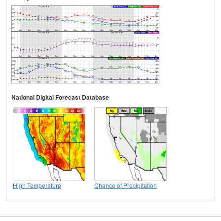
National Digital Forecast Database
High Temperature
Chance of Precipitation