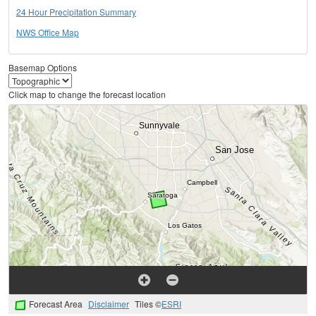
24 Hour Precipitation Summary
NWS Office Map
Basemap Options
Click map to change the forecast location
Forecast Area
Disclaimer
Tiles ©
ESRI