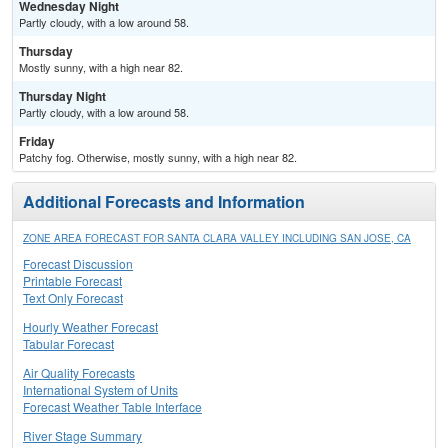
Wednesday Night
Partly cloudy, with a low around 58.
Thursday
Mostly sunny, with a high near 82.
Thursday Night
Partly cloudy, with a low around 58.
Friday
Patchy fog. Otherwise, mostly sunny, with a high near 82.
Additional Forecasts and Information
ZONE AREA FORECAST FOR SANTA CLARA VALLEY INCLUDING SAN JOSE, CA
Forecast Discussion
Printable Forecast
Text Only Forecast
Hourly Weather Forecast
Tabular Forecast
Air Quality Forecasts
International System of Units
Forecast Weather Table Interface
River Stage Summary