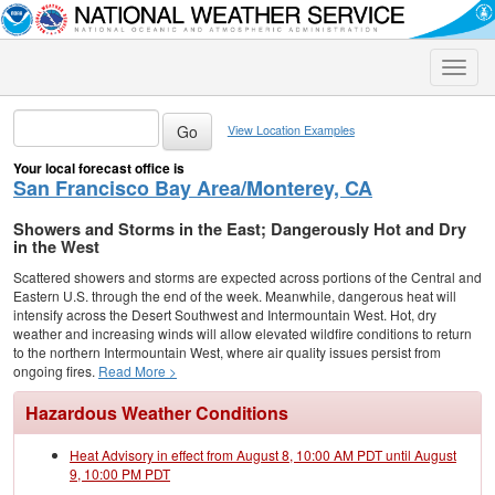
Toggle
naviga
View Location Examples
Your local forecast office is
San Francisco Bay Area/Monterey, CA
Showers and Storms in the East; Dangerously Hot and Dry
in the West
Scattered showers and storms are expected across portions of the Central and
Eastern U.S. through the end of the week. Meanwhile, dangerous heat will
intensify across the Desert Southwest and Intermountain West. Hot, dry
weather and increasing winds will allow elevated wildfire conditions to return
to the northern Intermountain West, where air quality issues persist from
ongoing fires.
Read More >
Hazardous Weather Conditions
Heat Advisory in effect from August 8, 10:00 AM PDT until August
9, 10:00 PM PDT