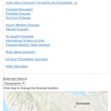
ZONE AREA FORECAST FOR SANTA CRUZ MOUNTAINS, CA
Forecast Discussion
Printable Forecast
Text Only Forecast
Hourly Weather Forecast
Tabular Forecast
Air Quality Forecasts
International System of Units
Forecast Weather Table Interface
River Stage Summary
24 Hour Precipitation Summary
NWS Office Map
Basemap Options
Click map to change the forecast location