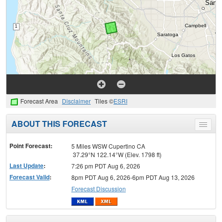
Forecast Area
Disclaimer
Tiles ©
ESRI
ABOUT THIS FORECAST
Toggle
menu
Point Forecast:
5 Miles WSW Cupertino CA
37.29°N 122.14°W (Elev. 1798 ft)
Last Update
:
7:26 pm PDT Aug 6, 2026
Forecast Valid
:
8pm PDT Aug 6, 2026-6pm PDT Aug 13, 2026
Forecast Discussion