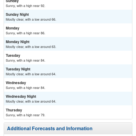
Sunday
Sunny, with a high near 92.
Sunday Night
Mostly clear, with a low around 66.
Monday
Sunny, with a high near 86.
Monday Night
Mostly clear, with a low around 63.
Tuesday
Sunny, with a high near 84.
Tuesday Night
Mostly clear, with a low around 64.
Wednesday
Sunny, with a high near 84.
Wednesday Night
Mostly clear, with a low around 64.
Thursday
Sunny, with a high near 79.
Additional Forecasts and Information