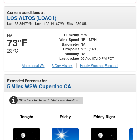
Current conditions at
LOS ALTOS (LOAC1)
37.35472°N
122.14167°W
539.0ft.
Lat:
Lon:
Elev:
NA
59%
Humidity
73°F
NE 1 MPH
Wind Speed
NA
Barometer
58°F (14°C)
Dewpoint
23°C
NA
Visibility
06 Aug 07:10 PM PDT
Last update
More Local Wx
3 Day History
Hourly
Weather
Forecast
Extended Forecast for
5 Miles WSW Cupertino CA
Click here for hazard details and duration
Tonight
Friday
Friday Night
Sa