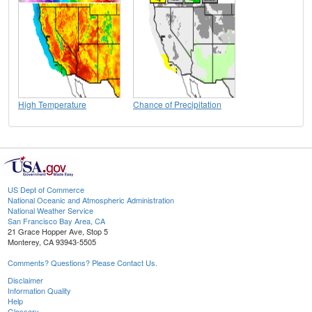
High Temperature
Chance of Precipitation
US Dept of Commerce
National Oceanic and Atmospheric Administration
National Weather Service
San Francisco Bay Area, CA
21 Grace Hopper Ave, Stop 5
Monterey, CA 93943-5505
Comments? Questions? Please Contact Us.
Disclaimer
Information Quality
Help
Glossary