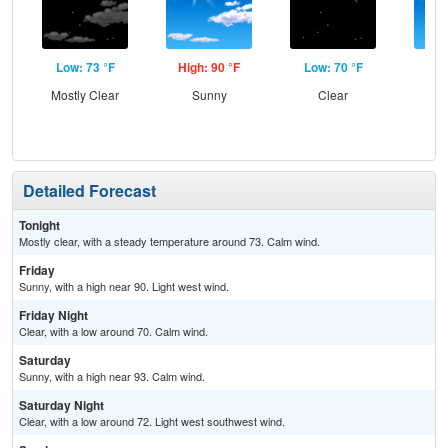
Low: 73 °F
High: 90 °F
Low: 70 °F
Hig
Mostly Clear
Sunny
Clear
S
Detailed Forecast
Tonight
Mostly clear, with a steady temperature around 73. Calm wind.
Friday
Sunny, with a high near 90. Light west wind.
Friday Night
Clear, with a low around 70. Calm wind.
Saturday
Sunny, with a high near 93. Calm wind.
Saturday Night
Clear, with a low around 72. Light west southwest wind.