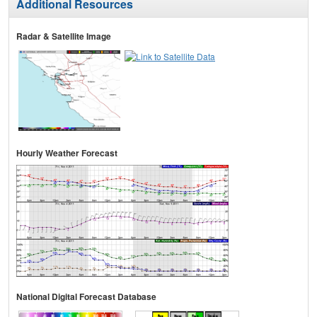
Additional Resources
Radar & Satellite Image
Hourly Weather Forecast
National Digital Forecast Database