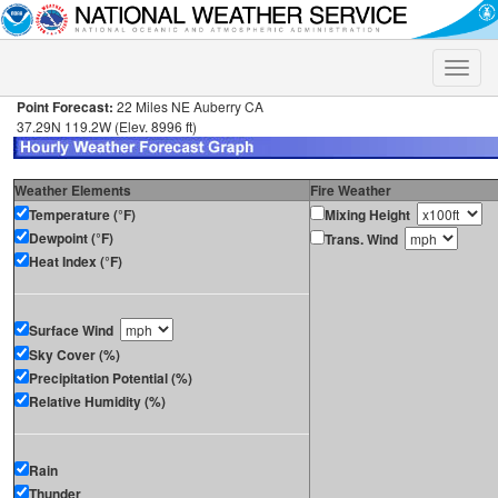
Toggle
naviga
Point Forecast:
22 Miles NE Auberry CA
37.29N 119.2W (Elev. 8996 ft)
Weather Elements
Fire Weather
Temperature (°F)
Mixing Height
Dewpoint (°F)
Trans. Wind
Heat Index (°F)
Surface Wind
Sky Cover (%)
Precipitation Potential (%)
Relative Humidity (%)
Rain
Thunder