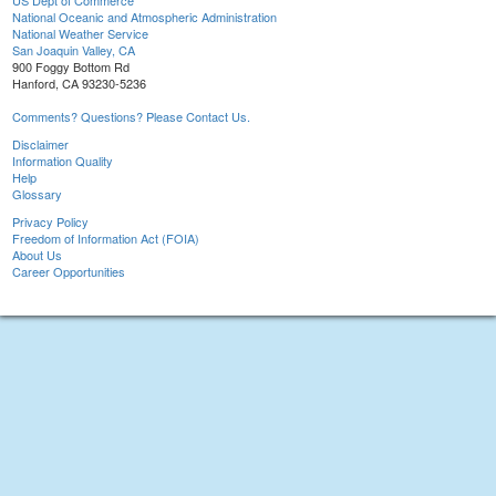
US Dept of Commerce
National Oceanic and Atmospheric Administration
National Weather Service
San Joaquin Valley, CA
900 Foggy Bottom Rd
Hanford, CA 93230-5236
Comments? Questions? Please Contact Us.
Disclaimer
Information Quality
Help
Glossary
Privacy Policy
Freedom of Information Act (FOIA)
About Us
Career Opportunities