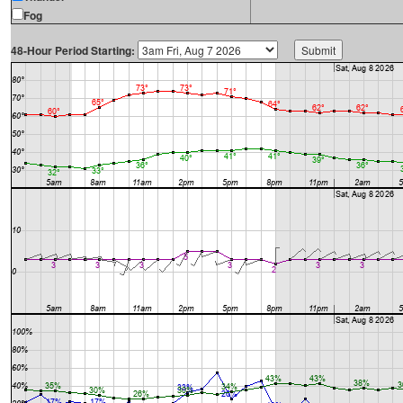
Fog
48-Hour Period Starting: