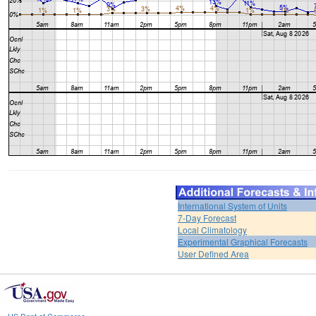
International System of Units
7-Day Forecast
Local Climatology
Experimental Graphical Forecasts
User Defined Area