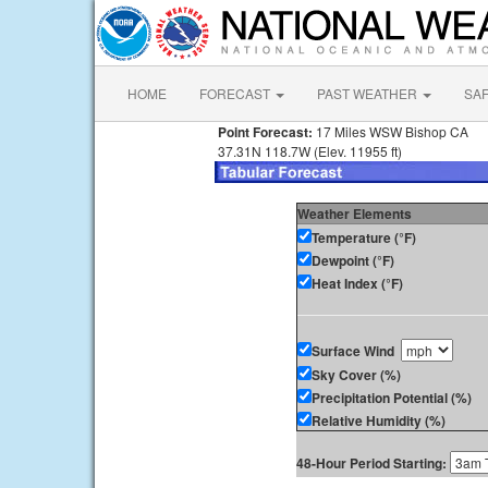
HOME
FORECAST
PAST WEATHER
SA
Point Forecast:
17 Miles WSW Bishop CA
37.31N 118.7W (Elev. 11955 ft)
Weather Elements
Temperature (°F)
Dewpoint (°F)
Heat Index (°F)
Surface Wind
Sky Cover (%)
Precipitation Potential (%)
Relative Humidity (%)
48-Hour Period Starting: