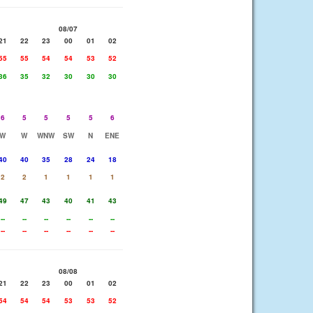
08/07
21
22
23
00
01
02
55
55
54
54
53
52
36
35
32
30
30
30
6
5
5
5
5
6
W
W
WNW
SW
N
ENE
40
40
35
28
24
18
2
2
1
1
1
1
49
47
43
40
41
43
--
--
--
--
--
--
--
--
--
--
--
--
08/08
21
22
23
00
01
02
54
54
54
53
53
52