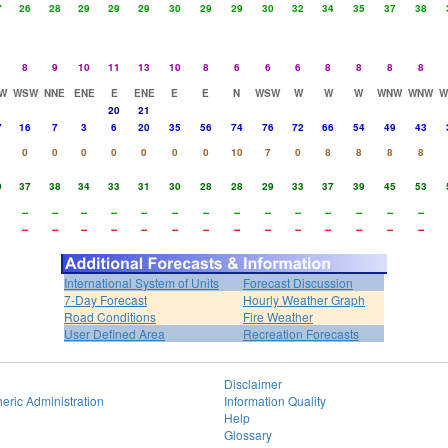
7
26
28
29
29
29
30
29
29
30
32
34
35
37
38
8
9
10
11
13
10
8
6
6
6
8
8
8
8
W
WSW
NNE
ENE
E
ENE
E
E
N
WSW
W
W
W
WNW
WNW
W
20
21
7
16
7
3
6
20
35
56
74
76
72
66
54
49
43
0
0
0
0
0
0
0
10
7
0
8
8
8
8
9
37
38
34
33
31
30
28
28
29
33
37
39
45
53
--
--
--
--
--
--
--
--
--
--
--
--
--
--
--
--
--
--
--
--
--
--
--
--
--
--
--
--
International System of Units
Forecast Discussion
7-Day Forecast
Hourly Weather Graph
Road Conditions
Fire Weather
User Defined Area
Recreation Forecasts
Disclaimer
eric Administration
Information Quality
Help
Glossary