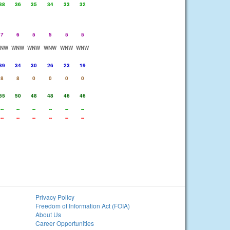
38
36
35
34
33
32
7
6
5
5
5
5
NW
WNW
WNW
WNW
WNW
WNW
39
34
30
26
23
19
8
8
0
0
0
0
55
50
48
48
46
46
--
--
--
--
--
--
--
--
--
--
--
--
Privacy Policy
Freedom of Information Act (FOIA)
About Us
Career Opportunities