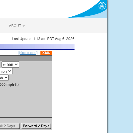
ABOUT
Last Update: 1:13 am PDT Aug 6, 2026
[hide menu]
000 mph-ft)