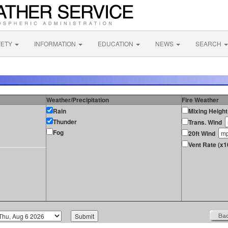
FETY
INFORMATION
EDUCATION
NEWS
SEARCH
Weather/Precipitation
Fire Weather
Rain
Mixing Height
Thunder
Trans. Wind
Fog
20ft Wind
Vent Rate (x1