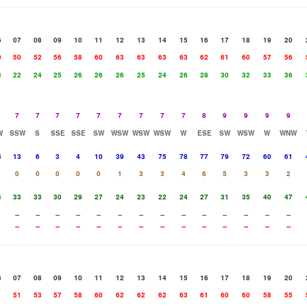
6
07
08
09
10
11
12
13
14
15
16
17
18
19
20
0
50
52
56
58
60
63
63
63
63
62
61
60
57
56
3
22
24
25
26
26
26
25
24
26
28
30
32
33
36
7
7
7
7
7
7
7
7
7
8
9
9
9
9
W
SSW
S
SSE
SSE
SW
WSW
WSW
WSW
W
ESE
SW
WSW
W
WNW
5
13
6
3
4
10
39
43
75
78
77
79
72
60
61
0
0
0
0
0
1
3
3
4
6
5
3
3
2
4
33
33
30
29
27
24
23
22
24
27
31
35
40
47
--
--
--
--
--
--
--
--
--
--
--
--
--
--
--
--
--
--
--
--
--
--
--
--
--
--
--
--
6
07
08
09
10
11
12
13
14
15
16
17
18
19
20
1
51
53
57
58
60
62
62
62
63
61
60
60
58
55