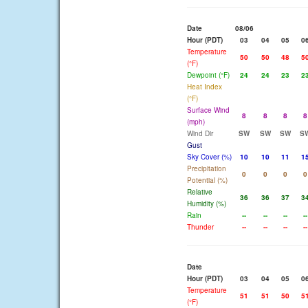
Date
08/06
Hour (PDT)
03
04
05
0
Temperature
50
50
48
5
(°F)
Dewpoint (°F)
24
24
23
2
Heat Index
(°F)
Surface Wind
8
8
8
8
(mph)
Wind Dir
SW
SW
SW
S
Gust
Sky Cover (%)
10
10
11
1
Precipitation
0
0
0
0
Potential (%)
Relative
36
36
37
3
Humidity (%)
Rain
--
--
--
--
Thunder
--
--
--
--
Date
Hour (PDT)
03
04
05
0
Temperature
51
51
50
5
(°F)