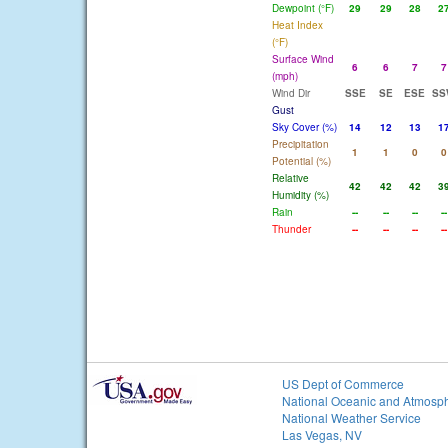
Dewpoint (°F)
29
29
28
2
Heat Index
(°F)
Surface Wind
6
6
7
7
(mph)
Wind Dir
SSE
SE
ESE
SS
Gust
Sky Cover (%)
14
12
13
1
Precipitation
1
1
0
0
Potential (%)
Relative
42
42
42
3
Humidity (%)
Rain
--
--
--
--
Thunder
--
--
--
--
US Dept of Commerce
National Oceanic and Atmosph
National Weather Service
Las Vegas, NV