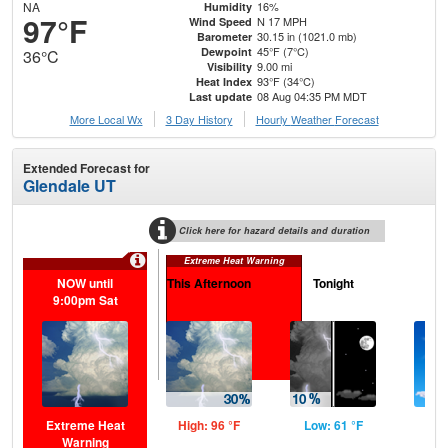
NA
16%
Humidity
97°F
N 17 MPH
Wind Speed
30.15 in (1021.0 mb)
Barometer
45°F (7°C)
Dewpoint
36°C
9.00 mi
Visibility
93°F (34°C)
Heat Index
08 Aug 04:35 PM MDT
Last update
More Local Wx
3 Day History
Hourly
Weather
Forecast
Extended Forecast for
Glendale UT
Click here for hazard details and duration
Extreme Heat Warning
NOW until
This Afternoon
Tonight
S
9:00pm Sat
Extreme Heat
High: 96 °F
Low: 61 °F
Hig
Warning