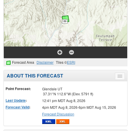
Forecast Area
Disclaimer
Tiles ©
ESRI
ABOUT THIS FORECAST
Toggle
menu
Point Forecast:
Glendale UT
37.31°N 112.6°W (Elev. 5791 ft)
Last Update
:
12:41 pm MDT Aug 8, 2026
Forecast Valid
:
4pm MDT Aug 8, 2026-6pm MDT Aug 15, 2026
Forecast Discussion