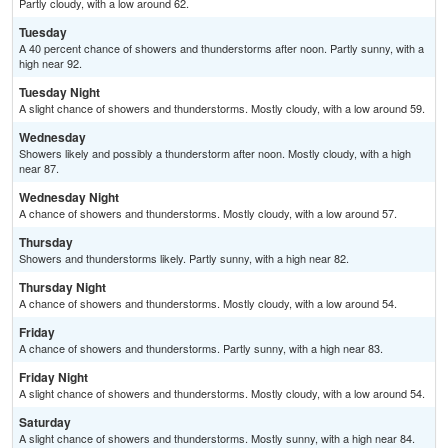
Partly cloudy, with a low around 62.
Tuesday
A 40 percent chance of showers and thunderstorms after noon. Partly sunny, with a
high near 92.
Tuesday Night
A slight chance of showers and thunderstorms. Mostly cloudy, with a low around 59.
Wednesday
Showers likely and possibly a thunderstorm after noon. Mostly cloudy, with a high
near 87.
Wednesday Night
A chance of showers and thunderstorms. Mostly cloudy, with a low around 57.
Thursday
Showers and thunderstorms likely. Partly sunny, with a high near 82.
Thursday Night
A chance of showers and thunderstorms. Mostly cloudy, with a low around 54.
Friday
A chance of showers and thunderstorms. Partly sunny, with a high near 83.
Friday Night
A slight chance of showers and thunderstorms. Mostly cloudy, with a low around 54.
Saturday
A slight chance of showers and thunderstorms. Mostly sunny, with a high near 84.