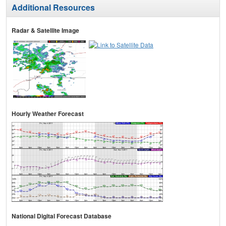
Additional Resources
Radar & Satellite Image
Hourly Weather Forecast
National Digital Forecast Database