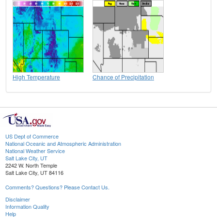
High Temperature
Chance of Precipitation
US Dept of Commerce
National Oceanic and Atmospheric Administration
National Weather Service
Salt Lake City, UT
2242 W. North Temple
Salt Lake City, UT 84116
Comments? Questions? Please Contact Us.
Disclaimer
Information Quality
Help