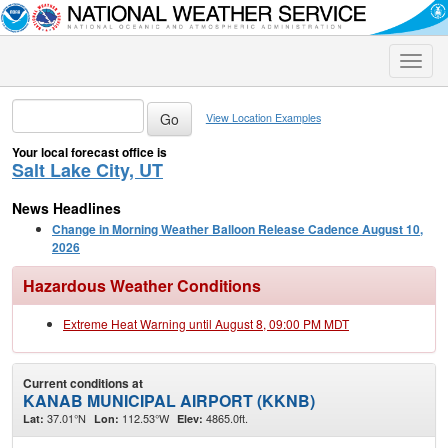
Toggle
naviga
View Location Examples
Your local forecast office is
Salt Lake City, UT
News Headlines
Change in Morning Weather Balloon Release Cadence August 10,
2026
Hazardous Weather Conditions
Extreme Heat Warning until August 8, 09:00 PM MDT
Current conditions at
KANAB MUNICIPAL AIRPORT (KKNB)
37.01°N
112.53°W
4865.0ft.
Lat:
Lon:
Elev: