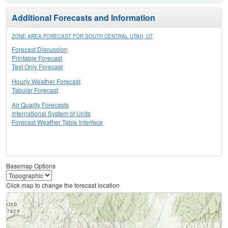
Additional Forecasts and Information
ZONE AREA FORECAST FOR SOUTH CENTRAL UTAH, UT
Forecast Discussion
Printable Forecast
Text Only Forecast
Hourly Weather Forecast
Tabular Forecast
Air Quality Forecasts
International System of Units
Forecast Weather Table Interface
Basemap Options
Click map to change the forecast location