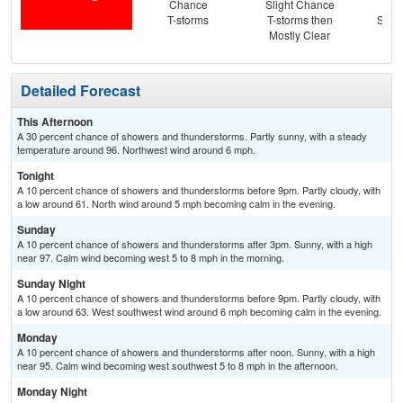
Chance
Slight Chance
Sun
T-storms
T-storms then
Slig
Mostly Clear
T-
Detailed Forecast
This Afternoon
A 30 percent chance of showers and thunderstorms. Partly sunny, with a steady
temperature around 96. Northwest wind around 6 mph.
Tonight
A 10 percent chance of showers and thunderstorms before 9pm. Partly cloudy, with
a low around 61. North wind around 5 mph becoming calm in the evening.
Sunday
A 10 percent chance of showers and thunderstorms after 3pm. Sunny, with a high
near 97. Calm wind becoming west 5 to 8 mph in the morning.
Sunday Night
A 10 percent chance of showers and thunderstorms before 9pm. Partly cloudy, with
a low around 63. West southwest wind around 6 mph becoming calm in the evening.
Monday
A 10 percent chance of showers and thunderstorms after noon. Sunny, with a high
near 95. Calm wind becoming west southwest 5 to 8 mph in the afternoon.
Monday Night