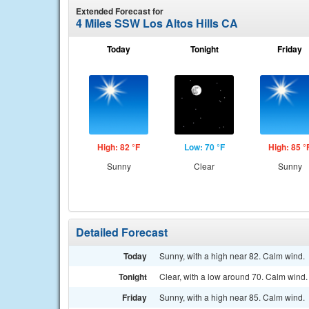
Extended Forecast for
4 Miles SSW Los Altos Hills CA
Today
Tonight
Friday
High: 82 °F
Low: 70 °F
High: 85 °
Sunny
Clear
Sunny
Detailed Forecast
Today
Sunny, with a high near 82. Calm wind.
Tonight
Clear, with a low around 70. Calm wind.
Friday
Sunny, with a high near 85. Calm wind.