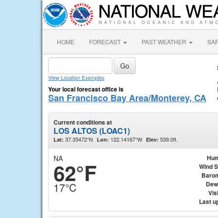
HOME
FORECAST
PAST WEATHER
SA
View Location Examples
Your local forecast office is
San Francisco Bay Area/Monterey, CA
Current conditions at
LOS ALTOS (LOAC1)
37.35472°N
122.14167°W
539.0ft.
Lat:
Lon:
Elev:
NA
Hum
62°F
Wind 
Baro
Dew
17°C
Visi
Last u