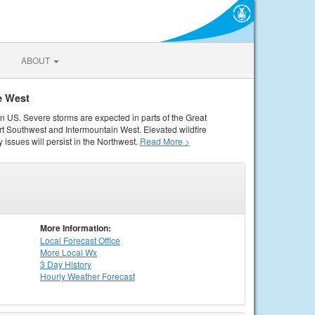
ABOUT
e West
rn US. Severe storms are expected in parts of the Great
rt Southwest and Intermountain West. Elevated wildfire
 issues will persist in the Northwest.
Read More >
More Information:
Local
Forecast Office
More Local Wx
3 Day History
Hourly
Weather
Forecast