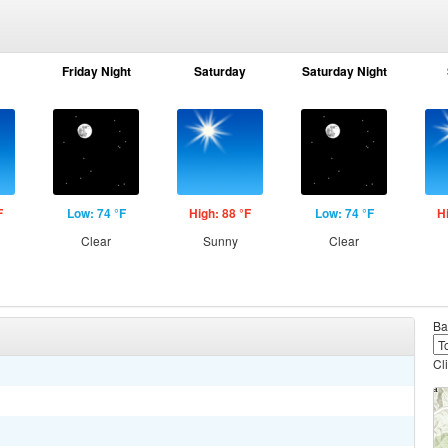
Friday Night
Saturday
Saturday Night
F
Low: 74 °F
High: 88 °F
Low: 74 °F
H
Clear
Sunny
Clear
Ba
Cl