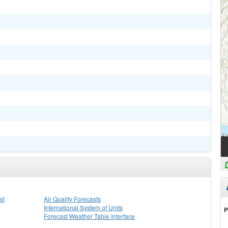
st
Air Quality Forecasts
International System of Units
P
Forecast Weather Table Interface