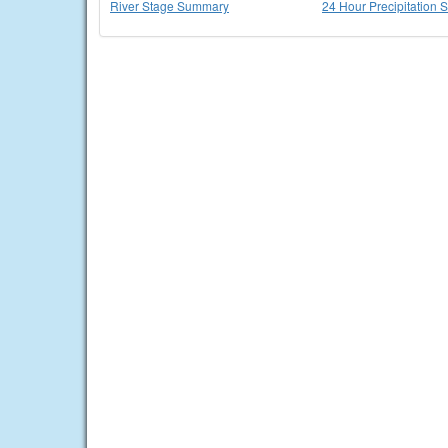
River Stage Summary
24 Hour Precipitation