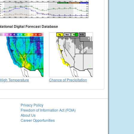
National Digital Forecast Database
High Temperature
Chance of Precipitation
Privacy Policy
Freedom of Information Act (FOIA)
About Us
Career Opportunities