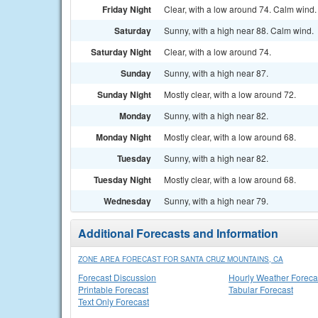
Friday Night
Clear, with a low around 74. Calm wind.
Saturday
Sunny, with a high near 88. Calm wind.
Saturday Night
Clear, with a low around 74.
Sunday
Sunny, with a high near 87.
Sunday Night
Mostly clear, with a low around 72.
Monday
Sunny, with a high near 82.
Monday Night
Mostly clear, with a low around 68.
Tuesday
Sunny, with a high near 82.
Tuesday Night
Mostly clear, with a low around 68.
Wednesday
Sunny, with a high near 79.
Additional Forecasts and Information
ZONE AREA FORECAST FOR SANTA CRUZ MOUNTAINS, CA
Forecast Discussion
Hourly Weather Foreca
Printable Forecast
Tabular Forecast
Text Only Forecast