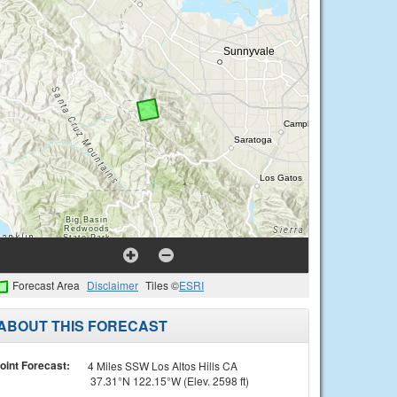
Forecast Area
Disclaimer
Tiles ©
ESRI
ABOUT THIS FORECAST
oint Forecast:
4 Miles SSW Los Altos Hills CA
37.31°N 122.15°W (Elev. 2598 ft)