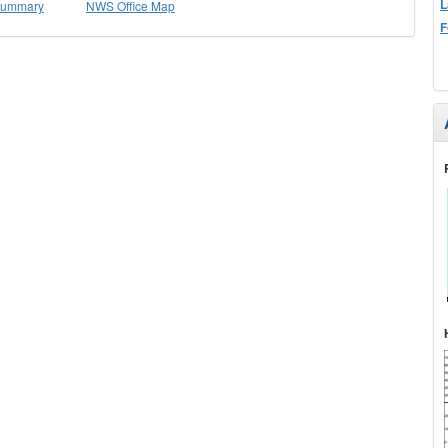
L
 Summary
NWS Office Map
F