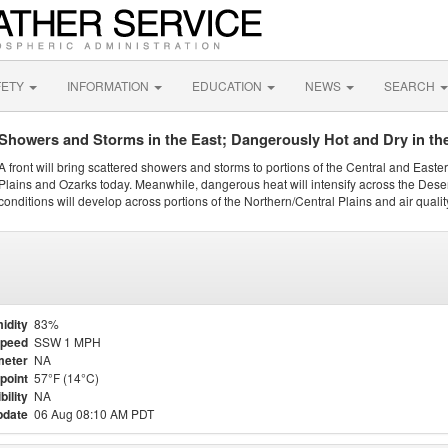
FETY
INFORMATION
EDUCATION
NEWS
SEARCH
Showers and Storms in the East; Dangerously Hot and Dry in th
A front will bring scattered showers and storms to portions of the Central and Easte
Plains and Ozarks today. Meanwhile, dangerous heat will intensify across the Dese
conditions will develop across portions of the Northern/Central Plains and air quality
idity
83%
Speed
SSW 1 MPH
meter
NA
point
57°F (14°C)
bility
NA
pdate
06 Aug 08:10 AM PDT