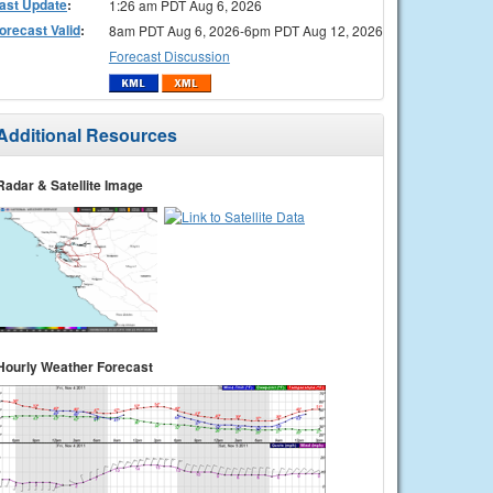
ast Update
:
1:26 am PDT Aug 6, 2026
orecast Valid
:
8am PDT Aug 6, 2026-6pm PDT Aug 12, 2026
Forecast Discussion
Additional Resources
Radar & Satellite Image
Hourly Weather Forecast