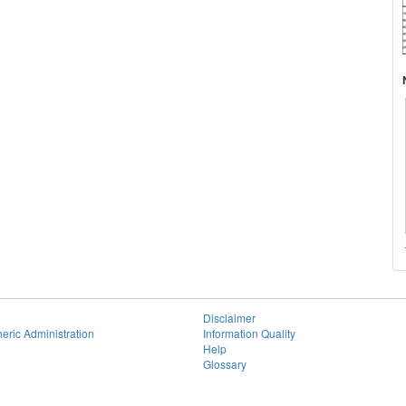
Disclaimer
eric Administration
Information Quality
Help
Glossary