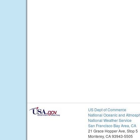
US Dept of Commerce
National Oceanic and Atmosph
National Weather Service
San Francisco Bay Area, CA
21 Grace Hopper Ave, Stop 5
Monterey, CA 93943-5505