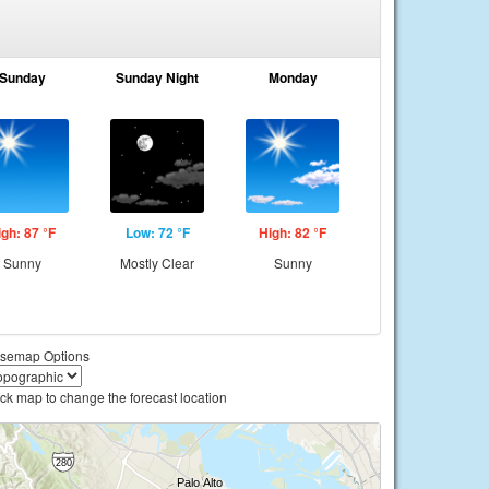
Sunday
Sunday Night
Monday
igh: 87 °F
Low: 72 °F
High: 82 °F
Sunny
Mostly Clear
Sunny
semap Options
ick map to change the forecast location