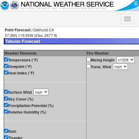
Toggle
naviga
Point Forecast:
Oakhurst CA
37.36N 119.65W (Elev. 2677 ft)
Weather Elements
Fire Weather
Temperature (°F)
Mixing Height
Dewpoint (°F)
Trans. Wind
Heat Index (°F)
Surface Wind
Sky Cover (%)
Precipitation Potential (%)
Relative Humidity (%)
Rain
Thunder