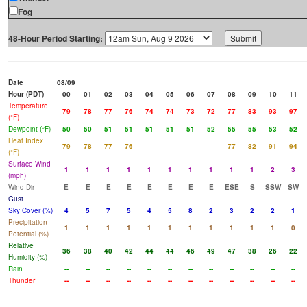
Fog
48-Hour Period Starting:
Date
08/09
Hour (PDT)
00
01
02
03
04
05
06
07
08
09
10
11
Temperature
79
78
77
76
74
74
73
72
77
83
93
97
(°F)
Dewpoint (°F)
50
50
51
51
51
51
51
52
55
55
53
52
Heat Index
79
78
77
76
77
82
91
94
(°F)
Surface Wind
1
1
1
1
1
1
1
1
1
1
2
3
(mph)
Wind Dir
E
E
E
E
E
E
E
E
ESE
S
SSW
SW
Gust
Sky Cover (%)
4
5
7
5
4
5
8
2
3
2
2
1
Precipitation
1
1
1
1
1
1
1
1
1
1
1
0
Potential (%)
Relative
36
38
40
42
44
44
46
49
47
38
26
22
Humidity (%)
Rain
--
--
--
--
--
--
--
--
--
--
--
--
Thunder
--
--
--
--
--
--
--
--
--
--
--
--