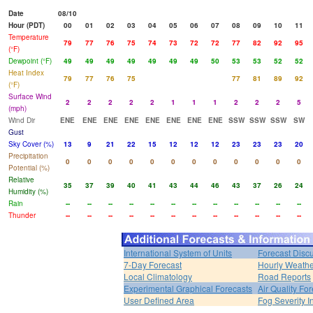
Date
08/10
Hour (PDT)
00
01
02
03
04
05
06
07
08
09
10
11
Temperature
79
77
76
75
74
73
72
72
77
82
92
95
(°F)
Dewpoint (°F)
49
49
49
49
49
49
49
50
53
53
52
52
Heat Index
79
77
76
75
77
81
89
92
(°F)
Surface Wind
2
2
2
2
2
1
1
1
2
2
2
5
(mph)
Wind Dir
ENE
ENE
ENE
ENE
ENE
ENE
ENE
ENE
SSW
SSW
SSW
SW
Gust
Sky Cover (%)
13
9
21
22
15
12
12
12
23
23
23
20
Precipitation
0
0
0
0
0
0
0
0
0
0
0
0
Potential (%)
Relative
35
37
39
40
41
43
44
46
43
37
26
24
Humidity (%)
Rain
--
--
--
--
--
--
--
--
--
--
--
--
Thunder
--
--
--
--
--
--
--
--
--
--
--
--
International System of Units
Forecast Disc
7-Day Forecast
Hourly Weath
Local Climatology
Road Reports
Experimental Graphical Forecasts
Air Quality Fo
User Defined Area
Fog Severity I