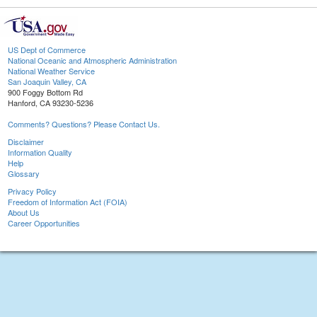
US Dept of Commerce
National Oceanic and Atmospheric Administration
National Weather Service
San Joaquin Valley, CA
900 Foggy Bottom Rd
Hanford, CA 93230-5236
Comments? Questions? Please Contact Us.
Disclaimer
Information Quality
Help
Glossary
Privacy Policy
Freedom of Information Act (FOIA)
About Us
Career Opportunities