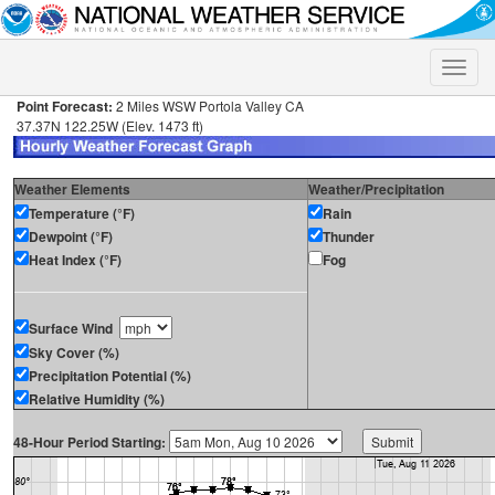
Toggle
naviga
Point Forecast:
2 Miles WSW Portola Valley CA
37.37N 122.25W (Elev. 1473 ft)
Weather Elements
Weather/Precipitation
Temperature (°F)
Rain
Dewpoint (°F)
Thunder
Heat Index (°F)
Fog
Surface Wind
Sky Cover (%)
Precipitation Potential (%)
Relative Humidity (%)
48-Hour Period Starting: