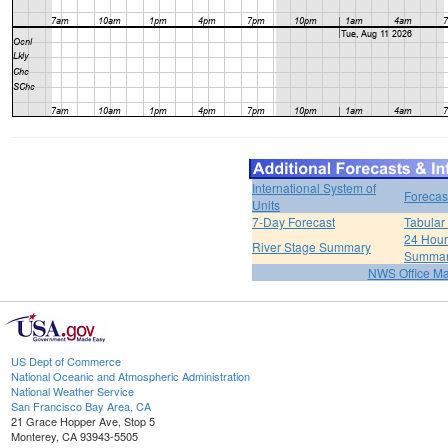
International System of
Forecas
Units
7-Day Forecast
Tabular
24 Hour 
River Stage Summary
Summa
NWS Office M
US Dept of Commerce
National Oceanic and Atmospheric Administration
National Weather Service
San Francisco Bay Area, CA
21 Grace Hopper Ave, Stop 5
Monterey, CA 93943-5505