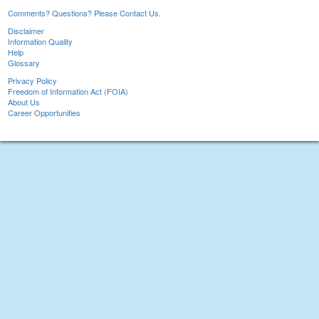
Comments? Questions? Please Contact Us.
Disclaimer
Information Quality
Help
Glossary
Privacy Policy
Freedom of Information Act (FOIA)
About Us
Career Opportunities