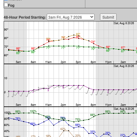
Fog
48-Hour Period Starting: