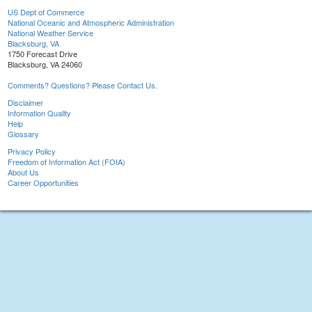
US Dept of Commerce
National Oceanic and Atmospheric Administration
National Weather Service
Blacksburg, VA
1750 Forecast Drive
Blacksburg, VA 24060
Comments? Questions? Please Contact Us.
Disclaimer
Information Quality
Help
Glossary
Privacy Policy
Freedom of Information Act (FOIA)
About Us
Career Opportunities