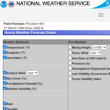
Toggle
naviga
Point Forecast:
Princeton WV
37.36N 81.09W (Elev. 2392 ft)
Weather Elements
Fire Weather
Temperature (°F)
Mixing Height
Dewpoint (°F)
Trans. Wind
Heat Index (°F)
Vent Rate (x1000 mph-ft)
Pressure (in)
Atmospheric Dispersion In
Surface Wind
Low Visibility Occurrence R
Sky Cover (%)
Turner Stability Index
Precipitation Potential (%)
Relative Humidity (%)
Rain
Thunder