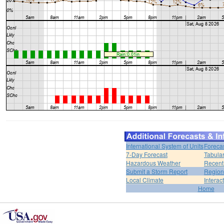
International System of Units
Foreca
7-Day Forecast
Tabular
Hazardous Weather
Recent
Submit a Storm Report
Region
Local Climate
Interac
Home