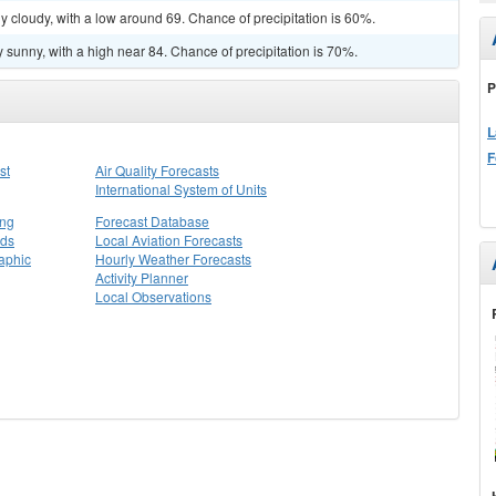
y cloudy, with a low around 69. Chance of precipitation is 60%.
 sunny, with a high near 84. Chance of precipitation is 70%.
P
L
F
st
Air Quality Forecasts
International System of Units
ing
Forecast Database
rds
Local Aviation Forecasts
aphic
Hourly Weather Forecasts
Activity Planner
Local Observations