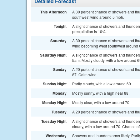
Detailed Forecast
This Afternoon
A 30 percent chance of showers and thu
southwest wind around 5 mph.
Tonight
A slight chance of showers and thunders
precipitation is 10%.
Saturday
A 30 percent chance of showers and thu
wind becoming west southwest around 6
Saturday Night
A slight chance of showers and thunder
5am. Mostly cloudy, with a low around 6
Sunday
A 20 percent chance of showers and thu
87. Calm wind.
Sunday Night
Partly cloudy, with a low around 69.
Monday
Mostly sunny, with a high near 88.
Monday Night
Mostly clear, with a low around 70.
Tuesday
A 20 percent chance of showers and thu
Tuesday Night
A slight chance of showers and thunders
cloudy, with a low around 70. Chance of 
Wednesday
Showers and thunderstorms likely. Partly