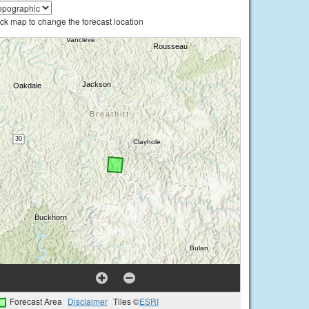
ick map to change the forecast location
Forecast Area
Disclaimer
Tiles ©
ESRI