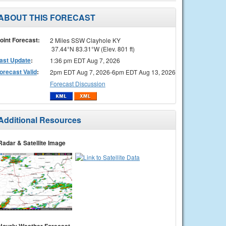
ABOUT THIS FORECAST
oint Forecast:
2 Miles SSW Clayhole KY
37.44°N 83.31°W (Elev. 801 ft)
ast Update
:
1:36 pm EDT Aug 7, 2026
orecast Valid
:
2pm EDT Aug 7, 2026-6pm EDT Aug 13, 2026
Forecast Discussion
Additional Resources
Radar & Satellite Image