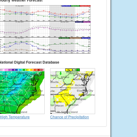
Hourly Weather Forecast
National Digital Forecast Database
High Temperature
Chance of Precipitation