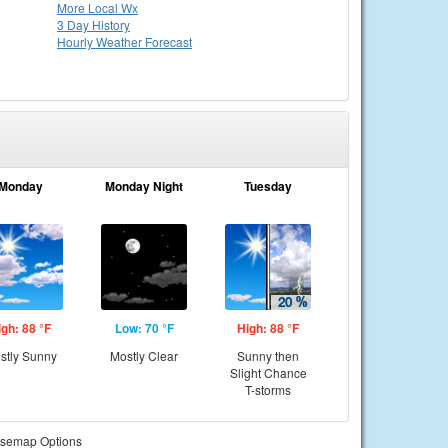
More Local Wx
3 Day History
Hourly
Weather
Forecast
Monday
Monday Night
Tuesday
igh: 88 °F
Low: 70 °F
High: 88 °F
stly Sunny
Mostly Clear
Sunny then
Slight Chance
T-storms
semap Options