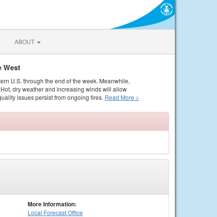
ABOUT
e West
tern U.S. through the end of the week. Meanwhile,
Hot, dry weather and increasing winds will allow
quality issues persist from ongoing fires.
Read More >
More Information:
Local
Forecast Office