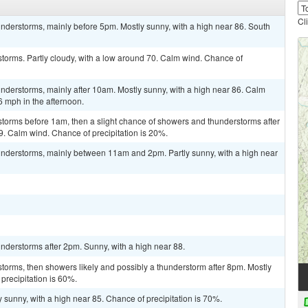
Cl
nderstorms, mainly before 5pm. Mostly sunny, with a high near 86. South
torms. Partly cloudy, with a low around 70. Calm wind. Chance of
nderstorms, mainly after 10am. Mostly sunny, with a high near 86. Calm
 mph in the afternoon.
storms before 1am, then a slight chance of showers and thunderstorms after
9. Calm wind. Chance of precipitation is 20%.
nderstorms, mainly between 11am and 2pm. Partly sunny, with a high near
nderstorms after 2pm. Sunny, with a high near 88.
torms, then showers likely and possibly a thunderstorm after 8pm. Mostly
precipitation is 60%.
 sunny, with a high near 85. Chance of precipitation is 70%.