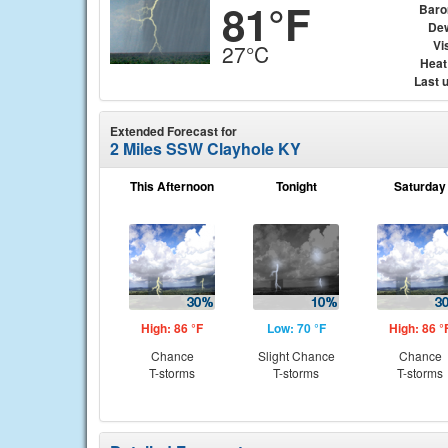
81°F
Baro
Dew
Vis
27°C
Heat
Last 
Extended Forecast for
2 Miles SSW Clayhole KY
This Afternoon
Tonight
Saturday
High: 86 °F
Low: 70 °F
High: 86 °
Chance
Slight Chance
Chance
T-storms
T-storms
T-storms