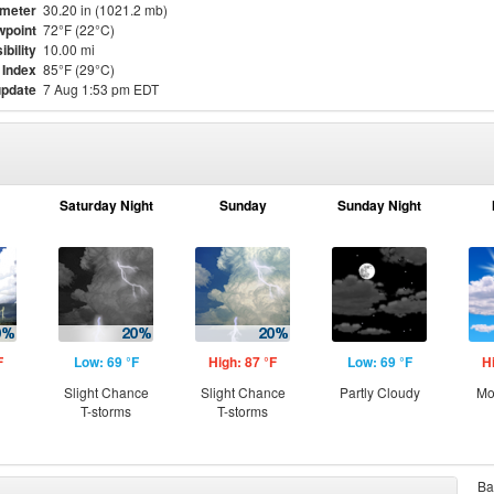
meter
30.20 in (1021.2 mb)
point
72°F (22°C)
ibility
10.00 mi
 Index
85°F (29°C)
update
7 Aug 1:53 pm EDT
Saturday Night
Sunday
Sunday Night
F
Low: 69 °F
High: 87 °F
Low: 69 °F
H
Slight Chance
Slight Chance
Partly Cloudy
Mo
T-storms
T-storms
Ba