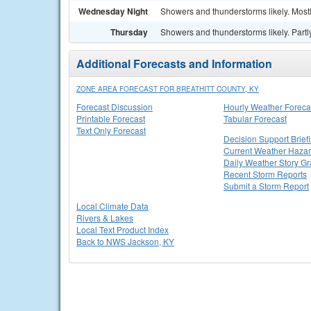
Wednesday Night
Showers and thunderstorms likely. Mostl
Thursday
Showers and thunderstorms likely. Partly
Additional Forecasts and Information
ZONE AREA FORECAST FOR BREATHITT COUNTY, KY
Forecast Discussion
Hourly Weather Foreca
Printable Forecast
Tabular Forecast
Text Only Forecast
Decision Support Brief
Current Weather Haza
Daily Weather Story Gr
Recent Storm Reports
Submit a Storm Report
Local Climate Data
Rivers & Lakes
Local Text Product Index
Back to NWS Jackson, KY