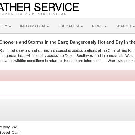
FETY
INFORMATION
EDUCATION
NEWS
SEARCH
Showers and Storms in the East; Dangerously Hot and Dry in th
Scattered showers and storms are expected across portions of the Central and Eas
dangerous heat will intensify across the Desert Southwest and Intermountain West. 
elevated wildfire conditions to return to the northern Intermountain West, where air 
midity
74%
Speed
Calm