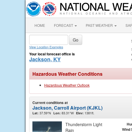
HOME
FORECAST
PAST WEATHER
SA
View Location Examples
Your local forecast office is
Jackson, KY
Hazardous Weather Conditions
Hazardous Weather Outlook
Current conditions at
Jackson, Carroll Airport (KJKL)
37.59°N
83.31°W
1381ft.
Lat:
Lon:
Elev:
Thunderstorm Light
Hu
Wind 
Rain