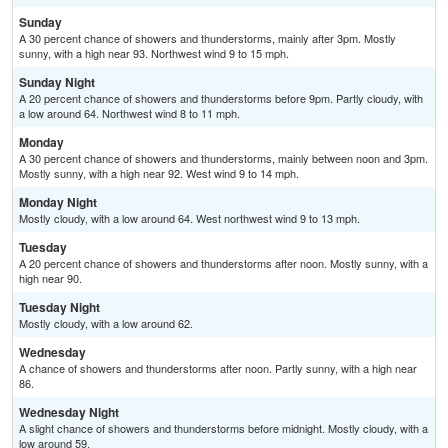
Sunday
A 30 percent chance of showers and thunderstorms, mainly after 3pm. Mostly
sunny, with a high near 93. Northwest wind 9 to 15 mph.
Sunday Night
A 20 percent chance of showers and thunderstorms before 9pm. Partly cloudy, with
a low around 64. Northwest wind 8 to 11 mph.
Monday
A 30 percent chance of showers and thunderstorms, mainly between noon and 3pm.
Mostly sunny, with a high near 92. West wind 9 to 14 mph.
Monday Night
Mostly cloudy, with a low around 64. West northwest wind 9 to 13 mph.
Tuesday
A 20 percent chance of showers and thunderstorms after noon. Mostly sunny, with a
high near 90.
Tuesday Night
Mostly cloudy, with a low around 62.
Wednesday
A chance of showers and thunderstorms after noon. Partly sunny, with a high near
86.
Wednesday Night
A slight chance of showers and thunderstorms before midnight. Mostly cloudy, with a
low around 59.