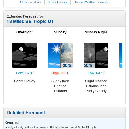
More Local Wx
3 Day History
Hourly
Weather
Forecast
Extended Forecast for
18 Miles SE Tropic UT
Overnight
Sunday
Sunday Night
M
Low: 66 °F
High: 93 °F
Low: 64 °F
Hig
Partly Cloudy
Sunny then
Slight Chance
Sun
Chance
T-storms then
C
T-storms
Partly Cloudy
T-
Detailed Forecast
Overnight
Partly cloudy, with a low around 66. Northwest wind 10 to 13 mph.