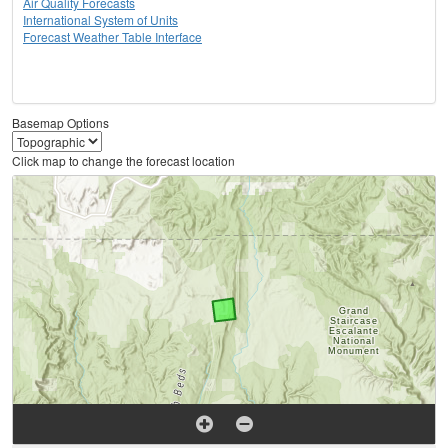
Air Quality Forecasts
International System of Units
Forecast Weather Table Interface
Basemap Options
Click map to change the forecast location