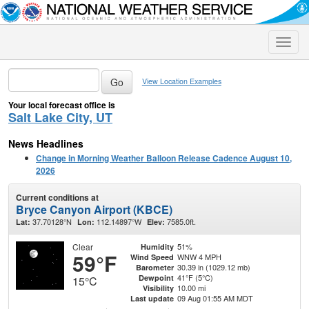
Toggle
naviga
View Location Examples
Your local forecast office is
Salt Lake City, UT
News Headlines
Change in Morning Weather Balloon Release Cadence August 10,
2026
Current conditions at
Bryce Canyon Airport (KBCE)
37.70128°N
112.14897°W
7585.0ft.
Lat:
Lon:
Elev:
Clear
51%
Humidity
59°F
WNW 4 MPH
Wind Speed
30.39 in (1029.12 mb)
Barometer
41°F (5°C)
Dewpoint
15°C
10.00 mi
Visibility
09 Aug 01:55 AM MDT
Last update