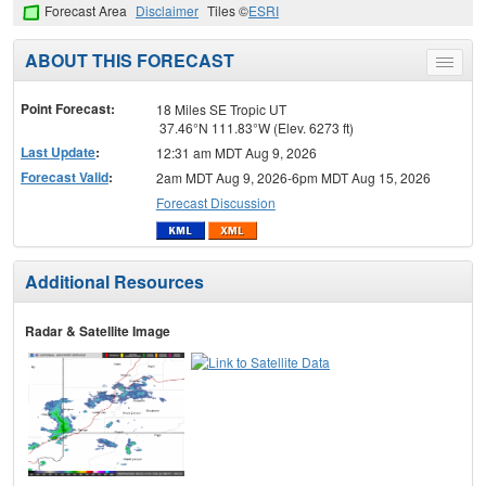
Forecast Area
Disclaimer
Tiles ©
ESRI
ABOUT THIS FORECAST
Toggle
menu
Point Forecast:
18 Miles SE Tropic UT
37.46°N 111.83°W (Elev. 6273 ft)
Last Update
:
12:31 am MDT Aug 9, 2026
Forecast Valid
:
2am MDT Aug 9, 2026-6pm MDT Aug 15, 2026
Forecast Discussion
Additional Resources
Radar & Satellite Image