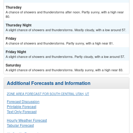
Thursday
A chance of showers and thunderstorms after noon. Partly sunny, with a high near
80.
Thursday Night
A slight chance of showers and thunderstorms. Mostly cloudy, with a low around 57.
Friday
A chance of showers and thunderstorms. Partly sunny, with a high near 81.
Friday Night
A slight chance of showers and thunderstorms. Partly cloudy, with a low around 57.
Saturday
A slight chance of showers and thunderstorms. Mostly sunny, with a high near 83.
Additional Forecasts and Information
ZONE AREA FORECAST FOR SOUTH CENTRAL UTAH, UT
Forecast Discussion
Printable Forecast
Text Only Forecast
Hourly Weather Forecast
Tabular Forecast