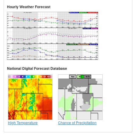
Hourly Weather Forecast
National Digital Forecast Database
High Temperature
Chance of Precipitation