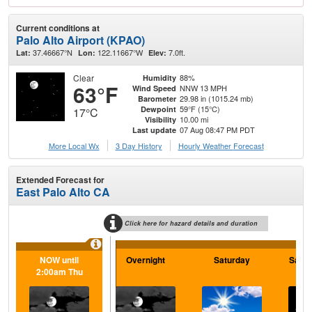
Current conditions at
Palo Alto Airport (KPAO)
37.46667°N
122.11667°W
7.0ft.
Lat:
Lon:
Elev:
Clear
88%
Humidity
63°F
NNW 13 MPH
Wind Speed
29.98 in (1015.24 mb)
Barometer
59°F (15°C)
Dewpoint
17°C
10.00 mi
Visibility
07 Aug 08:47 PM PDT
Last update
More Local Wx
3 Day History
Hourly
Weather
Forecast
Extended Forecast for
East Palo Alto CA
Click here for hazard details and duration
NOW until
Overnight
Saturday
Satur
2:00am Thu