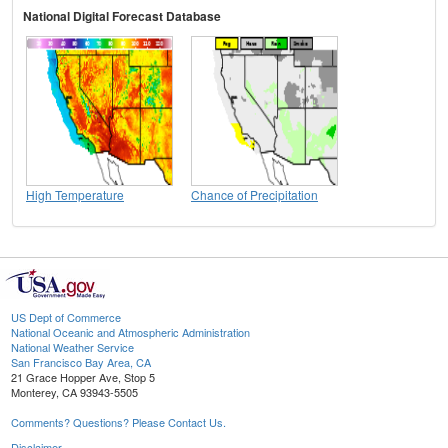
National Digital Forecast Database
High Temperature
Chance of Precipitation
US Dept of Commerce
National Oceanic and Atmospheric Administration
National Weather Service
San Francisco Bay Area, CA
21 Grace Hopper Ave, Stop 5
Monterey, CA 93943-5505
Comments? Questions? Please Contact Us.
Disclaimer