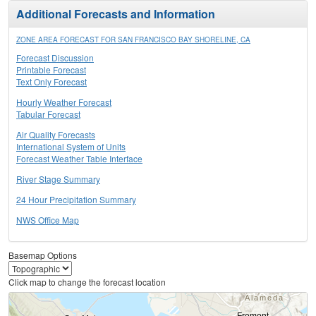
Additional Forecasts and Information
ZONE AREA FORECAST FOR SAN FRANCISCO BAY SHORELINE, CA
Forecast Discussion
Printable Forecast
Text Only Forecast
Hourly Weather Forecast
Tabular Forecast
Air Quality Forecasts
International System of Units
Forecast Weather Table Interface
River Stage Summary
24 Hour Precipitation Summary
NWS Office Map
Basemap Options
Click map to change the forecast location