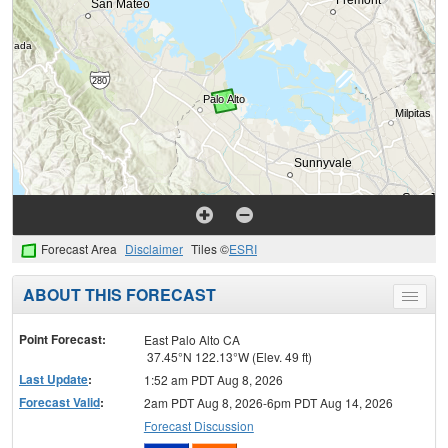
Forecast Area
Disclaimer
Tiles ©
ESRI
ABOUT THIS FORECAST
Toggle
menu
Point Forecast:
East Palo Alto CA
37.45°N 122.13°W (Elev. 49 ft)
Last Update
:
1:52 am PDT Aug 8, 2026
Forecast Valid
:
2am PDT Aug 8, 2026-6pm PDT Aug 14, 2026
Forecast Discussion