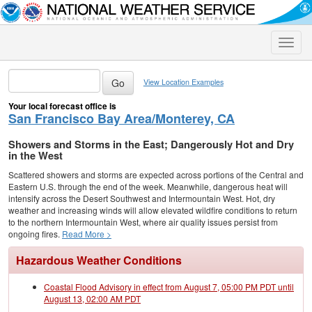
Toggle
naviga
View Location Examples
Your local forecast office is
San Francisco Bay Area/Monterey, CA
Showers and Storms in the East; Dangerously Hot and Dry
in the West
Scattered showers and storms are expected across portions of the Central and
Eastern U.S. through the end of the week. Meanwhile, dangerous heat will
intensify across the Desert Southwest and Intermountain West. Hot, dry
weather and increasing winds will allow elevated wildfire conditions to return
to the northern Intermountain West, where air quality issues persist from
ongoing fires.
Read More >
Hazardous Weather Conditions
Coastal Flood Advisory in effect from August 7, 05:00 PM PDT until
August 13, 02:00 AM PDT