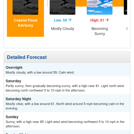
Coastal Flood
Low: 59 °F
High: 81 °F
Low
Advisory
Mostly Cloudy
Becoming
Most
Sunny
Detailed Forecast
Overnight
Mostly cloudy, with a low around 59. Calm wind.
Saturday
Partly sunny, then gradually becoming sunny, with a high near 81. Light north wind
becoming north northwest 5 to 10 mph in the afternoon.
Saturday Night
Mostly clear, with a low around 61. North wind around 5 mph becoming calm in the
evening.
Sunday
Sunny, with a high near 85. Light west wind becoming northwest 5 to 10 mph in the
afternoon.