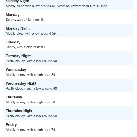
Sunday Night
Mostly clear, with a low around 61. West southwest wind 5 to 11 mph.
Monday
Sunny, with a high near 81.
Monday Night
Mostly clear, with a low around 59.
Tuesday
Sunny, with a high near 80.
Tuesday Night
Partly cloudy, with a low around 59.
Wednesday
Mostly sunny, with a high near 80.
Wednesday Night
Partly cloudy, with a low around 60.
Thursday
Mostly sunny, with a high near 78.
Thursday Night
Partly cloudy, with a low around 60.
Friday
Mostly sunny, with a high near 76.