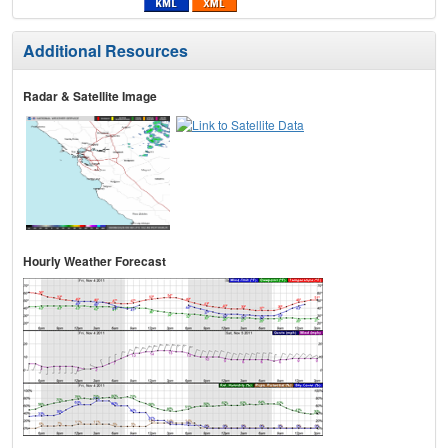
Additional Resources
Radar & Satellite Image
Hourly Weather Forecast