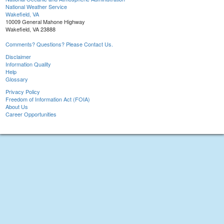
National Weather Service
Wakefield, VA
10009 General Mahone Highway
Wakefield, VA 23888
Comments? Questions? Please Contact Us.
Disclaimer
Information Quality
Help
Glossary
Privacy Policy
Freedom of Information Act (FOIA)
About Us
Career Opportunities