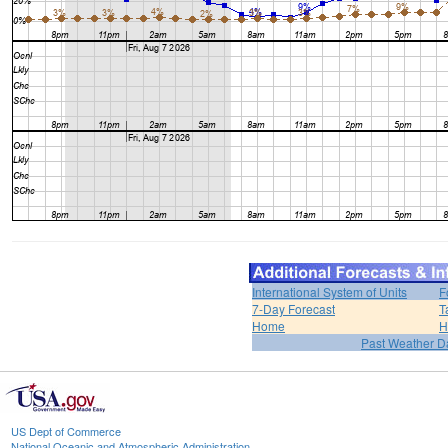
International System of Units
F
7-Day Forecast
T
Home
H
Past Weather D
US Dept of Commerce
National Oceanic and Atmospheric Administration