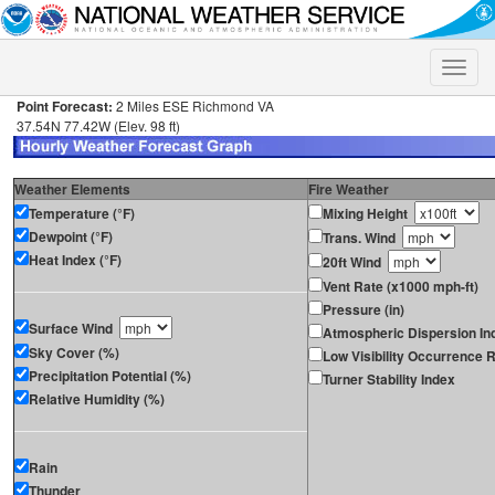
Toggle
naviga
Point Forecast:
2 Miles ESE Richmond VA
37.54N 77.42W (Elev. 98 ft)
Weather Elements
Fire Weather
Temperature (°F)
Mixing Height
Dewpoint (°F)
Trans. Wind
Heat Index (°F)
20ft Wind
Vent Rate (x1000 mph-ft)
Pressure (in)
Surface Wind
Atmospheric Dispersion In
Sky Cover (%)
Low Visibility Occurrence R
Precipitation Potential (%)
Turner Stability Index
Relative Humidity (%)
Rain
Thunder