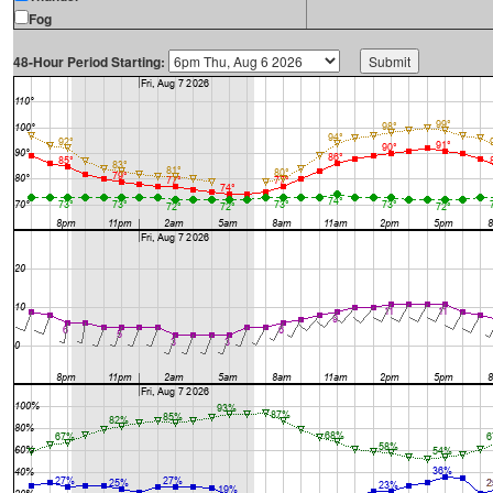
Fog
48-Hour Period Starting: