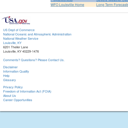
WFO Louisville Home
Long Term Forecast
US Dept of Commerce
National Oceanic and Atmospheric Administration
National Weather Service
Louisville, KY
6201 Theiler Lane
Louisville, KY 40229-1476
Comments? Questions? Please Contact Us.
Disclaimer
Information Quality
Help
Glossary
Privacy Policy
Freedom of Information Act (FOIA)
About Us
Career Opportunities