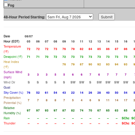
Fog
48-Hour Period Starting:
Date
08/07
Hour (EDT)
05
06
07
08
09
10
11
12
13
14
15
16
Temperature
72
72
72
73
76
79
82
84
85
86
87
86
(°F)
Dewpoint (°F)
71
71
70
72
72
73
73
73
73
73
73
73
Heat Index
76
79
87
90
92
93
94
93
(°F)
Surface Wind
3
3
3
5
5
6
6
7
6
7
7
7
(mph)
Wind Dir
S
S
S
S
S
SW
SW
S
SW
SW
SW
SW
Gust
Sky Cover (%)
76
52
61
54
43
22
14
26
28
40
50
54
Precipitation
7
7
8
8
7
5
4
6
9
11
14
17
Potential (%)
Relative
97
97
93
97
87
82
74
70
67
65
63
65
Humidity (%)
Rain
--
--
--
--
--
--
--
--
--
--
--
SChc
S
Thunder
--
--
--
--
--
--
--
--
--
--
--
SChc
S