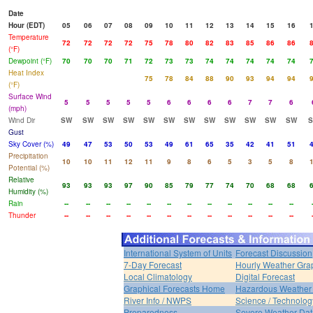
Date
Hour (EDT)
05
06
07
08
09
10
11
12
13
14
15
16
Temperature
72
72
72
72
75
78
80
82
83
85
86
86
(°F)
Dewpoint (°F)
70
70
70
71
72
73
73
74
74
74
74
74
Heat Index
75
78
84
88
90
93
94
94
(°F)
Surface Wind
5
5
5
5
5
6
6
6
6
7
7
6
(mph)
Wind Dir
SW
SW
SW
SW
SW
SW
SW
SW
SW
SW
SW
SW
Gust
Sky Cover (%)
49
47
53
50
53
49
61
65
35
42
41
51
Precipitation
10
10
11
12
11
9
8
6
5
3
5
8
Potential (%)
Relative
93
93
93
97
90
85
79
77
74
70
68
68
Humidity (%)
Rain
--
--
--
--
--
--
--
--
--
--
--
--
Thunder
--
--
--
--
--
--
--
--
--
--
--
--
International System of Units
Forecast Discussion
7-Day Forecast
Hourly Weather Gra
Local Climatology
Digital Forecast
Graphical Forecasts Home
Hazardous Weather 
River Info / NWPS
Science / Technolog
Preparedness
Severe Weather Dat