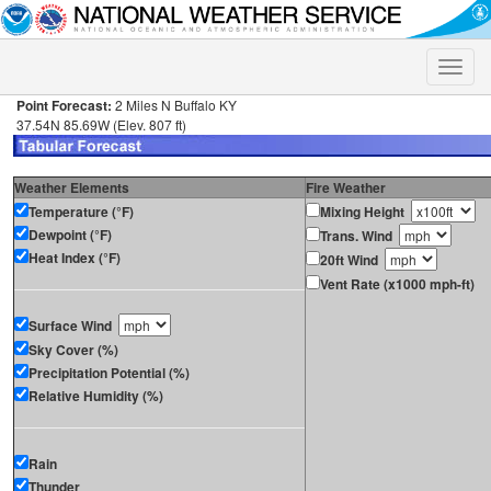
Toggle
naviga
Point Forecast:
2 Miles N Buffalo KY
37.54N 85.69W (Elev. 807 ft)
Weather Elements
Fire Weather
Temperature (°F)
Mixing Height
Dewpoint (°F)
Trans. Wind
Heat Index (°F)
20ft Wind
Vent Rate (x1000 mph-ft)
Surface Wind
Sky Cover (%)
Precipitation Potential (%)
Relative Humidity (%)
Rain
Thunder