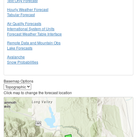
Text Only Forecast
Hourly Weather Forecast
Tabular Forecast
Air Quality Forecasts
International System of Units
Forecast Weather Table Interface
Remote Data and Mountain Obs
Lake Forecasts
Avalanche
Snow Probabilities
Basemap Options
Click map to change the forecast location