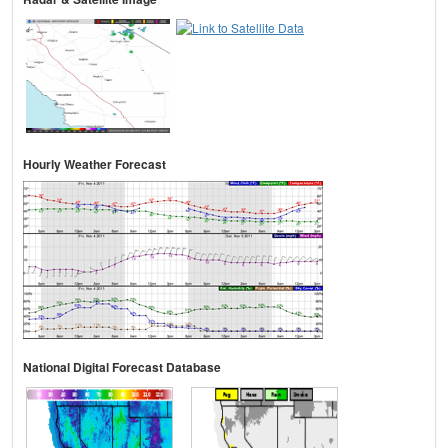
Hourly Weather Forecast
National Digital Forecast Database