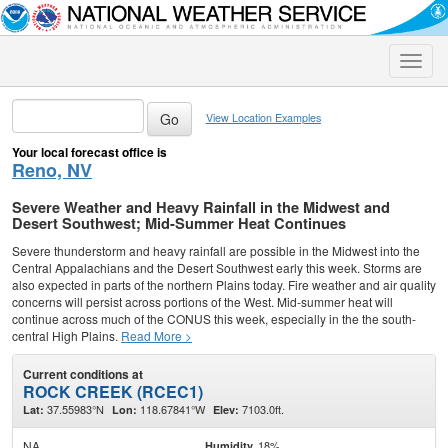
Toggle
naviga
View Location Examples
Your local forecast office is
Reno, NV
Severe Weather and Heavy Rainfall in the Midwest and
Desert Southwest; Mid-Summer Heat Continues
Severe thunderstorm and heavy rainfall are possible in the Midwest into the
Central Appalachians and the Desert Southwest early this week. Storms are
also expected in parts of the northern Plains today. Fire weather and air quality
concerns will persist across portions of the West. Mid-summer heat will
continue across much of the CONUS this week, especially in the the south-
central High Plains.
Read More >
Current conditions at
ROCK CREEK (RCEC1)
37.55983°N
118.67841°W
7103.0ft.
Lat:
Lon:
Elev:
NA
18%
Humidity