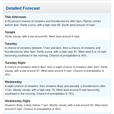
Detailed Forecast
This Afternoon
A 20 percent chance of showers and thunderstorms after 2pm. Patchy smoke
before 3pm. Partly sunny, with a high near 85. South wind around 10 mph.
Tonight
Partly cloudy, with a low around 60. West wind around 5 mph.
Tuesday
A chance of showers between 11am and 2pm, then a chance of showers and
thunderstorms after 2pm. Partly sunny, with a high near 81. West wind 5 to 10 mph
becoming southeast in the morning. Chance of precipitation is 40%.
Tuesday Night
A chance of showers before 8pm, then a slight chance of showers after 2am. Partly
cloudy, with a low around 57. West wind around 5 mph. Chance of precipitation is
40%.
Wednesday
A slight chance of showers, then showers likely and possibly a thunderstorm after
11am. Mostly cloudy, with a high near 75. West wind around 5 mph becoming
southeast in the morning. Chance of precipitation is 70%.
Wednesday Night
Showers likely, mainly before 11pm. Mostly cloudy, with a low around 53. West wind
around 5 mph. Chance of precipitation is 60%.