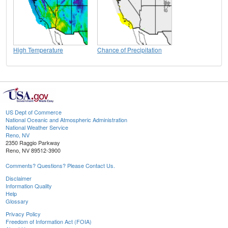
High Temperature
Chance of Precipitation
US Dept of Commerce
National Oceanic and Atmospheric Administration
National Weather Service
Reno, NV
2350 Raggio Parkway
Reno, NV 89512-3900
Comments? Questions? Please Contact Us.
Disclaimer
Information Quality
Help
Glossary
Privacy Policy
Freedom of Information Act (FOIA)