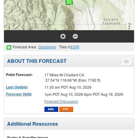
Forecast Area
Disclaimer
Tiles ©
ESRI
ABOUT THIS FORECAST
Toggle
menu
Point Forecast:
17 Miles W Chalfant CA
37.54°N 118.66°W (Elev. 7192 ft)
Last Update
:
11:30 am PDT Aug 10, 2026
Forecast Valid
:
1pm PDT Aug 10, 2026-6pm PDT Aug 16, 2026
Forecast Discussion
Additional Resources
Radar & Satellite Image