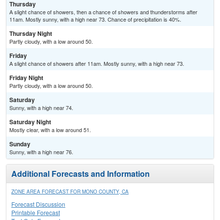
Thursday
A slight chance of showers, then a chance of showers and thunderstorms after
11am. Mostly sunny, with a high near 73. Chance of precipitation is 40%.
Thursday Night
Partly cloudy, with a low around 50.
Friday
A slight chance of showers after 11am. Mostly sunny, with a high near 73.
Friday Night
Partly cloudy, with a low around 50.
Saturday
Sunny, with a high near 74.
Saturday Night
Mostly clear, with a low around 51.
Sunday
Sunny, with a high near 76.
Additional Forecasts and Information
ZONE AREA FORECAST FOR MONO COUNTY, CA
Forecast Discussion
Printable Forecast