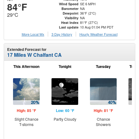
84°F
SE 6 MPH
Wind Speed
NA
Barometer
36°F (2°C)
Dewpoint
29°C
NA
Visibility
81°F (27°C)
Heat Index
10 Aug 01:04 PM PDT
Last update
More Local Wx
3 Day History
Hourly
Weather
Forecast
Extended Forecast for
17 Miles W Chalfant CA
This Afternoon
Tonight
Tuesday
Tuesd
High: 85 °F
Low: 60 °F
High: 81 °F
Low
Slight Chance
Partly Cloudy
Chance
C
T-storms
Showers
Sh