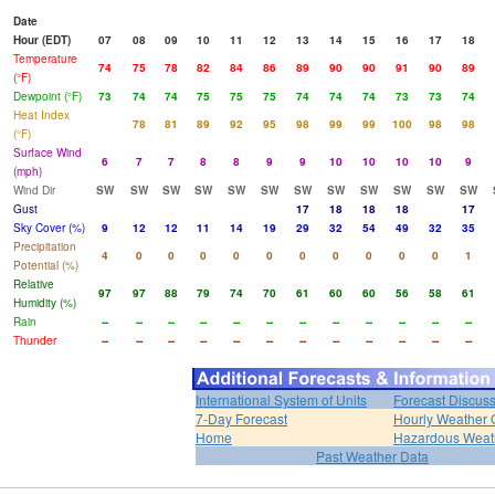
Date
Hour (EDT)
07
08
09
10
11
12
13
14
15
16
17
18
Temperature
74
75
78
82
84
86
89
90
90
91
90
89
(°F)
Dewpoint (°F)
73
74
74
75
75
75
74
74
74
73
73
74
Heat Index
78
81
89
92
95
98
99
99
100
98
98
(°F)
Surface Wind
6
7
7
8
8
9
9
10
10
10
10
9
(mph)
Wind Dir
SW
SW
SW
SW
SW
SW
SW
SW
SW
SW
SW
SW
Gust
17
18
18
18
17
Sky Cover (%)
9
12
12
11
14
19
29
32
54
49
32
35
Precipitation
4
0
0
0
0
0
0
0
0
0
0
1
Potential (%)
Relative
97
97
88
79
74
70
61
60
60
56
58
61
Humidity (%)
Rain
--
--
--
--
--
--
--
--
--
--
--
--
Thunder
--
--
--
--
--
--
--
--
--
--
--
--
International System of Units
Forecast Discus
7-Day Forecast
Hourly Weather 
Home
Hazardous Weat
Past Weather Data