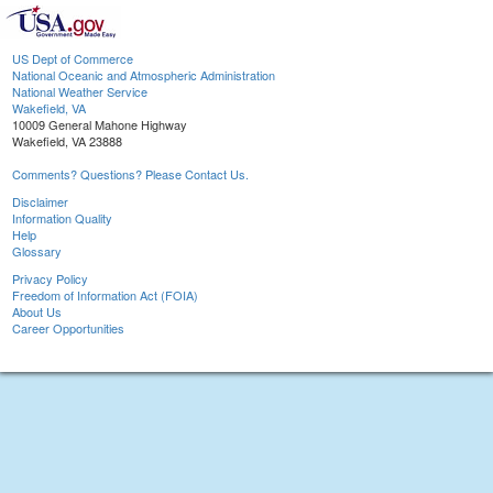
US Dept of Commerce
National Oceanic and Atmospheric Administration
National Weather Service
Wakefield, VA
10009 General Mahone Highway
Wakefield, VA 23888
Comments? Questions? Please Contact Us.
Disclaimer
Information Quality
Help
Glossary
Privacy Policy
Freedom of Information Act (FOIA)
About Us
Career Opportunities