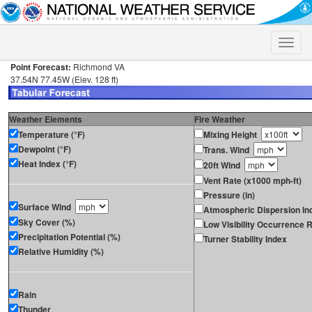
Toggle
naviga
Point Forecast:
Richmond VA
37.54N 77.45W (Elev. 128 ft)
Weather Elements
Fire Weather
Temperature (°F)
Mixing Height
Dewpoint (°F)
Trans. Wind
Heat Index (°F)
20ft Wind
Vent Rate (x1000 mph-ft)
Pressure (in)
Surface Wind
Atmospheric Dispersion In
Sky Cover (%)
Low Visibility Occurrence R
Precipitation Potential (%)
Turner Stability Index
Relative Humidity (%)
Rain
Thunder