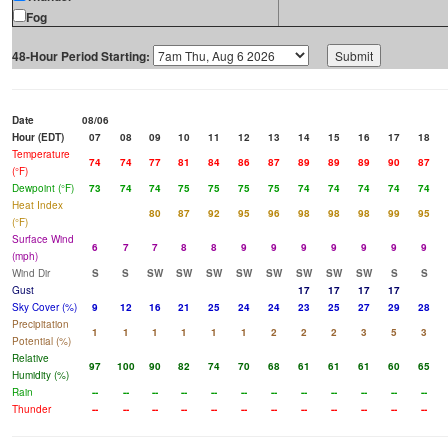
Fog
48-Hour Period Starting:
Date
08/06
Hour (EDT)
07
08
09
10
11
12
13
14
15
16
17
18
Temperature
74
74
77
81
84
86
87
89
89
89
90
87
(°F)
Dewpoint (°F)
73
74
74
75
75
75
75
74
74
74
74
74
Heat Index
80
87
92
95
96
98
98
98
99
95
(°F)
Surface Wind
6
7
7
8
8
9
9
9
9
9
9
9
(mph)
Wind Dir
S
S
SW
SW
SW
SW
SW
SW
SW
SW
S
S
Gust
17
17
17
17
Sky Cover (%)
9
12
16
21
25
24
24
23
25
27
29
28
Precipitation
1
1
1
1
1
1
2
2
2
3
5
3
Potential (%)
Relative
97
100
90
82
74
70
68
61
61
61
60
65
Humidity (%)
Rain
--
--
--
--
--
--
--
--
--
--
--
--
Thunder
--
--
--
--
--
--
--
--
--
--
--
--