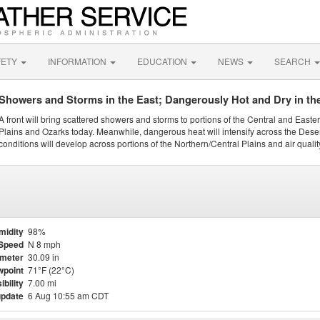
FETY
INFORMATION
EDUCATION
NEWS
SEARCH
Showers and Storms in the East; Dangerously Hot and Dry in th
A front will bring scattered showers and storms to portions of the Central and Easte
Plains and Ozarks today. Meanwhile, dangerous heat will intensify across the Dese
conditions will develop across portions of the Northern/Central Plains and air quality
midity
98%
Speed
N 8 mph
meter
30.09 in
point
71°F (22°C)
ibility
7.00 mi
update
6 Aug 10:55 am CDT