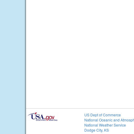
US Dept of Commerce
National Oceanic and Atmosph
National Weather Service
Dodge City, KS