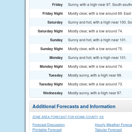
Friday
Sunny, with a high near 97. South south
Friday Night
Mostly clear, with a low around 69. Eas
Saturday
Sunny and hot, with a high near 100. So
Saturday Night
Mostly clear, with a low around 74.
Sunday
Sunny and hot, with a high near 101.
Sunday Night
Mostly clear, with a low around 75.
Monday
Sunny and hot, with a high near 101.
Monday Night
Mostly clear, with a low around 74.
Tuesday
Mostly sunny, with a high near 99.
Tuesday Night
Mostly clear, with a low around 73.
Wednesday
Mostly sunny, with a high near 97.
Additional Forecasts and Information
ZONE AREA FORECAST FOR KIOWA COUNTY, KS
Forecast Discussion
Hourly Weather Foreca
Printable Forecast
Tabular Forecast