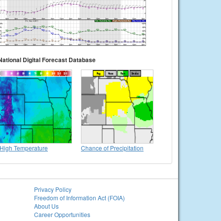
National Digital Forecast Database
High Temperature
Chance of Precipitation
Privacy Policy
Freedom of Information Act (FOIA)
About Us
Career Opportunities