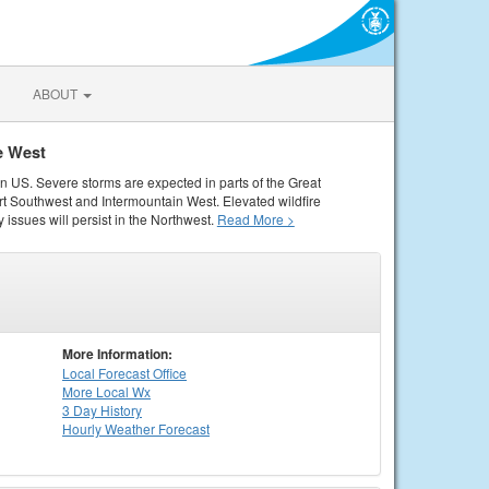
ABOUT
e West
rn US. Severe storms are expected in parts of the Great
rt Southwest and Intermountain West. Elevated wildfire
 issues will persist in the Northwest.
Read More >
More Information:
Local
Forecast Office
More Local Wx
3 Day History
Hourly
Weather
Forecast