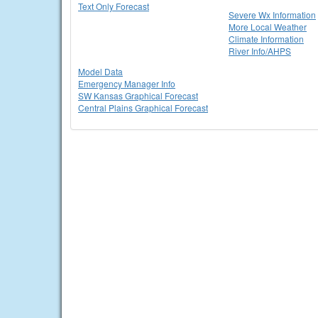
Text Only Forecast
Severe Wx Information
More Local Weather
Climate Information
River Info/AHPS
Model Data
Emergency Manager Info
SW Kansas Graphical Forecast
Central Plains Graphical Forecast