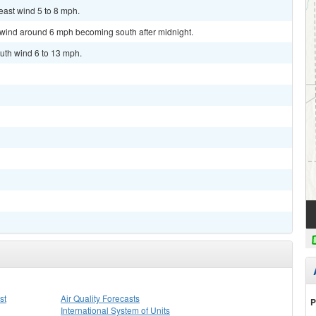
east wind 5 to 8 mph.
t wind around 6 mph becoming south after midnight.
uth wind 6 to 13 mph.
st
Air Quality Forecasts
P
International System of Units