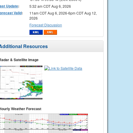
ast Update
:
5:32 am CDT Aug 6, 2026
orecast Valid
:
11am CDT Aug 6, 2026-6pm CDT Aug 12,
2026
Forecast Discussion
Additional Resources
Radar & Satellite Image
Hourly Weather Forecast