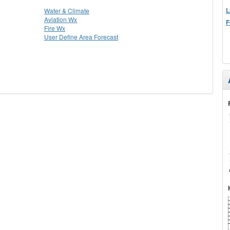
L
Water & Climate
Aviation Wx
F
Fire Wx
User Define Area Forecast