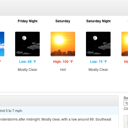
Friday Night
Saturday
Saturday Night
F
Low: 69 °F
High: 100 °F
Low: 74 °F
Hi
Mostly Clear
Hot
Mostly Clear
Ba
Cl
ind 5 to 7 mph.
derstorms after midnight. Mostly clear, with a low around 69. Southeast