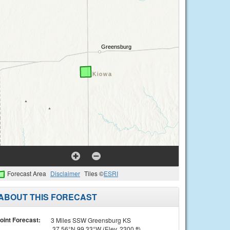
Forecast Area
Disclaimer
Tiles ©
ESRI
ABOUT THIS FORECAST
oint Forecast:
3 Miles SSW Greensburg KS
37.56°N 99.33°W (Elev. 2300 ft)