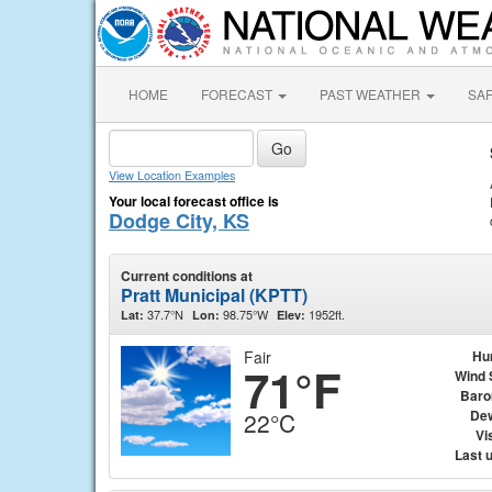
HOME
FORECAST
PAST WEATHER
SA
View Location Examples
Your local forecast office is
Dodge City, KS
Current conditions at
Pratt Municipal (KPTT)
37.7°N
98.75°W
1952ft.
Lat:
Lon:
Elev:
Fair
Hu
71°F
Wind 
Baro
Dew
22°C
Vis
Last 