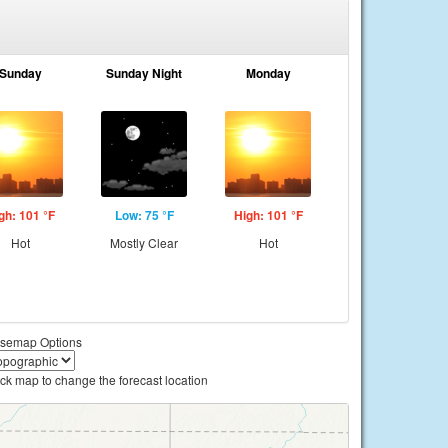
Sunday
Sunday Night
Monday
gh: 101 °F
Low: 75 °F
High: 101 °F
Hot
Mostly Clear
Hot
semap Options
ick map to change the forecast location