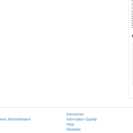
Disclaimer
eric Administration
Information Quality
Help
Glossary