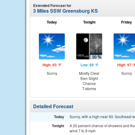
Extended Forecast for
3 Miles SSW Greensburg KS
Today
Tonight
Friday
High: 93 °F
Low: 69 °F
High: 97 °
Sunny
Mostly Clear
Sunny
then Slight
Chance
T-storms
Detailed Forecast
Today
Sunny, with a high near 93. Southeast w
Tonight
A 20 percent chance of showers and thun
wind 7 to 9 mph.