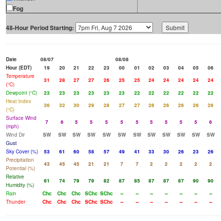
Fog
48-Hour Period Starting:
Date
08/07
08/08
Hour (EDT)
19
20
21
22
23
00
01
02
03
04
05
06
Temperature
31
28
27
27
26
25
25
24
24
24
24
24
(°C)
Dewpoint (°C)
23
23
23
23
23
23
22
22
22
22
22
22
Heat Index
36
32
30
29
28
27
27
26
26
26
26
26
(°C)
Surface Wind
7
6
5
5
5
5
5
5
5
5
5
6
(mph)
Wind Dir
SW
SW
SW
SW
SW
SW
SW
SW
SW
SW
SW
SW
Gust
Sky Cover (%)
53
61
60
58
57
49
41
33
30
26
23
26
Precipitation
43
45
45
21
21
7
7
2
2
2
2
2
Potential (%)
Relative
61
74
79
79
82
87
85
87
87
87
90
90
Humidity (%)
Rain
Chc
Chc
Chc
SChc
SChc
--
--
--
--
--
--
--
Thunder
Chc
Chc
Chc
SChc
SChc
--
--
--
--
--
--
--