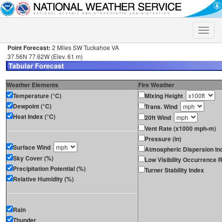
Toggle
naviga
Point Forecast:
2 Miles SW Tuckahoe VA
37.56N 77.62W (Elev. 61 m)
Weather Elements
Fire Weather
Temperature (°C)
Mixing Height
Dewpoint (°C)
Trans. Wind
Heat Index (°C)
20ft Wind
Vent Rate (x1000 mph-m)
Pressure (in)
Surface Wind
Atmospheric Dispersion In
Sky Cover (%)
Low Visibility Occurrence R
Precipitation Potential (%)
Turner Stability Index
Relative Humidity (%)
Rain
Thunder