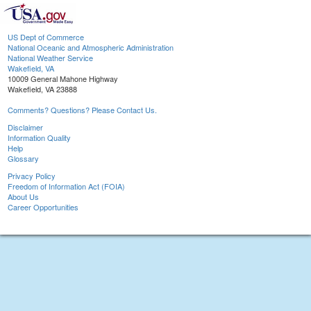
US Dept of Commerce
National Oceanic and Atmospheric Administration
National Weather Service
Wakefield, VA
10009 General Mahone Highway
Wakefield, VA 23888
Comments? Questions? Please Contact Us.
Disclaimer
Information Quality
Help
Glossary
Privacy Policy
Freedom of Information Act (FOIA)
About Us
Career Opportunities