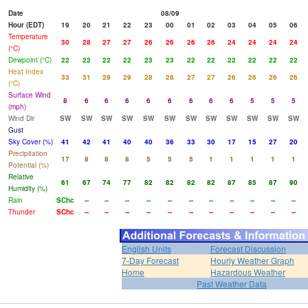
Date
08/09
Hour (EDT)
19
20
21
22
23
00
01
02
03
04
05
06
Temperature
30
28
27
27
26
26
26
26
24
24
24
24
(°C)
Dewpoint (°C)
22
22
22
22
23
23
22
22
22
22
22
22
Heat Index
33
31
29
29
28
28
27
27
26
26
26
26
(°C)
Surface Wind
8
6
6
6
6
6
6
6
6
5
5
5
(mph)
Wind Dir
SW
SW
SW
SW
SW
SW
SW
SW
SW
SW
SW
SW
Gust
Sky Cover (%)
41
42
41
40
40
36
33
30
17
15
27
20
Precipitation
17
8
8
8
5
5
5
1
1
1
1
1
Potential (%)
Relative
61
67
74
77
82
82
82
82
87
85
87
90
Humidity (%)
Rain
SChc
--
--
--
--
--
--
--
--
--
--
--
Thunder
SChc
--
--
--
--
--
--
--
--
--
--
--
English Units
Forecast Discussion
7-Day Forecast
Hourly Weather Graph
Home
Hazardous Weather
Past Weather Data