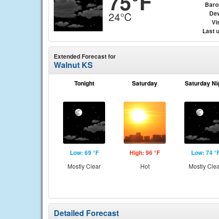
75°F
Baro
Dew
24°C
Vis
Last 
Extended Forecast for
Walnut KS
Tonight
Saturday
Saturday Ni
Low: 69 °F
High: 96 °F
Low: 74 °
Mostly Clear
Hot
Mostly Cle
Detailed Forecast