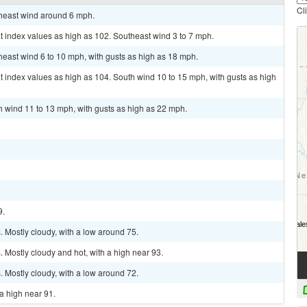
Cl
theast wind around 6 mph.
t index values as high as 102. Southeast wind 3 to 7 mph.
theast wind 6 to 10 mph, with gusts as high as 18 mph.
t index values as high as 104. South wind 10 to 15 mph, with gusts as high
th wind 11 to 13 mph, with gusts as high as 22 mph.
9.
 Mostly cloudy, with a low around 75.
Mostly cloudy and hot, with a high near 93.
 Mostly cloudy, with a low around 72.
a high near 91.