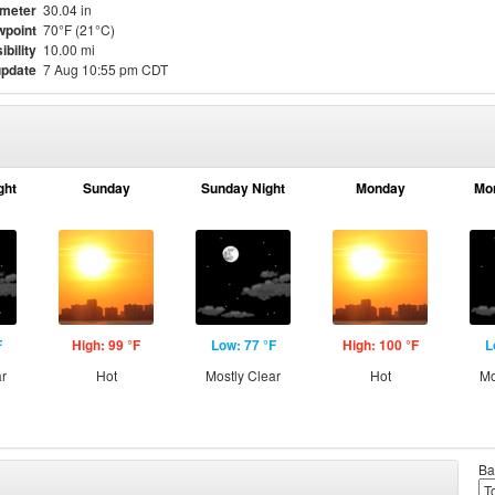
meter
30.04 in
point
70°F (21°C)
ibility
10.00 mi
update
7 Aug 10:55 pm CDT
ght
Sunday
Sunday Night
Monday
Mo
F
High: 99 °F
Low: 77 °F
High: 100 °F
L
ar
Hot
Mostly Clear
Hot
Mo
Ba