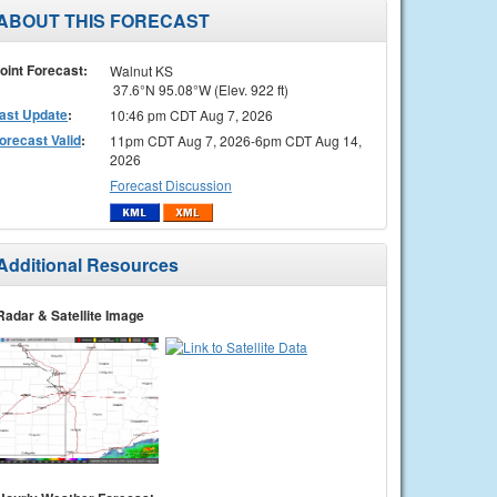
ABOUT THIS FORECAST
oint Forecast:
Walnut KS
37.6°N 95.08°W (Elev. 922 ft)
ast Update
:
10:46 pm CDT Aug 7, 2026
orecast Valid
:
11pm CDT Aug 7, 2026-6pm CDT Aug 14,
2026
Forecast Discussion
Additional Resources
Radar & Satellite Image