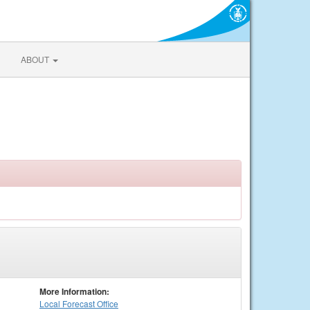
ABOUT
More Information:
Local
Forecast Office