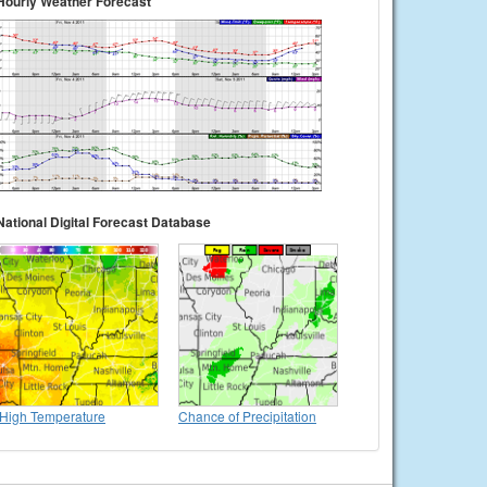
Hourly Weather Forecast
National Digital Forecast Database
High Temperature
Chance of Precipitation