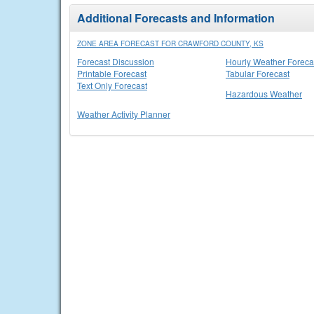
Additional Forecasts and Information
ZONE AREA FORECAST FOR CRAWFORD COUNTY, KS
Forecast Discussion
Hourly Weather Foreca
Printable Forecast
Tabular Forecast
Text Only Forecast
Hazardous Weather
Weather Activity Planner