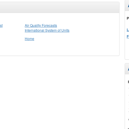
P
st
Air Quality Forecasts
L
International System of Units
F
Home