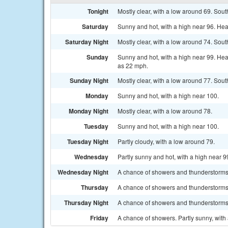
Tonight
Mostly clear, with a low around 69. Sou
Saturday
Sunny and hot, with a high near 96. Hea
Saturday Night
Mostly clear, with a low around 74. Sou
Sunday
Sunny and hot, with a high near 99. Hea
as 22 mph.
Sunday Night
Mostly clear, with a low around 77. Sou
Monday
Sunny and hot, with a high near 100.
Monday Night
Mostly clear, with a low around 78.
Tuesday
Sunny and hot, with a high near 100.
Tuesday Night
Partly cloudy, with a low around 79.
Wednesday
Partly sunny and hot, with a high near 9
Wednesday Night
A chance of showers and thunderstorms.
Thursday
A chance of showers and thunderstorms. 
Thursday Night
A chance of showers and thunderstorms.
Friday
A chance of showers. Partly sunny, with 