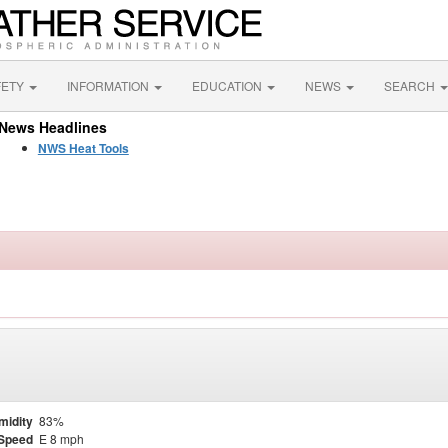
FETY
INFORMATION
EDUCATION
NEWS
SEARCH
News Headlines
NWS Heat Tools
midity
83%
Speed
E 8 mph