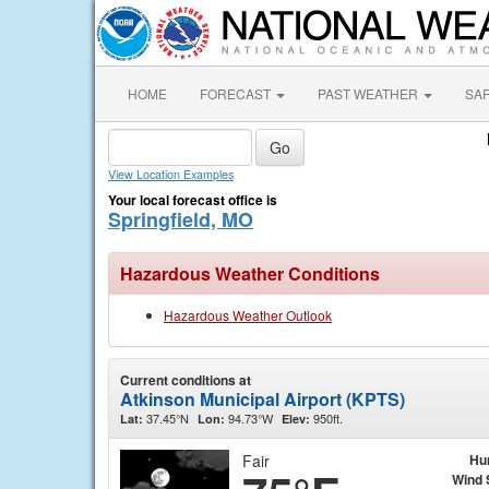
HOME
FORECAST
PAST WEATHER
SA
View Location Examples
Your local forecast office is
Springfield, MO
Hazardous Weather Conditions
Hazardous Weather Outlook
Current conditions at
Atkinson Municipal Airport (KPTS)
37.45°N
94.73°W
950ft.
Lat:
Lon:
Elev:
Fair
Hu
Wind 