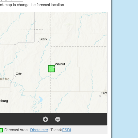
ick map to change the forecast location
Forecast Area
Disclaimer
Tiles ©
ESRI