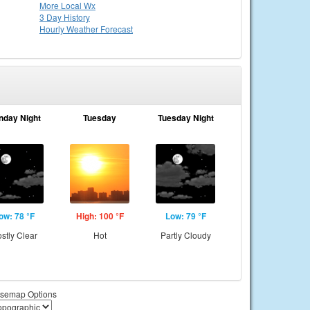
More Local Wx
3 Day History
Hourly
Weather
Forecast
nday Night
Tuesday
Tuesday Night
ow: 78 °F
High: 100 °F
Low: 79 °F
stly Clear
Hot
Partly Cloudy
semap Options