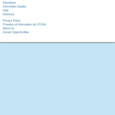
Disclaimer
Information Quality
Help
Glossary
Privacy Policy
Freedom of Information Act (FOIA)
About Us
Career Opportunities