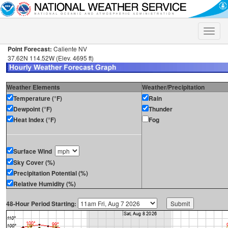
Toggle
naviga
Point Forecast:
Caliente NV
37.62N 114.52W (Elev. 4695 ft)
Weather Elements
Weather/Precipitation
Temperature (°F)
Rain
Dewpoint (°F)
Thunder
Heat Index (°F)
Fog
Surface Wind
Sky Cover (%)
Precipitation Potential (%)
Relative Humidity (%)
48-Hour Period Starting: