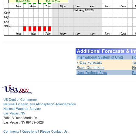
International System of Units
Fo
7-Day Forecast
Ta
Road Conditions
Fi
User Defined Area
Re
US Dept of Commerce
National Oceanic and Atmospheric Administration
National Weather Service
Las Vegas, NV
7851 S Dean Martin Dr.
Las Vegas, NV 89139-6628
Comments? Questions? Please Contact Us.