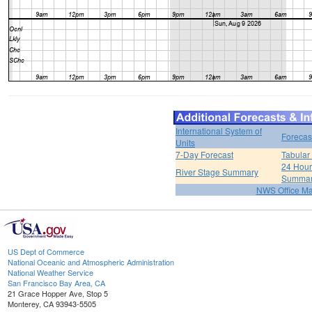
International System of
Forecas
Units
7-Day Forecast
Tabular
24 Hour 
River Stage Summary
Summa
NWS Office M
US Dept of Commerce
National Oceanic and Atmospheric Administration
National Weather Service
San Francisco Bay Area, CA
21 Grace Hopper Ave, Stop 5
Monterey, CA 93943-5505