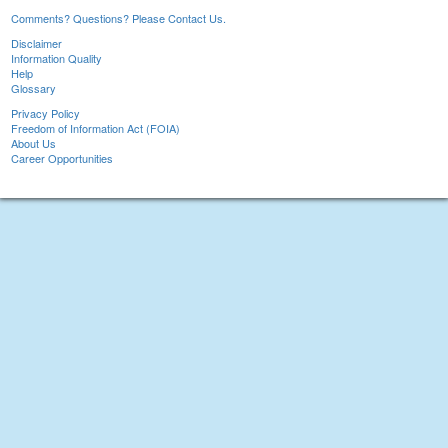
Comments? Questions? Please Contact Us.
Disclaimer
Information Quality
Help
Glossary
Privacy Policy
Freedom of Information Act (FOIA)
About Us
Career Opportunities