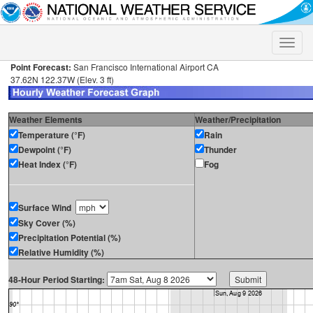
Toggle
naviga
Point Forecast:
San Francisco International Airport CA
37.62N 122.37W (Elev. 3 ft)
Weather Elements
Weather/Precipitation
Temperature (°F)
Rain
Dewpoint (°F)
Thunder
Heat Index (°F)
Fog
Surface Wind
Sky Cover (%)
Precipitation Potential (%)
Relative Humidity (%)
48-Hour Period Starting: