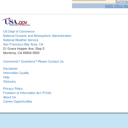
Summa
NWS Office M
US Dept of Commerce
National Oceanic and Atmospheric Administration
National Weather Service
San Francisco Bay Area, CA
21 Grace Hopper Ave, Stop 5
Monterey, CA 93943-5505
Comments? Questions? Please Contact Us.
Disclaimer
Information Quality
Help
Glossary
Privacy Policy
Freedom of Information Act (FOIA)
About Us
Career Opportunities