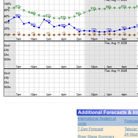
International System of
Forecas
Units
7-Day Forecast
Tabular
24 Hour 
River Stage Summary