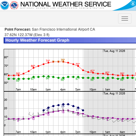
Toggle
naviga
Point Forecast:
San Francisco International Airport CA
37.62N 122.37W (Elev. 3 ft)