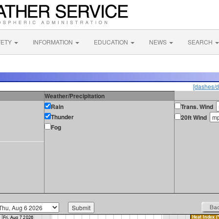
FETY
INFORMATION
EDUCATION
NEWS
SEARCH
[dashes/d
Weather/Precipitation
Rain
Trans. Wind
Thunder
20ft Wind
Fog