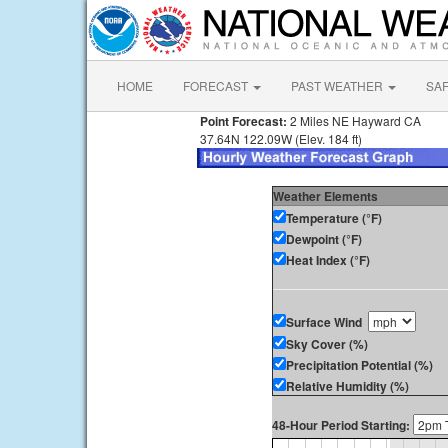
HOME
FORECAST
PAST WEATHER
SA
Point Forecast:
2 Miles NE Hayward CA
37.64N 122.09W (Elev. 184 ft)
Weather Elements
Temperature (°F)
Dewpoint (°F)
Heat Index (°F)
Surface Wind
Sky Cover (%)
Precipitation Potential (%)
Relative Humidity (%)
48-Hour Period Starting: