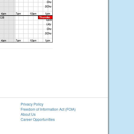
Privacy Policy
Freedom of Information Act (FOIA)
About Us
Career Opportunities