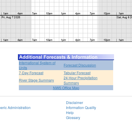
International System of
Forecast Discussion
Units
7-Day Forecast
Tabular Forecast
24 Hour Precipitation
River Stage Summary
Summary
NWS Office Map
Disclaimer
eric Administration
Information Quality
Help
Glossary