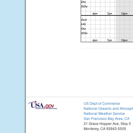
US Dept of Commerce
National Oceanic and Atmosph
National Weather Service
San Francisco Bay Area, CA
21 Grace Hopper Ave, Stop 5
Monterey, CA 93943-5505