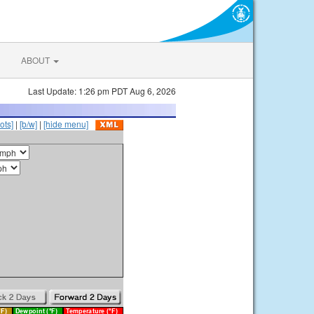
ABOUT
Last Update: 1:26 pm PDT Aug 6, 2026
ots]
|
[b/w]
|
[hide menu]