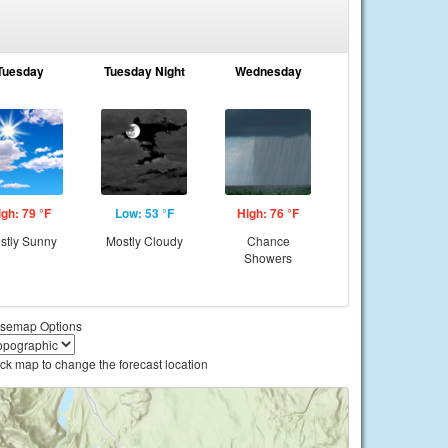
Tuesday
Tuesday Night
Wednesday
igh: 79 °F
Low: 53 °F
High: 76 °F
stly Sunny
Mostly Cloudy
Chance
Showers
semap Options
ick map to change the forecast location