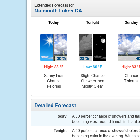
Extended Forecast for
Mammoth Lakes CA
Today
Tonight
Sunday
High: 83 °F
Low: 60 °F
High: 83 °
Sunny then
Slight Chance
Chance
Chance
Showers then
T-storms
T-storms
Mostly Clear
Detailed Forecast
Today
A 30 percent chance of showers and thu
becoming west around 5 mph in the aft
Tonight
A 20 percent chance of showers before 
becoming calm in the evening. Winds co