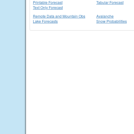
Printable Forecast
Tabular Forecast
Text Only Forecast
Remote Data and Mountain Obs
Avalanche
Lake Forecasts
Snow Probabilities