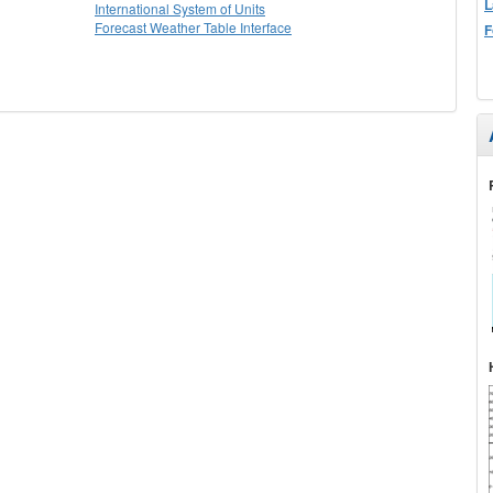
L
International System of Units
Forecast Weather Table Interface
F