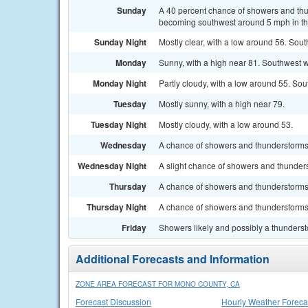
Sunday
A 40 percent chance of showers and thu
becoming southwest around 5 mph in the
Sunday Night
Mostly clear, with a low around 56. Sou
Monday
Sunny, with a high near 81. Southwest w
Monday Night
Partly cloudy, with a low around 55. So
Tuesday
Mostly sunny, with a high near 79.
Tuesday Night
Mostly cloudy, with a low around 53.
Wednesday
A chance of showers and thunderstorms a
Wednesday Night
A slight chance of showers and thunders
Thursday
A chance of showers and thunderstorms. 
Thursday Night
A chance of showers and thunderstorms.
Friday
Showers likely and possibly a thundersto
Additional Forecasts and Information
ZONE AREA FORECAST FOR MONO COUNTY, CA
Forecast Discussion
Hourly Weather Foreca