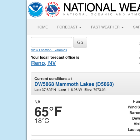
HOME
FORECAST
PAST WEATHER
SA
View Location Examples
Your local forecast office is
Reno, NV
Current conditions at
DW5868 Mammoth Lakes (D5868)
37.625°N
118.98°W
7973.0ft.
Lat:
Lon:
Elev:
NA
Hum
65°F
Wind 
Baro
Dew
18°C
Visi
Last u