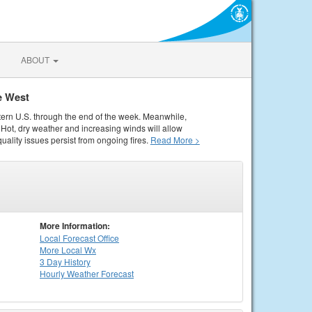
ABOUT
e West
tern U.S. through the end of the week. Meanwhile,
Hot, dry weather and increasing winds will allow
quality issues persist from ongoing fires.
Read More >
More Information:
Local
Forecast Office
More Local Wx
3 Day History
Hourly
Weather
Forecast