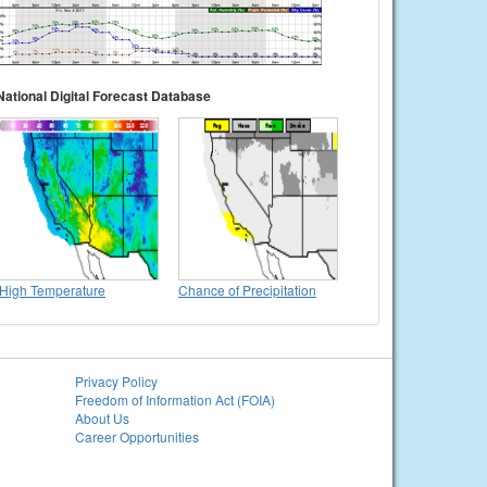
National Digital Forecast Database
High Temperature
Chance of Precipitation
Privacy Policy
Freedom of Information Act (FOIA)
About Us
Career Opportunities