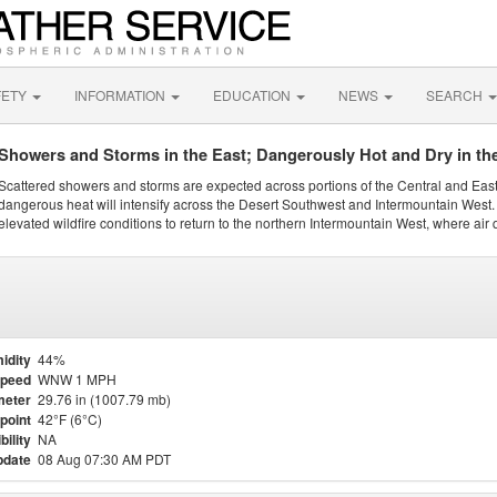
FETY
INFORMATION
EDUCATION
NEWS
SEARCH
Showers and Storms in the East; Dangerously Hot and Dry in th
Scattered showers and storms are expected across portions of the Central and Eas
dangerous heat will intensify across the Desert Southwest and Intermountain West. 
elevated wildfire conditions to return to the northern Intermountain West, where air 
idity
44%
Speed
WNW 1 MPH
meter
29.76 in (1007.79 mb)
point
42°F (6°C)
bility
NA
pdate
08 Aug 07:30 AM PDT