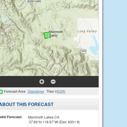
Forecast Area
Disclaimer
Tiles ©
ESRI
ABOUT THIS FORECAST
oint Forecast:
Mammoth Lakes CA
37.66°N 118.97°W (Elev. 8301 ft)