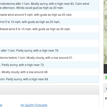
nderstorms after 11am. Mostly sunny, with a high near 83. Calm wind
 afternoon. Winds could gust as high as 20 mph.
thwest wind around 5 mph, with gusts as high as 20 mph.
ind 5 to 10 mph, with gusts as high as 25 mph.
uthwest wind 5 to 10 mph, with gusts as high as 30 mph.
fter 11am. Partly sunny, with a high near 76.
torms before 11pm. Mostly cloudy, with a low around 51.
Partly sunny, with a high near 72.
 Mostly cloudy, with a low around 48.
rm. Partly sunny, with a high near 69.
P
st
Air Quality Forecasts