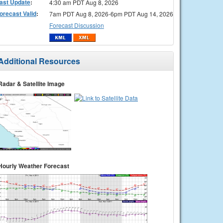
ast Update
:
4:30 am PDT Aug 8, 2026
orecast Valid
:
7am PDT Aug 8, 2026-6pm PDT Aug 14, 2026
Forecast Discussion
Additional Resources
Radar & Satellite Image
Hourly Weather Forecast