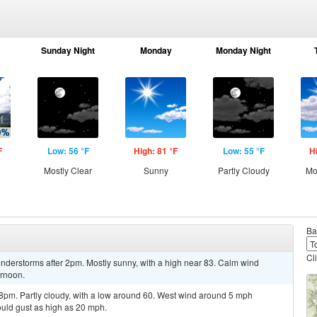
Sunday Night
Monday
Monday Night
F
Low: 56 °F
High: 81 °F
Low: 55 °F
H
Mostly Clear
Sunny
Partly Cloudy
Mo
Ba
Cl
nderstorms after 2pm. Mostly sunny, with a high near 83. Calm wind
ernoon.
8pm. Partly cloudy, with a low around 60. West wind around 5 mph
uld gust as high as 20 mph.