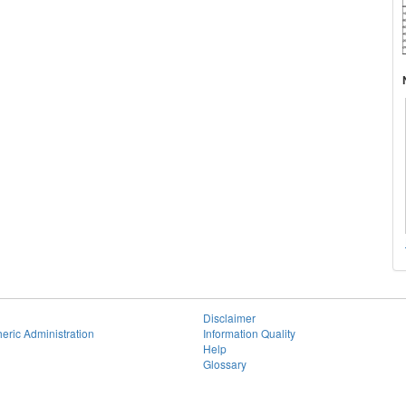
Disclaimer
eric Administration
Information Quality
Help
Glossary