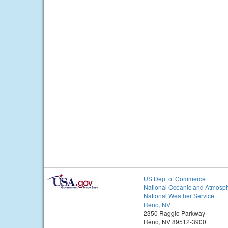
US Dept of Commerce
National Oceanic and Atmosph
National Weather Service
Reno, NV
2350 Raggio Parkway
Reno, NV 89512-3900