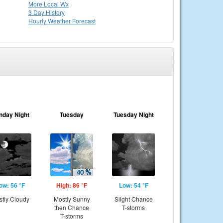
More Local Wx
3 Day History
Hourly
Weather
Forecast
nday Night
Tuesday
Tuesday Night
ow: 56 °F
High: 86 °F
Low: 54 °F
tly Cloudy
Mostly Sunny
Slight Chance
then Chance
T-storms
T-storms