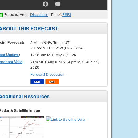
Forecast Area
Disclaimer
Tiles ©
ESRI
ABOUT THIS FORECAST
oint Forecast:
3 Miles NNW Tropic UT
37.66°N 112.12°W (Elev. 7224 ft)
ast Update
:
12:31 am MDT Aug 8, 2026
orecast Valid
:
7am MDT Aug 8, 2026-6pm MDT Aug 14,
2026
Forecast Discussion
Additional Resources
Radar & Satellite Image