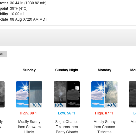
eter
30.44 in (1030.82 mb)
point
39°F (4°C)
bility
10.00 mi
pdate
08 Aug 07:20 AM MDT
on
Sunday
Sunday Night
Monday
Mo
F
High: 88 °F
Low: 56 °F
High: 87 °F
L
dy
Mostly Sunny
Slight Chance
Mostly Sunny
Mos
y
then Showers
T-storms then
then Chance
Likely
Partly Cloudy
T-storms