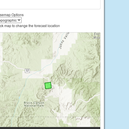
semap Options
ick map to change the forecast location