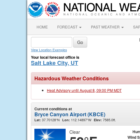
HOME
FORECAST
PAST WEATHER
SA
View Location Examples
Your local forecast office is
Salt Lake City, UT
Hazardous Weather Conditions
Heat Advisory until August 8, 09:00 PM MDT
Current conditions at
Bryce Canyon Airport (KBCE)
37.70128°N
112.14897°W
7585.0ft.
Lat:
Lon:
Elev:
Clear
Hum
Wind 