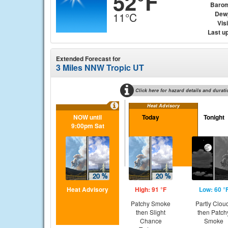
52°F
Barom
Dew
11°C
Visi
Last u
Extended Forecast for
3 Miles NNW Tropic UT
Click here for hazard details and durati
Heat Advisory
NOW until
Today
Tonight
9:00pm Sat
Heat Advisory
High: 91 °F
Low: 60 °
Patchy Smoke
Partly Clou
then Slight
then Patch
Chance
Smoke