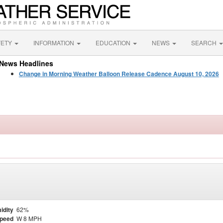
FETY
INFORMATION
EDUCATION
NEWS
SEARCH
News Headlines
Change in Morning Weather Balloon Release Cadence August 10, 2026
idity
62%
Speed
W 8 MPH