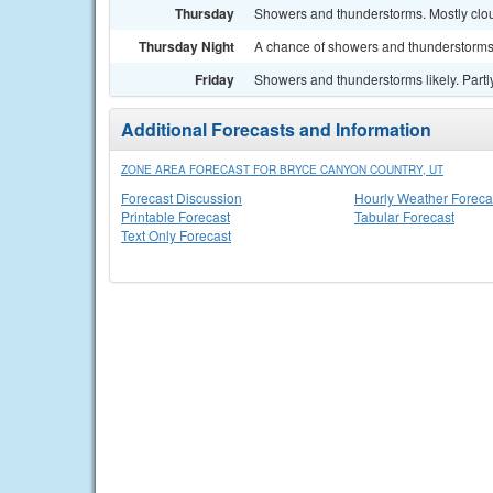
Thursday
Showers and thunderstorms. Mostly clou
Thursday Night
A chance of showers and thunderstorms.
Friday
Showers and thunderstorms likely. Partly
Additional Forecasts and Information
ZONE AREA FORECAST FOR BRYCE CANYON COUNTRY, UT
Forecast Discussion
Hourly Weather Foreca
Printable Forecast
Tabular Forecast
Text Only Forecast