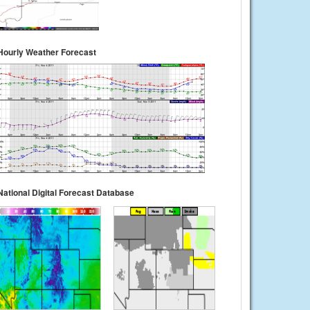
Hourly Weather Forecast
National Digital Forecast Database