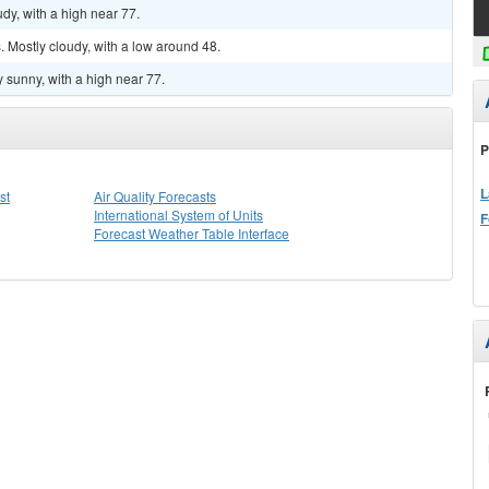
dy, with a high near 77.
 Mostly cloudy, with a low around 48.
 sunny, with a high near 77.
P
L
st
Air Quality Forecasts
International System of Units
F
Forecast Weather Table Interface