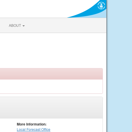
ABOUT
More Information:
Local
Forecast Office