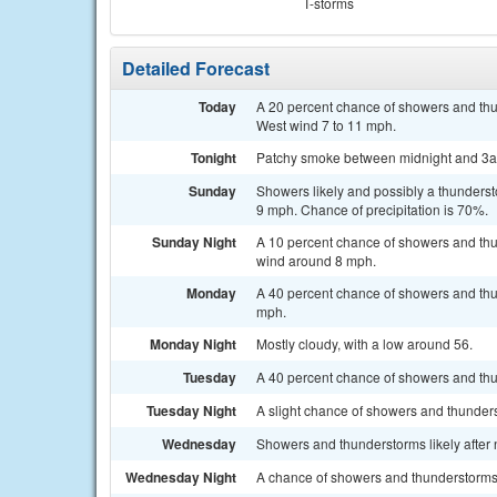
T-storms
Detailed Forecast
Today
A 20 percent chance of showers and thu
West wind 7 to 11 mph.
Tonight
Patchy smoke between midnight and 3am
Sunday
Showers likely and possibly a thunderst
9 mph. Chance of precipitation is 70%.
Sunday Night
A 10 percent chance of showers and thu
wind around 8 mph.
Monday
A 40 percent chance of showers and thun
mph.
Monday Night
Mostly cloudy, with a low around 56.
Tuesday
A 40 percent chance of showers and thun
Tuesday Night
A slight chance of showers and thunders
Wednesday
Showers and thunderstorms likely after n
Wednesday Night
A chance of showers and thunderstorms.