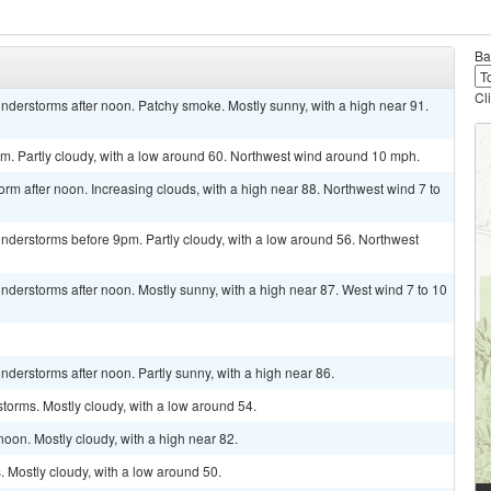
Ba
Cl
nderstorms after noon. Patchy smoke. Mostly sunny, with a high near 91.
. Partly cloudy, with a low around 60. Northwest wind around 10 mph.
orm after noon. Increasing clouds, with a high near 88. Northwest wind 7 to
nderstorms before 9pm. Partly cloudy, with a low around 56. Northwest
derstorms after noon. Mostly sunny, with a high near 87. West wind 7 to 10
derstorms after noon. Partly sunny, with a high near 86.
torms. Mostly cloudy, with a low around 54.
oon. Mostly cloudy, with a high near 82.
 Mostly cloudy, with a low around 50.