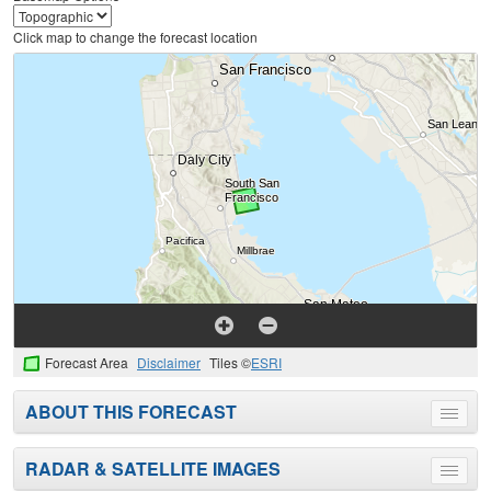
Click map to change the forecast location
Forecast Area
Disclaimer
Tiles ©
ESRI
ABOUT THIS FORECAST
Toggle
menu
RADAR & SATELLITE IMAGES
Toggle