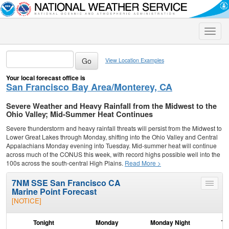
Toggle
naviga
View Location Examples
Your local forecast office is
San Francisco Bay Area/Monterey, CA
Severe Weather and Heavy Rainfall from the Midwest to the
Ohio Valley; Mid-Summer Heat Continues
Severe thunderstorm and heavy rainfall threats will persist from the Midwest to
Lower Great Lakes through Monday, shifting into the Ohio Valley and Central
Appalachians Monday evening into Tuesday. Mid-summer heat will continue
across much of the CONUS this week, with record highs possible well into the
100s across the south-central High Plains.
Read More >
7NM SSE San Francisco CA
Toggle
Marine Point Forecast
menu
[NOTICE]
Tonight
Monday
Monday Night
Tu