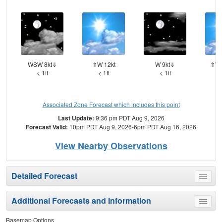
WSW 8kt⇓
⇑W 12kt
W 9kt⇓
⇑WS
< 1ft
< 1ft
< 1ft
Associated Zone Forecast which includes this point
Last Update:
9:36 pm PDT Aug 9, 2026
Forecast Valid:
10pm PDT Aug 9, 2026-6pm PDT Aug 16, 2026
View Nearby Observations
Detailed Forecast
Toggle
menu
Additional Forecasts and Information
Toggle
menu
Basemap Options