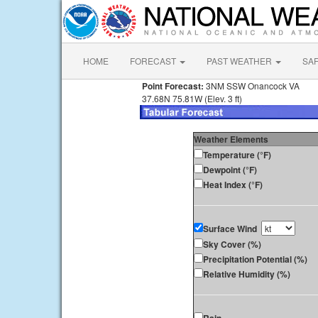
HOME
FORECAST
PAST WEATHER
SA
Point Forecast:
3NM SSW Onancock VA
37.68N 75.81W (Elev. 3 ft)
Weather Elements
Temperature (°F)
Dewpoint (°F)
Heat Index (°F)
Surface Wind
Sky Cover (%)
Precipitation Potential (%)
Relative Humidity (%)