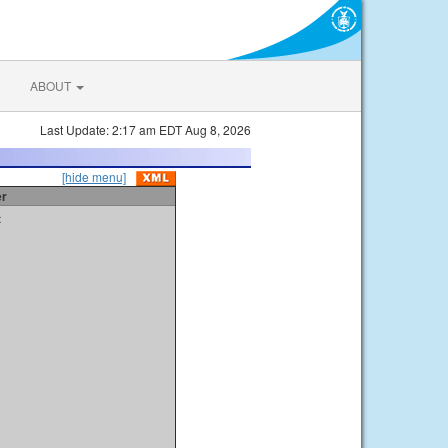
ABOUT
Last Update: 2:17 am EDT Aug 8, 2026
[hide menu]
er
t