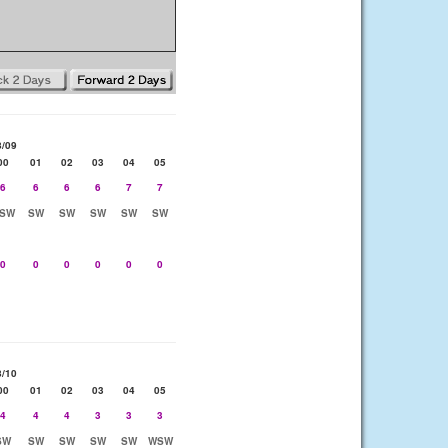
8/09
00
01
02
03
04
05
6
6
6
6
7
7
SW
SW
SW
SW
SW
SW
0
0
0
0
0
0
8/10
00
01
02
03
04
05
4
4
4
3
3
3
SW
SW
SW
SW
SW
WSW