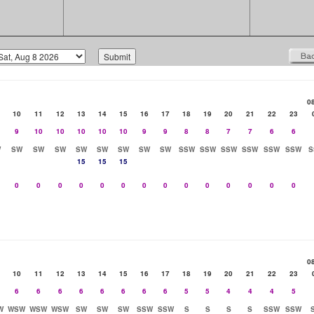
0
10
11
12
13
14
15
16
17
18
19
20
21
22
23
9
10
10
10
10
10
9
9
8
8
7
7
6
6
W
SW
SW
SW
SW
SW
SW
SW
SW
SSW
SSW
SSW
SSW
SSW
SSW
S
15
15
15
0
0
0
0
0
0
0
0
0
0
0
0
0
0
0
10
11
12
13
14
15
16
17
18
19
20
21
22
23
6
6
6
6
6
6
6
6
5
5
4
4
4
5
W
WSW
WSW
WSW
SW
SW
SW
SSW
SSW
S
S
S
S
SSW
SSW