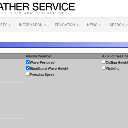
FETY
INFORMATION
EDUCATION
NEWS
SEARCH
Marine Weather
Aviation Weath
Wave Period (s)
Ceiling Heigh
Significant Wave Height
Visibility
Freezing Spray