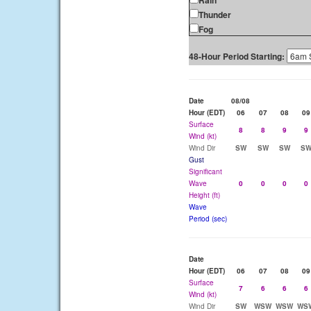
Rain
Thunder
Fog
48-Hour Period Starting:
Date
08/08
Hour (EDT)
06
07
08
09
Surface
8
8
9
9
Wind (kt)
Wind Dir
SW
SW
SW
S
Gust
Significant
Wave
0
0
0
0
Height (ft)
Wave
Period (sec)
Date
Hour (EDT)
06
07
08
09
Surface
7
6
6
6
Wind (kt)
Wind Dir
SW
WSW
WSW
WS