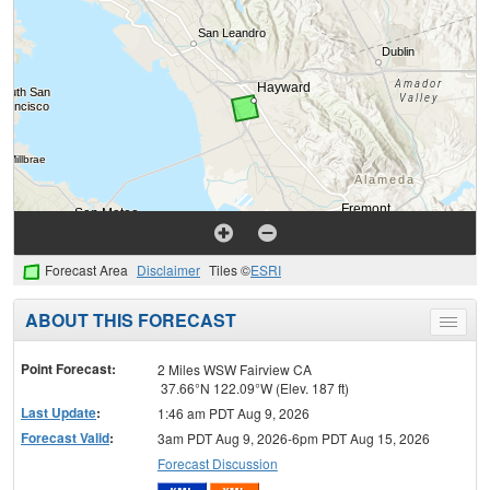
Forecast Area
Disclaimer
Tiles ©
ESRI
ABOUT THIS FORECAST
Toggle
menu
Point Forecast:
2 Miles WSW Fairview CA
37.66°N 122.09°W (Elev. 187 ft)
Last Update
:
1:46 am PDT Aug 9, 2026
Forecast Valid
:
3am PDT Aug 9, 2026-6pm PDT Aug 15, 2026
Forecast Discussion