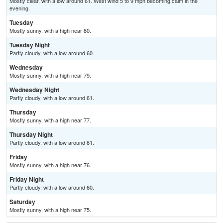
Mostly clear, with a low around 61. West wind 5 to 9 mph becoming calm in the
evening.
Tuesday
Mostly sunny, with a high near 80.
Tuesday Night
Partly cloudy, with a low around 60.
Wednesday
Mostly sunny, with a high near 79.
Wednesday Night
Partly cloudy, with a low around 61.
Thursday
Mostly sunny, with a high near 77.
Thursday Night
Partly cloudy, with a low around 61.
Friday
Mostly sunny, with a high near 76.
Friday Night
Partly cloudy, with a low around 60.
Saturday
Mostly sunny, with a high near 75.