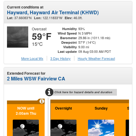
Current conditions at
Hayward, Hayward Air Terminal (KHWD)
37.66083°N
122.11833°W
46.0ft.
Lat:
Lon:
Elev:
Overcast
93%
Humidity
59°F
N 3 MPH
Wind Speed
29.86 in (1011.18 mb)
Barometer
57°F (14°C)
Dewpoint
15°C
9.00 mi
Visibility
09 Aug 03:00 AM PDT
Last update
More Local Wx
3 Day History
Hourly
Weather
Forecast
Extended Forecast for
2 Miles WSW Fairview CA
Click here for hazard details and duration
NOW until
Overnight
Sunday
Sund
2:00am Thu