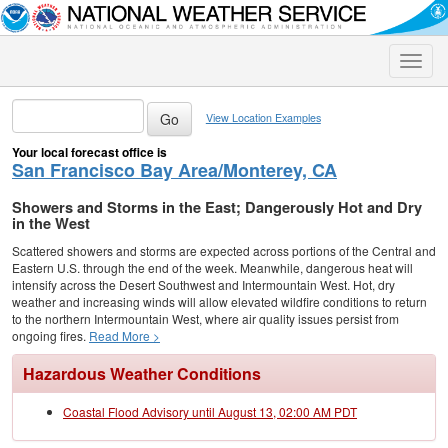
Toggle
naviga
View Location Examples
Your local forecast office is
San Francisco Bay Area/Monterey, CA
Showers and Storms in the East; Dangerously Hot and Dry
in the West
Scattered showers and storms are expected across portions of the Central and
Eastern U.S. through the end of the week. Meanwhile, dangerous heat will
intensify across the Desert Southwest and Intermountain West. Hot, dry
weather and increasing winds will allow elevated wildfire conditions to return
to the northern Intermountain West, where air quality issues persist from
ongoing fires.
Read More >
Hazardous Weather Conditions
Coastal Flood Advisory until August 13, 02:00 AM PDT