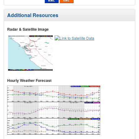
Additional Resources
Radar & Satellite Image
Hourly Weather Forecast