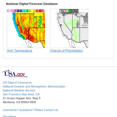
National Digital Forecast Database
High Temperature
Chance of Precipitation
US Dept of Commerce
National Oceanic and Atmospheric Administration
National Weather Service
San Francisco Bay Area, CA
21 Grace Hopper Ave, Stop 5
Monterey, CA 93943-5505
Comments? Questions? Please Contact Us.
Disclaimer