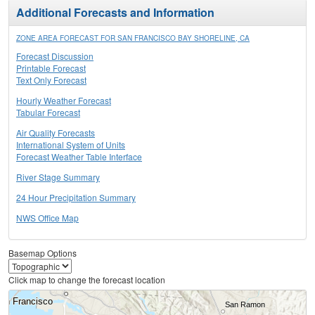
Additional Forecasts and Information
ZONE AREA FORECAST FOR SAN FRANCISCO BAY SHORELINE, CA
Forecast Discussion
Printable Forecast
Text Only Forecast
Hourly Weather Forecast
Tabular Forecast
Air Quality Forecasts
International System of Units
Forecast Weather Table Interface
River Stage Summary
24 Hour Precipitation Summary
NWS Office Map
Basemap Options
Click map to change the forecast location