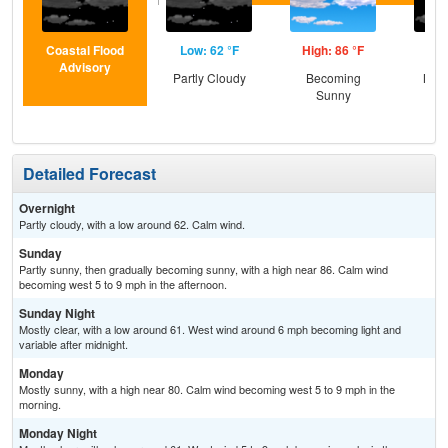
Coastal Flood
Low: 62 °F
High: 86 °F
Low
Advisory
Partly Cloudy
Becoming
Most
Sunny
Detailed Forecast
Overnight
Partly cloudy, with a low around 62. Calm wind.
Sunday
Partly sunny, then gradually becoming sunny, with a high near 86. Calm wind
becoming west 5 to 9 mph in the afternoon.
Sunday Night
Mostly clear, with a low around 61. West wind around 6 mph becoming light and
variable after midnight.
Monday
Mostly sunny, with a high near 80. Calm wind becoming west 5 to 9 mph in the
morning.
Monday Night