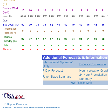
Heat Index
(°F)
Surface Wind
10
10
11
10
10
11
11
11
11
11
11
11
(mph)
Wind Dir
SSW
SSW
SSW
SW
SSW
SW
SW
SW
SW
SW
SW
SW
Gust
Sky Cover (%)
80
79
71
75
62
49
49
49
49
46
46
46
Precipitation
0
0
0
0
0
0
0
0
0
0
0
0
Potential (%)
Relative
97
97
97
97
97
96
96
94
91
91
93
92
Humidity (%)
Rain
--
--
--
--
--
--
--
--
--
--
--
--
Thunder
--
--
--
--
--
--
--
--
--
--
--
--
International System of
Forecast Discussion
Units
7-Day Forecast
Hourly Weather Grap
24 Hour Precipitation
River Stage Summary
Summary
NWS Office Map
US Dept of Commerce
National Oceanic and Atmospheric Administration