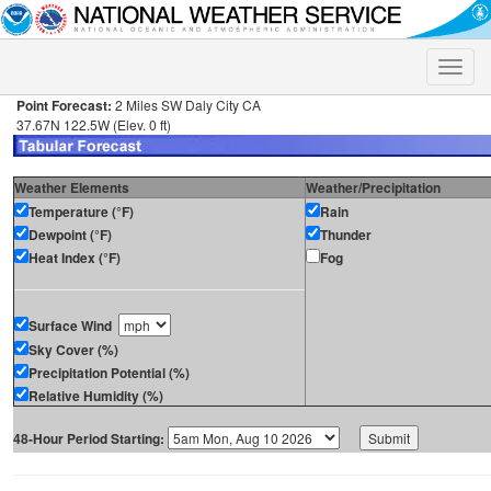
Toggle
naviga
Point Forecast:
2 Miles SW Daly City CA
37.67N 122.5W (Elev. 0 ft)
Weather Elements
Weather/Precipitation
Temperature (°F)
Rain
Dewpoint (°F)
Thunder
Heat Index (°F)
Fog
Surface Wind
Sky Cover (%)
Precipitation Potential (%)
Relative Humidity (%)
48-Hour Period Starting: