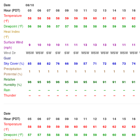
Date
08/10
Hour (PDT)
05
06
07
08
09
10
11
12
13
14
15
16
Temperature
58
58
58
58
59
59
59
60
61
62
61
62
(°F)
Dewpoint (°F)
56
56
56
57
57
58
58
58
59
59
59
60
Heat Index
(°F)
Surface Wind
9
10
10
10
11
11
13
13
13
13
11
11
(mph)
Wind Dir
WSW
WSW
SW
SW
SW
SW
WSW
WSW
WSW
WSW
WSW
WSW
Gust
Sky Cover (%)
85
88
82
76
66
59
57
71
72
68
73
74
Precipitation
1
1
1
1
1
1
1
1
1
1
1
1
Potential (%)
Relative
96
95
95
96
95
94
95
94
91
91
91
91
Humidity (%)
Rain
--
--
--
--
--
--
--
--
--
--
--
--
Thunder
--
--
--
--
--
--
--
--
--
--
--
--
Date
Hour (PDT)
05
06
07
08
09
10
11
12
13
14
15
16
Temperature
58
58
59
59
59
60
60
61
62
62
62
63
(°F)
Dewpoint (°F)
57
57
58
58
58
58
59
59
60
60
60
60