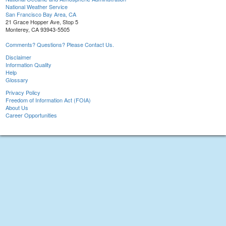
National Weather Service
San Francisco Bay Area, CA
21 Grace Hopper Ave, Stop 5
Monterey, CA 93943-5505
Comments? Questions? Please Contact Us.
Disclaimer
Information Quality
Help
Glossary
Privacy Policy
Freedom of Information Act (FOIA)
About Us
Career Opportunities