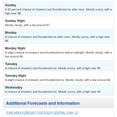
Sunday
A 30 percent chance of showers and thunderstorms after noon. Mostly sunny, with a
high near 98.
Sunday Night
Mostly cloudy, with a low around 67.
Monday
A chance of showers and thunderstorms after noon. Mostly sunny, with a high near
96.
Monday Night
A slight chance of showers and thunderstorms before midnight. Mostly cloudy, with a
low around 66.
Tuesday
A chance of showers and thunderstorms. Mostly sunny, with a high near 95.
Tuesday Night
A slight chance of showers and thunderstorms. Mostly cloudy, with a low around 66.
Wednesday
A chance of showers and thunderstorms. Mostly sunny, with a high near 93.
Additional Forecasts and Information
ZONE AREA FORECAST FOR SOUTH CENTRAL UTAH, UT