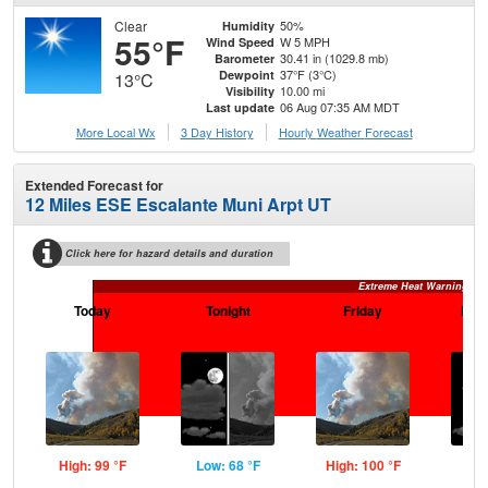
Clear
50%
Humidity
55°F
W 5 MPH
Wind Speed
30.41 in (1029.8 mb)
Barometer
37°F (3°C)
Dewpoint
13°C
10.00 mi
Visibility
06 Aug 07:35 AM MDT
Last update
More Local Wx
3 Day History
Hourly
Weather
Forecast
Extended Forecast for
12 Miles ESE Escalante Muni Arpt UT
Click here for hazard details and duration
Extreme Heat Warning
Today
Tonight
Friday
Frid
High: 99 °F
Low: 68 °F
High: 100 °F
Low