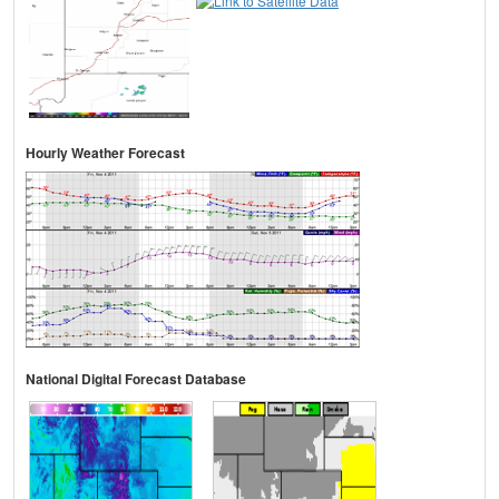
Hourly Weather Forecast
National Digital Forecast Database