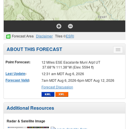
Forecast Area
Disclaimer
Tiles ©
ESRI
ABOUT THIS FORECAST
Toggle
menu
Point Forecast:
12 Miles ESE Escalante Muni Arpt UT
37.68°N 111.38°W (Elev. 5594 ft)
Last Update
:
12:31 am MDT Aug 6, 2026
Forecast Valid
:
7am MDT Aug 6, 2026-6pm MDT Aug 12, 2026
Forecast Discussion
Additional Resources
Radar & Satellite Image