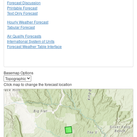
Forecast Discussion
Printable Forecast
Text Only Forecast
Hourly Weather Forecast
Tabular Forecast
Air Quality Forecasts
International System of Units
Forecast Weather Table Interface
Basemap Options
Click map to change the forecast location