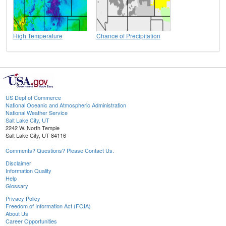
High Temperature
Chance of Precipitation
US Dept of Commerce
National Oceanic and Atmospheric Administration
National Weather Service
Salt Lake City, UT
2242 W. North Temple
Salt Lake City, UT 84116
Comments? Questions? Please Contact Us.
Disclaimer
Information Quality
Help
Glossary
Privacy Policy
Freedom of Information Act (FOIA)
About Us
Career Opportunities