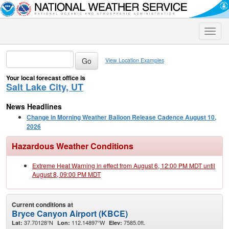
Toggle
naviga
View Location Examples
Your local forecast office is
Salt Lake City, UT
News Headlines
Change in Morning Weather Balloon Release Cadence August 10,
2026
Hazardous Weather Conditions
Extreme Heat Warning in effect from August 6, 12:00 PM MDT until
August 8, 09:00 PM MDT
Current conditions at
Bryce Canyon Airport (KBCE)
37.70128°N
112.14897°W
7585.0ft.
Lat:
Lon:
Elev: