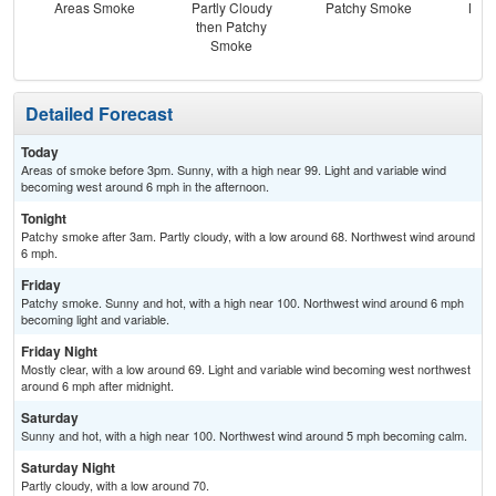
Areas Smoke
Partly Cloudy
Patchy Smoke
Most
then Patchy
Smoke
Detailed Forecast
Today
Areas of smoke before 3pm. Sunny, with a high near 99. Light and variable wind
becoming west around 6 mph in the afternoon.
Tonight
Patchy smoke after 3am. Partly cloudy, with a low around 68. Northwest wind around
6 mph.
Friday
Patchy smoke. Sunny and hot, with a high near 100. Northwest wind around 6 mph
becoming light and variable.
Friday Night
Mostly clear, with a low around 69. Light and variable wind becoming west northwest
around 6 mph after midnight.
Saturday
Sunny and hot, with a high near 100. Northwest wind around 5 mph becoming calm.
Saturday Night
Partly cloudy, with a low around 70.