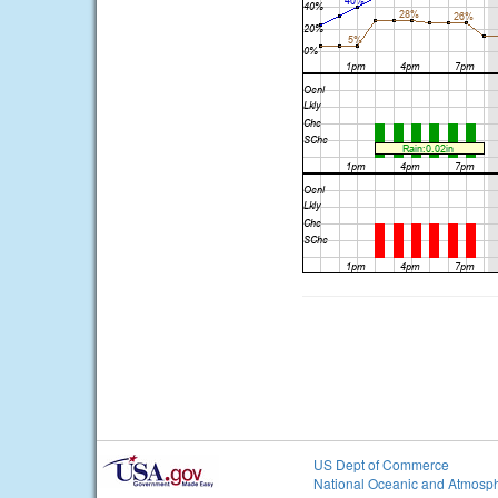
US Dept of Commerce
National Oceanic and Atmosph