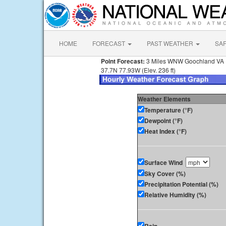
HOME
FORECAST
PAST WEATHER
SA
Point Forecast:
3 Miles WNW Goochland VA
37.7N 77.93W (Elev. 236 ft)
Weather Elements
Temperature (°F)
Dewpoint (°F)
Heat Index (°F)
Surface Wind
Sky Cover (%)
Precipitation Potential (%)
Relative Humidity (%)