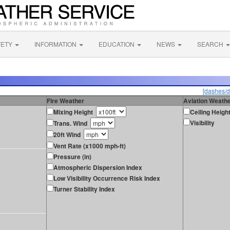
FETY
INFORMATION
EDUCATION
NEWS
SEARCH
[dashes/d
Fire Weather
Aviation Weath
Mixing Height
Ceiling Heigh
Visibility
Trans. Wind
20ft Wind
Vent Rate (x1000 mph-ft)
Pressure (in)
Atmospheric Dispersion Index
Low Visibility Occurrence Risk Index
Turner Stability Index