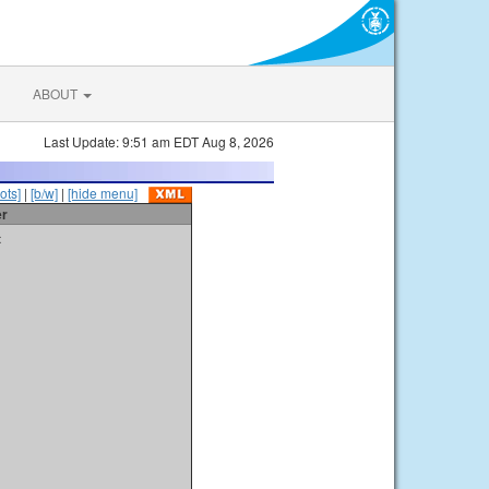
ABOUT
Last Update: 9:51 am EDT Aug 8, 2026
ots]
|
[b/w]
|
[hide menu]
er
t