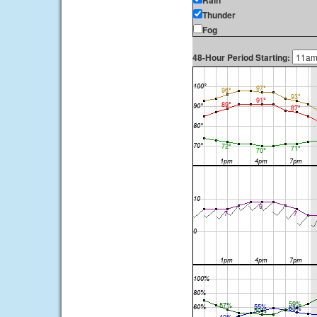
Rain
Thunder
Fog
48-Hour Period Starting: