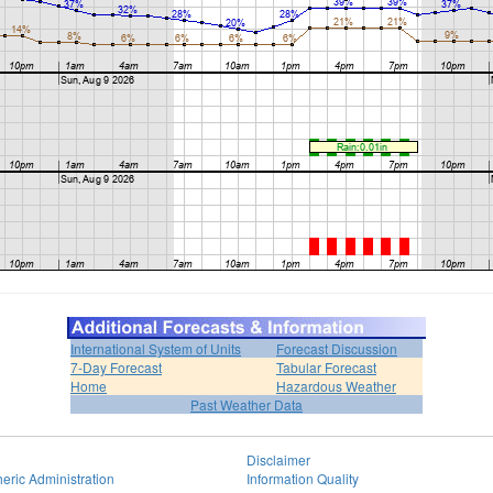
International System of Units
Forecast Discussion
7-Day Forecast
Tabular Forecast
Home
Hazardous Weather
Past Weather Data
Disclaimer
eric Administration
Information Quality