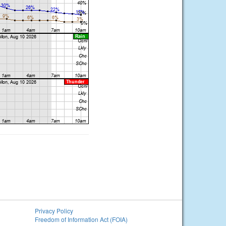
Privacy Policy
Freedom of Information Act (FOIA)