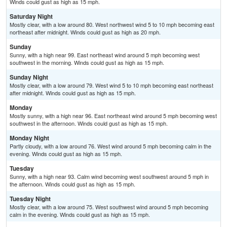
Winds could gust as high as 15 mph.
Saturday Night
Mostly clear, with a low around 80. West northwest wind 5 to 10 mph becoming east
northeast after midnight. Winds could gust as high as 20 mph.
Sunday
Sunny, with a high near 99. East northeast wind around 5 mph becoming west
southwest in the morning. Winds could gust as high as 15 mph.
Sunday Night
Mostly clear, with a low around 79. West wind 5 to 10 mph becoming east northeast
after midnight. Winds could gust as high as 15 mph.
Monday
Mostly sunny, with a high near 96. East northeast wind around 5 mph becoming west
southwest in the afternoon. Winds could gust as high as 15 mph.
Monday Night
Partly cloudy, with a low around 76. West wind around 5 mph becoming calm in the
evening. Winds could gust as high as 15 mph.
Tuesday
Sunny, with a high near 93. Calm wind becoming west southwest around 5 mph in
the afternoon. Winds could gust as high as 15 mph.
Tuesday Night
Mostly clear, with a low around 75. West southwest wind around 5 mph becoming
calm in the evening. Winds could gust as high as 15 mph.