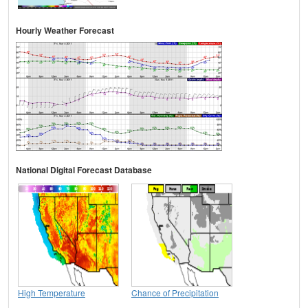
Hourly Weather Forecast
National Digital Forecast Database
High Temperature
Chance of Precipitation