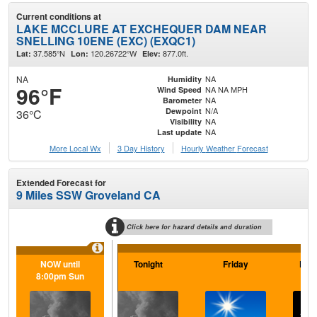
Current conditions at
LAKE MCCLURE AT EXCHEQUER DAM NEAR
SNELLING 10ENE (EXC) (EXQC1)
37.585°N
120.26722°W
877.0ft.
Lat:
Lon:
Elev:
NA
NA
Humidity
96°F
NA NA MPH
Wind Speed
NA
Barometer
N/A
Dewpoint
36°C
NA
Visibility
NA
Last update
More Local Wx
3 Day History
Hourly
Weather
Forecast
Extended Forecast for
9 Miles SSW Groveland CA
Click here for hazard details and duration
NOW until
Tonight
Friday
Frid
8:00pm Sun