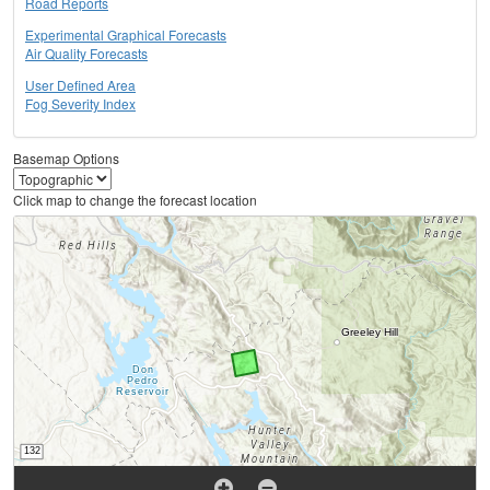
Road Reports
Experimental Graphical Forecasts
Air Quality Forecasts
User Defined Area
Fog Severity Index
Basemap Options
Click map to change the forecast location