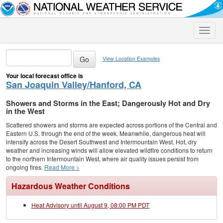
Toggle
naviga
View Location Examples
Your local forecast office is
San Joaquin Valley/Hanford, CA
Showers and Storms in the East; Dangerously Hot and Dry
in the West
Scattered showers and storms are expected across portions of the Central and
Eastern U.S. through the end of the week. Meanwhile, dangerous heat will
intensify across the Desert Southwest and Intermountain West. Hot, dry
weather and increasing winds will allow elevated wildfire conditions to return
to the northern Intermountain West, where air quality issues persist from
ongoing fires.
Read More >
Hazardous Weather Conditions
Heat Advisory until August 9, 08:00 PM PDT