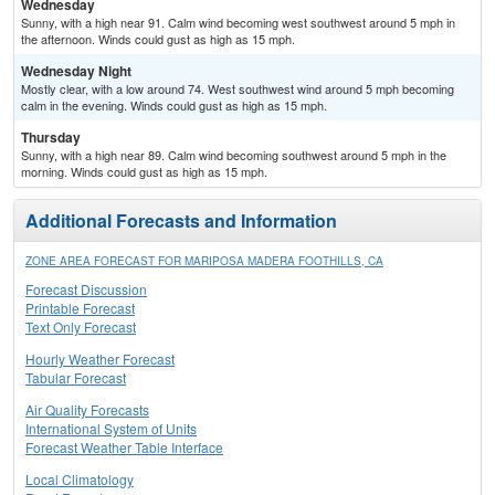
Wednesday
Sunny, with a high near 91. Calm wind becoming west southwest around 5 mph in
the afternoon. Winds could gust as high as 15 mph.
Wednesday Night
Mostly clear, with a low around 74. West southwest wind around 5 mph becoming
calm in the evening. Winds could gust as high as 15 mph.
Thursday
Sunny, with a high near 89. Calm wind becoming southwest around 5 mph in the
morning. Winds could gust as high as 15 mph.
Additional Forecasts and Information
ZONE AREA FORECAST FOR MARIPOSA MADERA FOOTHILLS, CA
Forecast Discussion
Printable Forecast
Text Only Forecast
Hourly Weather Forecast
Tabular Forecast
Air Quality Forecasts
International System of Units
Forecast Weather Table Interface
Local Climatology