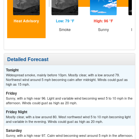
Heat Advisory
Low: 79 °F
High: 96 °F
Low
Smoke
Sunny
Most
Detailed Forecast
Tonight
Widespread smoke, mainly before 10pm. Mostly clear, with a low around 79.
Northwest wind around 5 mph becoming calm after midnight. Winds could gust as
high as 15 mph.
Friday
Sunny, with a high near 96. Light and variable wind becoming west 5 to 10 mph in the
afternoon. Winds could gust as high as 20 mph.
Friday Night
Mostly clear, with a low around 80. West northwest wind 5 to 10 mph becoming light
and variable in the evening. Winds could gust as high as 20 mph.
Saturday
Sunny, with a high near 97. Calm wind becoming west around 5 mph in the afternoon.