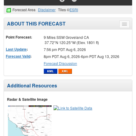
Forecast Area
Disclaimer
Tiles ©
ESRI
ABOUT THIS FORECAST
Toggle
menu
Point Forecast:
9 Miles SSW Groveland CA
37.72°N 120.25°W (Elev. 1801 ft)
Last Update
:
7:56 pm PDT Aug 6, 2026
Forecast Valid
:
8pm PDT Aug 6, 2026-6pm PDT Aug 13, 2026
Forecast Discussion
Additional Resources
Radar & Satellite Image