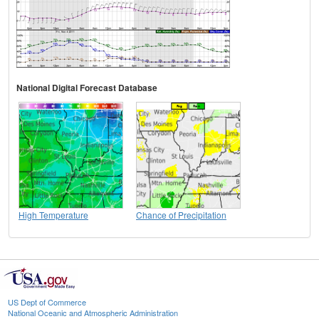
National Digital Forecast Database
High Temperature
Chance of Precipitation
US Dept of Commerce
National Oceanic and Atmospheric Administration