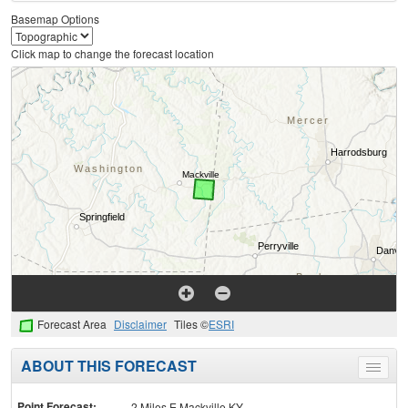
Basemap Options
Click map to change the forecast location
Forecast Area
Disclaimer
Tiles ©
ESRI
ABOUT THIS FORECAST
Toggle
menu
Point Forecast:
2 Miles E Mackville KY