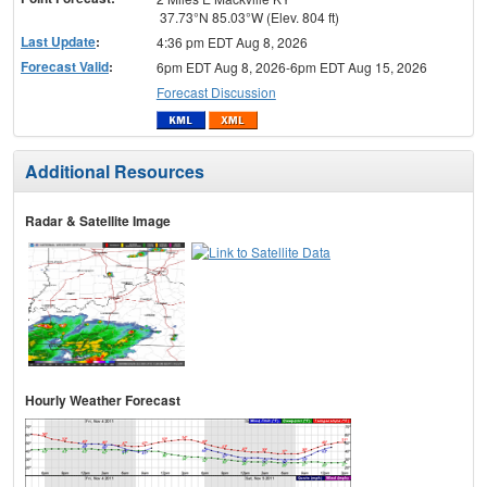
37.73°N 85.03°W (Elev. 804 ft)
Last Update
:
4:36 pm EDT Aug 8, 2026
Forecast Valid
:
6pm EDT Aug 8, 2026-6pm EDT Aug 15, 2026
Forecast Discussion
Additional Resources
Radar & Satellite Image
Hourly Weather Forecast