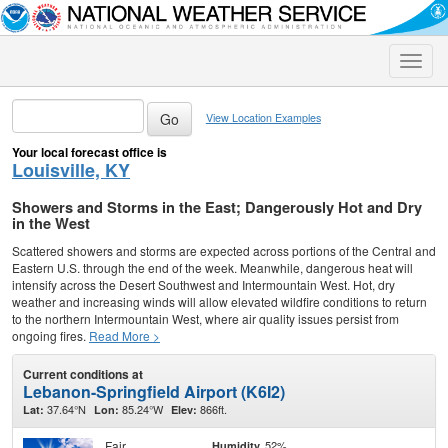
Toggle
naviga
View Location Examples
Your local forecast office is
Louisville, KY
Showers and Storms in the East; Dangerously Hot and Dry
in the West
Scattered showers and storms are expected across portions of the Central and
Eastern U.S. through the end of the week. Meanwhile, dangerous heat will
intensify across the Desert Southwest and Intermountain West. Hot, dry
weather and increasing winds will allow elevated wildfire conditions to return
to the northern Intermountain West, where air quality issues persist from
ongoing fires.
Read More >
Current conditions at
Lebanon-Springfield Airport (K6I2)
37.64°N
85.24°W
866ft.
Lat:
Lon:
Elev:
Fair
52%
Humidity