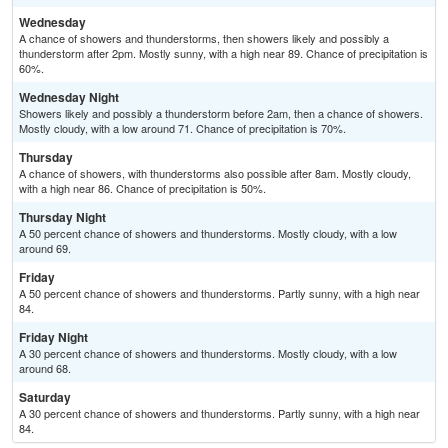
Wednesday
A chance of showers and thunderstorms, then showers likely and possibly a
thunderstorm after 2pm. Mostly sunny, with a high near 89. Chance of precipitation is
60%.
Wednesday Night
Showers likely and possibly a thunderstorm before 2am, then a chance of showers.
Mostly cloudy, with a low around 71. Chance of precipitation is 70%.
Thursday
A chance of showers, with thunderstorms also possible after 8am. Mostly cloudy,
with a high near 86. Chance of precipitation is 50%.
Thursday Night
A 50 percent chance of showers and thunderstorms. Mostly cloudy, with a low
around 69.
Friday
A 50 percent chance of showers and thunderstorms. Partly sunny, with a high near
84.
Friday Night
A 30 percent chance of showers and thunderstorms. Mostly cloudy, with a low
around 68.
Saturday
A 30 percent chance of showers and thunderstorms. Partly sunny, with a high near
84.