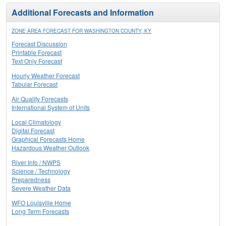
Additional Forecasts and Information
ZONE AREA FORECAST FOR WASHINGTON COUNTY, KY
Forecast Discussion
Printable Forecast
Text Only Forecast
Hourly Weather Forecast
Tabular Forecast
Air Quality Forecasts
International System of Units
Local Climatology
Digital Forecast
Graphical Forecasts Home
Hazardous Weather Outlook
River Info / NWPS
Science / Technology
Preparedness
Severe Weather Data
WFO Louisville Home
Long Term Forecasts