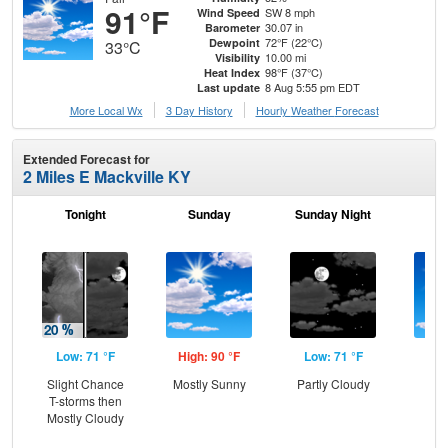
91°F
SW 8 mph
Wind Speed
30.07 in
Barometer
72°F (22°C)
Dewpoint
33°C
10.00 mi
Visibility
98°F (37°C)
Heat Index
8 Aug 5:55 pm EDT
Last update
More Local Wx
3 Day History
Hourly
Weather
Forecast
Extended Forecast for
2 Miles E Mackville KY
Tonight
Sunday
Sunday Night
M
Low: 71 °F
High: 90 °F
Low: 71 °F
Hig
Slight Chance
Mostly Sunny
Partly Cloudy
S
T-storms then
Mostly Cloudy