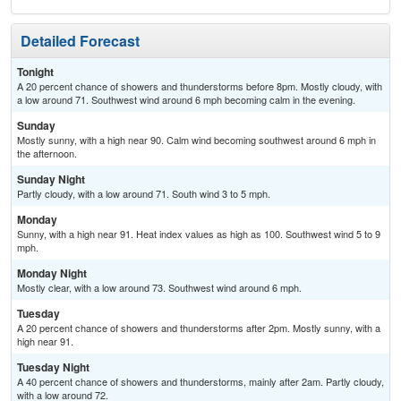
Detailed Forecast
Tonight
A 20 percent chance of showers and thunderstorms before 8pm. Mostly cloudy, with
a low around 71. Southwest wind around 6 mph becoming calm in the evening.
Sunday
Mostly sunny, with a high near 90. Calm wind becoming southwest around 6 mph in
the afternoon.
Sunday Night
Partly cloudy, with a low around 71. South wind 3 to 5 mph.
Monday
Sunny, with a high near 91. Heat index values as high as 100. Southwest wind 5 to 9
mph.
Monday Night
Mostly clear, with a low around 73. Southwest wind around 6 mph.
Tuesday
A 20 percent chance of showers and thunderstorms after 2pm. Mostly sunny, with a
high near 91.
Tuesday Night
A 40 percent chance of showers and thunderstorms, mainly after 2am. Partly cloudy,
with a low around 72.