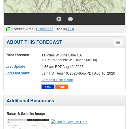
Forecast Area
Disclaimer
Tiles ©
ESRI
ABOUT THIS FORECAST
Toggle
menu
Point Forecast:
11 Miles W June Lake CA
37.75°N 119.28°W (Elev. 11601 m)
Last Update
:
4:56 am PDT Aug 10, 2026
Forecast Valid
:
5am PDT Aug 10, 2026-6pm PDT Aug 16, 2026
Forecast Discussion
Additional Resources
Radar & Satellite Image