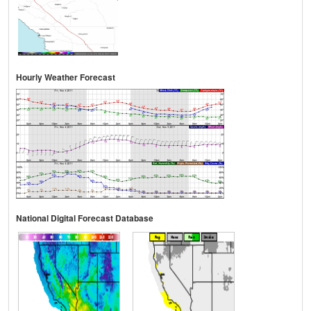
Hourly Weather Forecast
National Digital Forecast Database