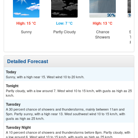
High: 15 °C
Low: 7 °C
High: 13 °C
Low
Sunny
Partly Cloudy
Chance
Slig
Showers
T-st
Part
Detailed Forecast
Today
Sunny, with a high near 15. West wind 10 to 20 km/h.
Tonight
Partly cloudy, with a low around 7. West wind 10 to 15 km/h, with gusts as high as 25
km/h.
Tuesday
A 30 percent chance of showers and thunderstorms, mainly between 11am and
5pm. Partly sunny, with a high near 13. West southwest wind 10 to 15 km/h, with
gusts as high as 25 km/h.
Tuesday Night
A 10 percent chance of showers and thunderstorms before 8pm. Partly cloudy, with
a low around 6. West wind 10 to 15 km/h, with gusts as high as 25 km/h.