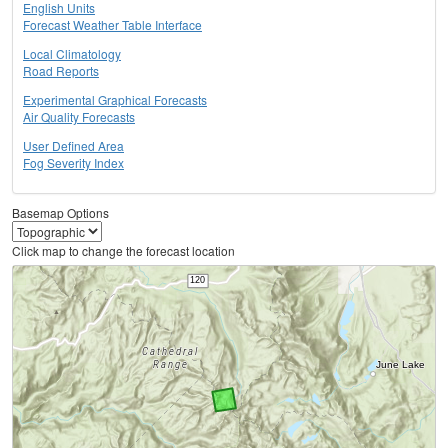
English Units
Forecast Weather Table Interface
Local Climatology
Road Reports
Experimental Graphical Forecasts
Air Quality Forecasts
User Defined Area
Fog Severity Index
Basemap Options
Click map to change the forecast location