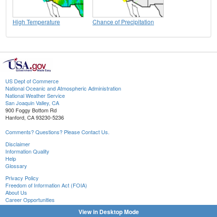
High Temperature
Chance of Precipitation
US Dept of Commerce
National Oceanic and Atmospheric Administration
National Weather Service
San Joaquin Valley, CA
900 Foggy Bottom Rd
Hanford, CA 93230-5236
Comments? Questions? Please Contact Us.
Disclaimer
Information Quality
Help
Glossary
Privacy Policy
Freedom of Information Act (FOIA)
About Us
Career Opportunities
View in Desktop Mode