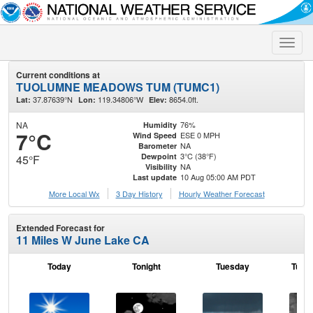
Toggle
naviga
Current conditions at
TUOLUMNE MEADOWS TUM (TUMC1)
37.87639°N
119.34806°W
8654.0ft.
Lat:
Lon:
Elev:
NA
76%
Humidity
7°C
ESE 0 MPH
Wind Speed
NA
Barometer
3°C (38°F)
Dewpoint
45°F
NA
Visibility
10 Aug 05:00 AM PDT
Last update
More Local Wx
3 Day History
Hourly
Weather
Forecast
Extended Forecast for
11 Miles W June Lake CA
Today
Tonight
Tuesday
Tuesd