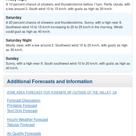
A 10 percent chance of showers and thunderstorms before 11pm. Partly cloudy, with
a low around 2. South wind 10 to 15 km/h, with gusts as high as 30 km/h.
Saturday
A 20 percent chance of showers and thunderstorms. Sunny, with a high near 8.
Southwest wind 10 to 15 km/h increasing to 20 to 25 km/h in the morning. Winds
could gust as high as 40 km/h.
Saturday Night
Mostly clear, with a low around 2. Southwest wind 10 to 20 km/h, with gusts as high
as 35 km/h.
Sunday
Sunny, with a high near 9. South southwest wind 10 to 20 km/h, with gusts as high as
40 km/h.
Additional Forecasts and Information
ZONE AREA FORECAST FOR YOSEMITE NP OUTSIDE OF THE VALLEY, CA
Forecast Discussion
Printable Forecast
Text Only Forecast
Hourly Weather Forecast
Tabular Forecast
Air Quality Forecasts