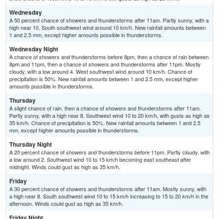
Wednesday
A 50 percent chance of showers and thunderstorms after 11am. Partly sunny, with a
high near 10. South southwest wind around 10 km/h. New rainfall amounts between
1 and 2.5 mm, except higher amounts possible in thunderstorms.
Wednesday Night
A chance of showers and thunderstorms before 8pm, then a chance of rain between
8pm and 11pm, then a chance of showers and thunderstorms after 11pm. Mostly
cloudy, with a low around 4. West southwest wind around 10 km/h. Chance of
precipitation is 50%. New rainfall amounts between 1 and 2.5 mm, except higher
amounts possible in thunderstorms.
Thursday
A slight chance of rain, then a chance of showers and thunderstorms after 11am.
Partly sunny, with a high near 8. Southwest wind 10 to 20 km/h, with gusts as high as
35 km/h. Chance of precipitation is 50%. New rainfall amounts between 1 and 2.5
mm, except higher amounts possible in thunderstorms.
Thursday Night
A 20 percent chance of showers and thunderstorms before 11pm. Partly cloudy, with
a low around 2. Southwest wind 10 to 15 km/h becoming east southeast after
midnight. Winds could gust as high as 35 km/h.
Friday
A 30 percent chance of showers and thunderstorms after 11am. Mostly sunny, with
a high near 8. South southwest wind 10 to 15 km/h increasing to 15 to 20 km/h in the
afternoon. Winds could gust as high as 35 km/h.
Friday Night