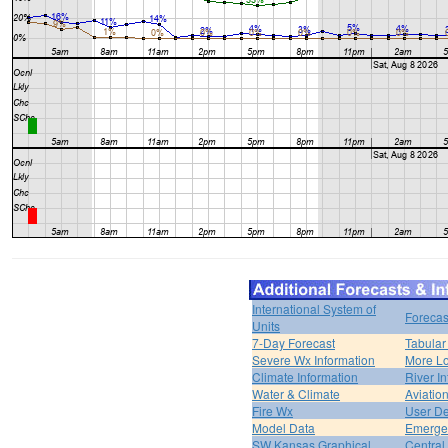
International System of
Forecas
Units
7-Day Forecast
Tabular
Severe Wx Information
More Lo
Climate Information
River I
Water & Climate
Aviatio
Fire Wx
User De
Model Data
Emerge
SW Kansas Graphical
Central