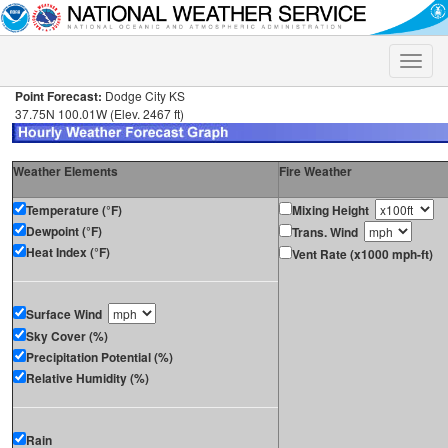
Toggle
naviga
Point Forecast:
Dodge City KS
37.75N 100.01W (Elev. 2467 ft)
Weather Elements
Fire Weather
Temperature (°F)
Mixing Height
Dewpoint (°F)
Trans. Wind
Heat Index (°F)
Vent Rate (x1000 mph-ft)
Surface Wind
Sky Cover (%)
Precipitation Potential (%)
Relative Humidity (%)
Rain