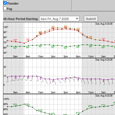
Thunder
Fog
48-Hour Period Starting: