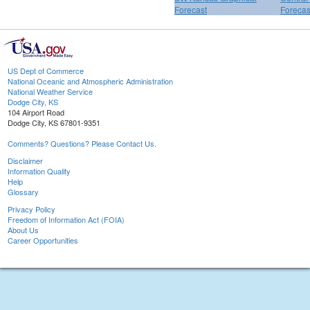
Forecast
Forecas
US Dept of Commerce
National Oceanic and Atmospheric Administration
National Weather Service
Dodge City, KS
104 Airport Road
Dodge City, KS 67801-9351
Comments? Questions? Please Contact Us.
Disclaimer
Information Quality
Help
Glossary
Privacy Policy
Freedom of Information Act (FOIA)
About Us
Career Opportunities