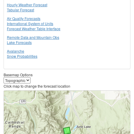
Hourly Weather Forecast
Tabular Forecast
Air Quality Forecasts
International System of Units
Forecast Weather Table Interface
Remote Data and Mountain Obs
Lake Forecasts
Avalanche
Snow Probabilities
Basemap Options
Click map to change the forecast location