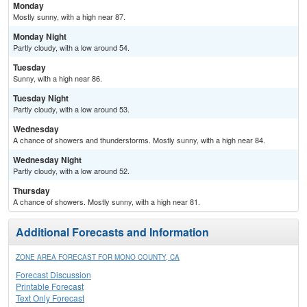
Monday
Mostly sunny, with a high near 87.
Monday Night
Partly cloudy, with a low around 54.
Tuesday
Sunny, with a high near 86.
Tuesday Night
Partly cloudy, with a low around 53.
Wednesday
A chance of showers and thunderstorms. Mostly sunny, with a high near 84.
Wednesday Night
Partly cloudy, with a low around 52.
Thursday
A chance of showers. Mostly sunny, with a high near 81.
Additional Forecasts and Information
ZONE AREA FORECAST FOR MONO COUNTY, CA
Forecast Discussion
Printable Forecast
Text Only Forecast