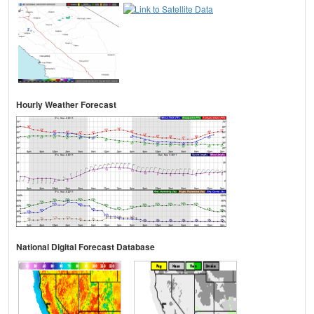
Hourly Weather Forecast
National Digital Forecast Database