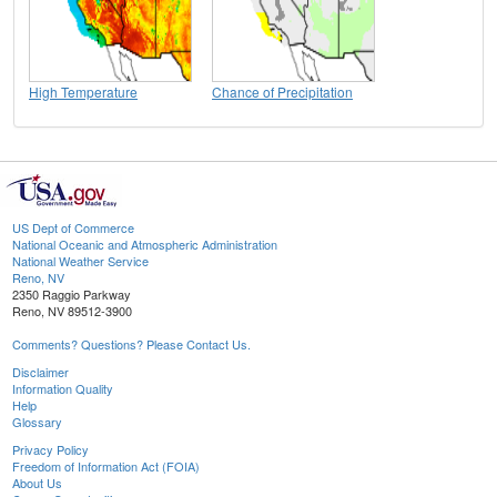
High Temperature
Chance of Precipitation
US Dept of Commerce
National Oceanic and Atmospheric Administration
National Weather Service
Reno, NV
2350 Raggio Parkway
Reno, NV 89512-3900
Comments? Questions? Please Contact Us.
Disclaimer
Information Quality
Help
Glossary
Privacy Policy
Freedom of Information Act (FOIA)
About Us