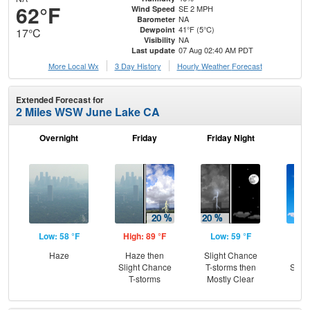
62°F
SE 2 MPH
Wind Speed
NA
Barometer
41°F (5°C)
Dewpoint
17°C
NA
Visibility
07 Aug 02:40 AM PDT
Last update
More Local Wx
3 Day History
Hourly
Weather
Forecast
Extended Forecast for
2 Miles WSW June Lake CA
Overnight
Friday
Friday Night
Sa
Low: 58 °F
High: 89 °F
Low: 59 °F
Hig
Haze
Haze then
Slight Chance
Sun
Slight Chance
T-storms then
Slig
T-storms
Mostly Clear
T-