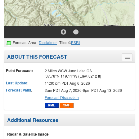
Forecast Area
Disclaimer
Tiles ©
ESRI
ABOUT THIS FORECAST
Toggle
menu
Point Forecast:
2 Miles WSW June Lake CA
37.78°N 119.11°W (Elev. 8212 ft)
Last Update
:
11:30 pm PDT Aug 6, 2026
Forecast Valid
:
2am PDT Aug 7, 2026-6pm PDT Aug 13, 2026
Forecast Discussion
Additional Resources
Radar & Satellite Image