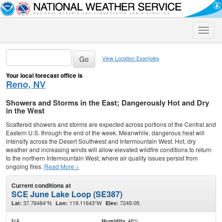
Toggle
naviga
View Location Examples
Your local forecast office is
Reno, NV
Showers and Storms in the East; Dangerously Hot and Dry
in the West
Scattered showers and storms are expected across portions of the Central and
Eastern U.S. through the end of the week. Meanwhile, dangerous heat will
intensify across the Desert Southwest and Intermountain West. Hot, dry
weather and increasing winds will allow elevated wildfire conditions to return
to the northern Intermountain West, where air quality issues persist from
ongoing fires.
Read More >
Current conditions at
SCE June Lake Loop (SE387)
37.76484°N
119.11643°W
7249.0ft.
Lat:
Lon:
Elev:
NA
46%
Humidity