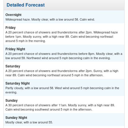
Detailed Forecast
Overnight
Widespread haze. Mostly clear, with a low around 58. Calm wind.
Friday
A 20 percent chance of showers and thunderstorms after 2pm. Widespread haze
before 1pm. Mostly sunny, with a high near 89. Calm wind becoming northeast
around 5 mph in the morning.
Friday Night
A 20 percent chance of showers and thunderstorms before 8pm. Mostly clear, with a
low around 59. Northwest wind around 5 mph becoming calm in the evening.
Saturday
A 20 percent chance of showers and thunderstorms after 2pm. Sunny, with a high
near 89. Calm wind becoming northeast around 5 mph in the afternoon.
Saturday Night
Partly cloudy, with a low around 58. West wind around 5 mph becoming calm in the
evening.
Sunday
A 30 percent chance of showers after 11am. Mostly sunny, with a high near 89.
Calm wind becoming southwest around 5 mph in the afternoon.
Sunday Night
Mostly clear, with a low around 55.