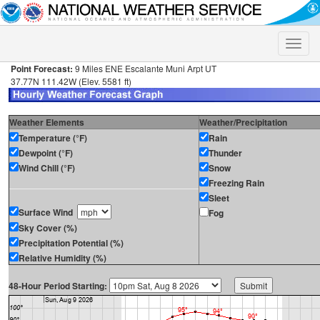
Toggle
naviga
Point Forecast:
9 Miles ENE Escalante Muni Arpt UT
37.77N 111.42W (Elev. 5581 ft)
Weather Elements
Weather/Precipitation
Temperature (°F)
Rain
Dewpoint (°F)
Thunder
Wind Chill (°F)
Snow
Freezing Rain
Sleet
Surface Wind
Fog
Sky Cover (%)
Precipitation Potential (%)
Relative Humidity (%)
48-Hour Period Starting: