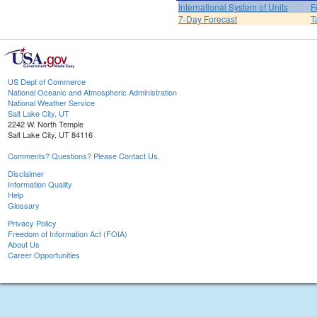
International System of Units
F
7-Day Forecast
T
US Dept of Commerce
National Oceanic and Atmospheric Administration
National Weather Service
Salt Lake City, UT
2242 W. North Temple
Salt Lake City, UT 84116
Comments? Questions? Please Contact Us.
Disclaimer
Information Quality
Help
Glossary
Privacy Policy
Freedom of Information Act (FOIA)
About Us
Career Opportunities