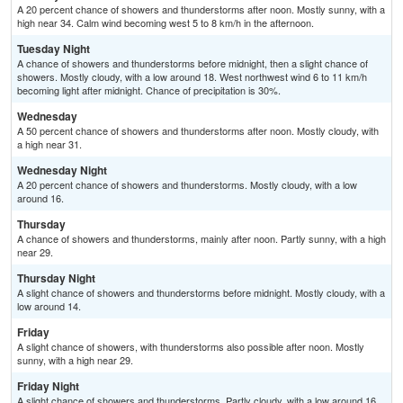
A 20 percent chance of showers and thunderstorms after noon. Mostly sunny, with a
high near 34. Calm wind becoming west 5 to 8 km/h in the afternoon.
Tuesday Night
A chance of showers and thunderstorms before midnight, then a slight chance of
showers. Mostly cloudy, with a low around 18. West northwest wind 6 to 11 km/h
becoming light after midnight. Chance of precipitation is 30%.
Wednesday
A 50 percent chance of showers and thunderstorms after noon. Mostly cloudy, with
a high near 31.
Wednesday Night
A 20 percent chance of showers and thunderstorms. Mostly cloudy, with a low
around 16.
Thursday
A chance of showers and thunderstorms, mainly after noon. Partly sunny, with a high
near 29.
Thursday Night
A slight chance of showers and thunderstorms before midnight. Mostly cloudy, with a
low around 14.
Friday
A slight chance of showers, with thunderstorms also possible after noon. Mostly
sunny, with a high near 29.
Friday Night
A slight chance of showers and thunderstorms. Partly cloudy, with a low around 16.