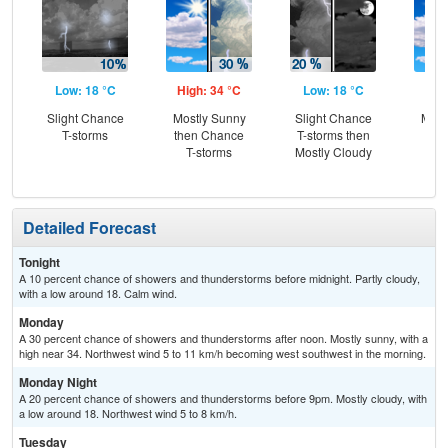
Low: 18 °C
High: 34 °C
Low: 18 °C
Hig
Slight Chance
Mostly Sunny
Slight Chance
Most
T-storms
then Chance
T-storms then
the
T-storms
Mostly Cloudy
C
T-
Detailed Forecast
Tonight
A 10 percent chance of showers and thunderstorms before midnight. Partly cloudy,
with a low around 18. Calm wind.
Monday
A 30 percent chance of showers and thunderstorms after noon. Mostly sunny, with a
high near 34. Northwest wind 5 to 11 km/h becoming west southwest in the morning.
Monday Night
A 20 percent chance of showers and thunderstorms before 9pm. Mostly cloudy, with
a low around 18. Northwest wind 5 to 8 km/h.
Tuesday