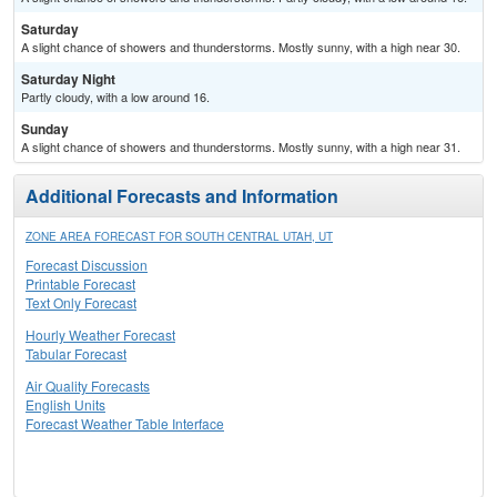
Saturday
A slight chance of showers and thunderstorms. Mostly sunny, with a high near 30.
Saturday Night
Partly cloudy, with a low around 16.
Sunday
A slight chance of showers and thunderstorms. Mostly sunny, with a high near 31.
Additional Forecasts and Information
ZONE AREA FORECAST FOR SOUTH CENTRAL UTAH, UT
Forecast Discussion
Printable Forecast
Text Only Forecast
Hourly Weather Forecast
Tabular Forecast
Air Quality Forecasts
English Units
Forecast Weather Table Interface