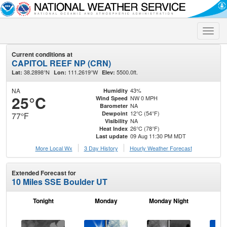
Toggle
naviga
Current conditions at
CAPITOL REEF NP (CRN)
38.2898°N
111.2619°W
5500.0ft.
Lat:
Lon:
Elev:
NA
43%
Humidity
25°C
NW 0 MPH
Wind Speed
NA
Barometer
12°C (54°F)
Dewpoint
77°F
NA
Visibility
26°C (78°F)
Heat Index
09 Aug 11:30 PM MDT
Last update
More Local Wx
3 Day History
Hourly
Weather
Forecast
Extended Forecast for
10 Miles SSE Boulder UT
Tonight
Monday
Monday Night
Tu