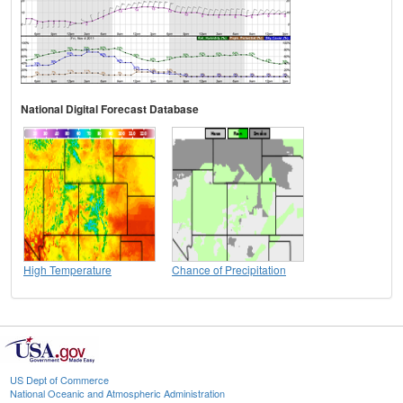
National Digital Forecast Database
High Temperature
Chance of Precipitation
US Dept of Commerce
National Oceanic and Atmospheric Administration