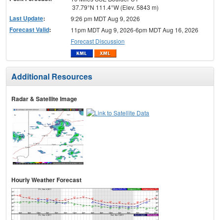
37.79°N 111.4°W (Elev. 5843 m)
Last Update
:
9:26 pm MDT Aug 9, 2026
Forecast Valid
:
11pm MDT Aug 9, 2026-6pm MDT Aug 16, 2026
Forecast Discussion
Additional Resources
Radar & Satellite Image
Hourly Weather Forecast