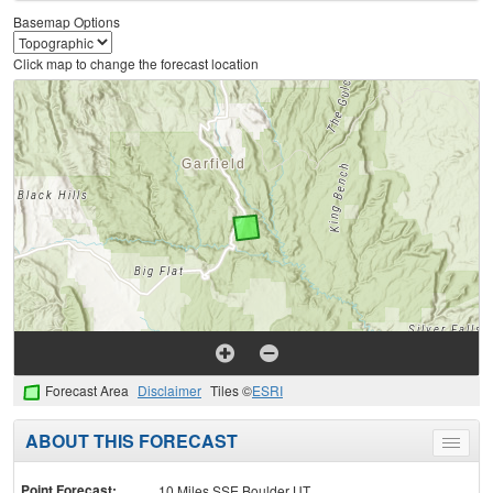
Basemap Options
Click map to change the forecast location
Forecast Area
Disclaimer
Tiles ©
ESRI
ABOUT THIS FORECAST
Toggle
menu
Point Forecast:
10 Miles SSE Boulder UT