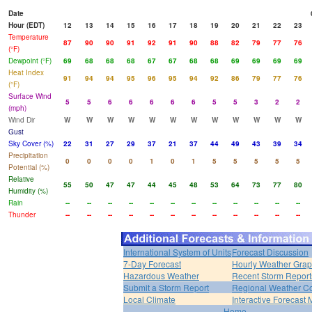
Date
Hour (EDT)
12
13
14
15
16
17
18
19
20
21
22
23
Temperature
87
90
90
91
92
91
90
88
82
79
77
76
(°F)
Dewpoint (°F)
69
68
68
68
67
67
68
68
69
69
69
69
Heat Index
91
94
94
95
96
95
94
92
86
79
77
76
(°F)
Surface Wind
5
5
6
6
6
6
6
5
5
3
2
2
(mph)
Wind Dir
W
W
W
W
W
W
W
W
W
W
W
W
Gust
Sky Cover (%)
22
31
27
29
37
21
37
44
49
43
39
34
Precipitation
0
0
0
0
1
0
1
5
5
5
5
5
Potential (%)
Relative
55
50
47
47
44
45
48
53
64
73
77
80
Humidity (%)
Rain
--
--
--
--
--
--
--
--
--
--
--
--
Thunder
--
--
--
--
--
--
--
--
--
--
--
--
International System of Units
Forecast Discussion
7-Day Forecast
Hourly Weather Gra
Hazardous Weather
Recent Storm Report
Submit a Storm Report
Regional Weather Co
Local Climate
Interactive Forecast
Home