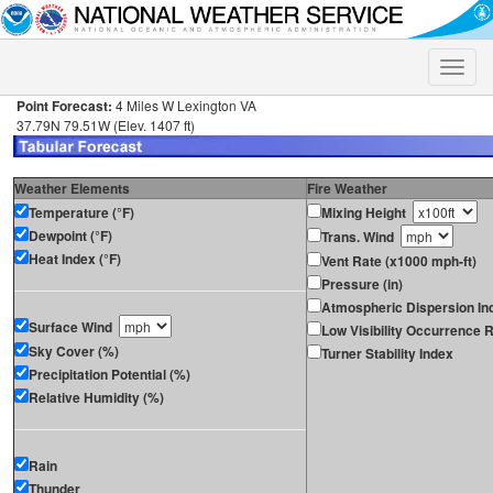
Toggle
naviga
Point Forecast:
4 Miles W Lexington VA
37.79N 79.51W (Elev. 1407 ft)
Weather Elements
Fire Weather
Temperature (°F)
Mixing Height
Dewpoint (°F)
Trans. Wind
Heat Index (°F)
Vent Rate (x1000 mph-ft)
Pressure (in)
Atmospheric Dispersion In
Surface Wind
Low Visibility Occurrence R
Sky Cover (%)
Turner Stability Index
Precipitation Potential (%)
Relative Humidity (%)
Rain
Thunder