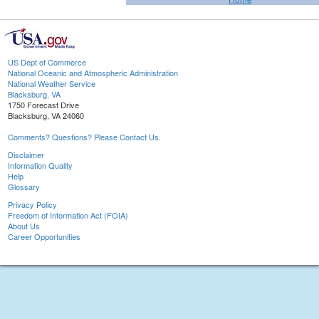
US Dept of Commerce
National Oceanic and Atmospheric Administration
National Weather Service
Blacksburg, VA
1750 Forecast Drive
Blacksburg, VA 24060
Comments? Questions? Please Contact Us.
Disclaimer
Information Quality
Help
Glossary
Privacy Policy
Freedom of Information Act (FOIA)
About Us
Career Opportunities