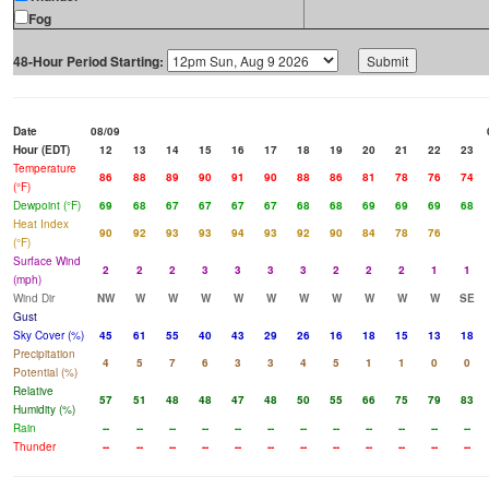
Fog
48-Hour Period Starting:
Date
08/09
Hour (EDT)
12
13
14
15
16
17
18
19
20
21
22
23
Temperature
86
88
89
90
91
90
88
86
81
78
76
74
(°F)
Dewpoint (°F)
69
68
67
67
67
67
68
68
69
69
69
68
Heat Index
90
92
93
93
94
93
92
90
84
78
76
(°F)
Surface Wind
2
2
2
3
3
3
3
2
2
2
1
1
(mph)
Wind Dir
NW
W
W
W
W
W
W
W
W
W
W
SE
Gust
Sky Cover (%)
45
61
55
40
43
29
26
16
18
15
13
18
Precipitation
4
5
7
6
3
3
4
5
1
1
0
0
Potential (%)
Relative
57
51
48
48
47
48
50
55
66
75
79
83
Humidity (%)
Rain
--
--
--
--
--
--
--
--
--
--
--
--
Thunder
--
--
--
--
--
--
--
--
--
--
--
--