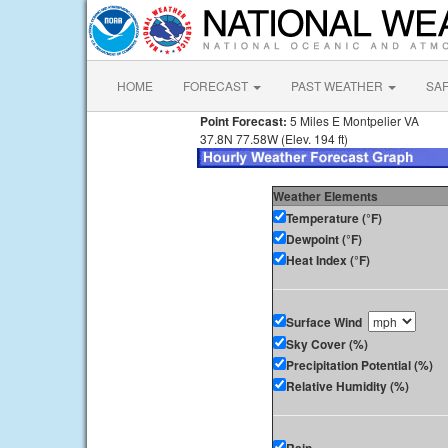
HOME
FORECAST
PAST WEATHER
SA
Point Forecast:
5 Miles E Montpelier VA
37.8N 77.58W (Elev. 194 ft)
Weather Elements
Temperature (°F)
Dewpoint (°F)
Heat Index (°F)
Surface Wind
Sky Cover (%)
Precipitation Potential (%)
Relative Humidity (%)