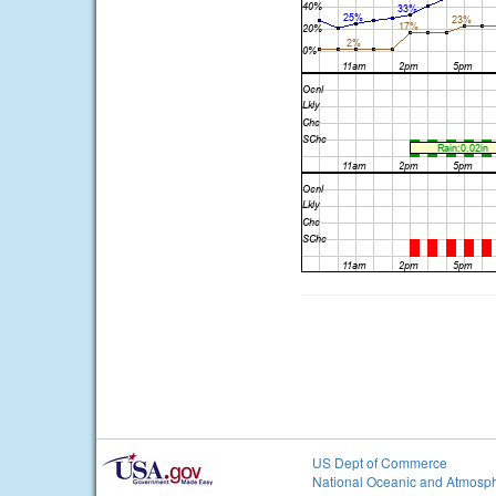
US Dept of Commerce
National Oceanic and Atmosph