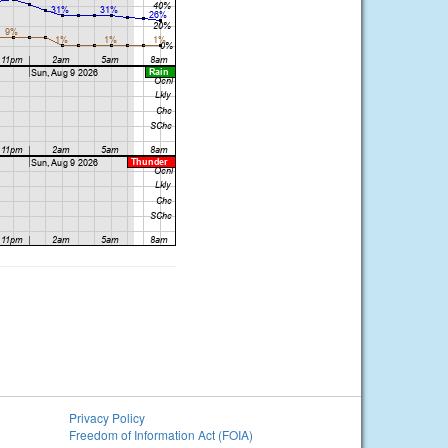
Privacy Policy
Freedom of Information Act (FOIA)