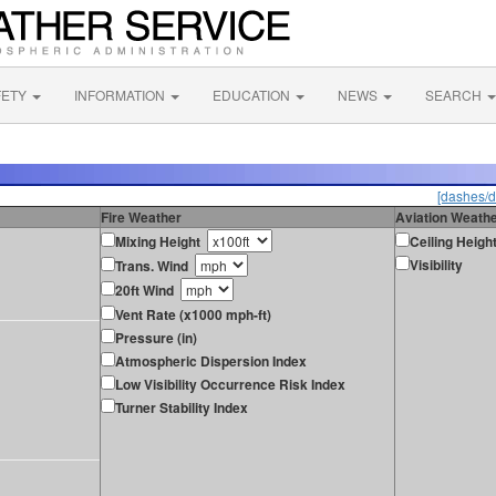
FETY
INFORMATION
EDUCATION
NEWS
SEARCH
[dashes/d
Fire Weather
Aviation Weath
Mixing Height
Ceiling Heigh
Visibility
Trans. Wind
20ft Wind
Vent Rate (x1000 mph-ft)
Pressure (in)
Atmospheric Dispersion Index
Low Visibility Occurrence Risk Index
Turner Stability Index