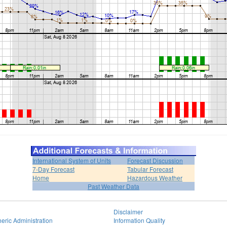
International System of Units
Forecast Discussion
7-Day Forecast
Tabular Forecast
Home
Hazardous Weather
Past Weather Data
Disclaimer
eric Administration
Information Quality