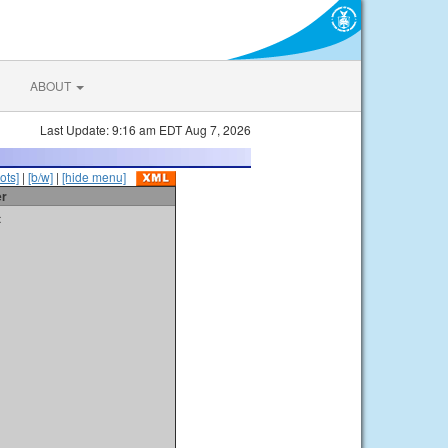
ABOUT
Last Update: 9:16 am EDT Aug 7, 2026
ots]
|
[b/w]
|
[hide menu]
er
t