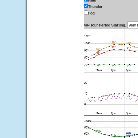
Rain
Thunder
Fog
48-Hour Period Starting: