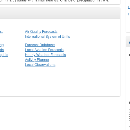
L
F
st
Air Quality Forecasts
International System of Units
ing
Forecast Database
rds
Local Aviation Forecasts
aphic
Hourly Weather Forecasts
Activity Planner
Local Observations