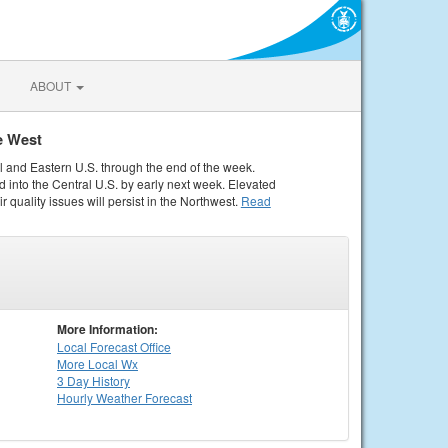
ABOUT
e West
al and Eastern U.S. through the end of the week.
 into the Central U.S. by early next week. Elevated
r quality issues will persist in the Northwest.
Read
More Information:
Local
Forecast Office
More Local Wx
3 Day History
Hourly
Weather
Forecast