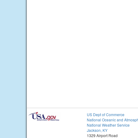
US Dept of Commerce
National Oceanic and Atmosph
National Weather Service
Jackson, KY
1329 Airport Road