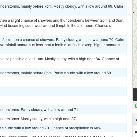
nderstorms, mainly before 7pm. Mostly cloudy, with a low around 69. Calm
, then a slight chance of showers and thunderstorms between 2pm and 3pm.
m wind becoming southwest around 5 mph in the afternoon. Chance of
 2am, then a chance of showers. Partly cloudy, with a low around 70. Calm
w rainfall amounts of less than a tenth of an inch, except higher amounts
 also possible after 11am. Mostly sunny, with a high near 84. Chance of
derstorms, mainly before 8pm. Partly cloudy, with a low around 69.
derstorms. Partly cloudy, with a low around 71.
nderstorms. Mostly sunny, with a high near 87.
 cloudy, with a low around 70. Chance of precipitation is 60%.
P
rm. Partly sunny, with a high near 83. Chance of precipitation is 70%.