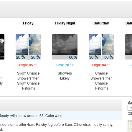
Friday
Friday Night
Saturday
Sat
F
High: 85 °F
Low: 70 °F
High: 84 °F
L
Slight Chance
Showers
Chance
en
Showers then
Likely
Showers then
dy
Slight Chance
Chance
T-storms
T-storms
Ba
Cl
cloudy, with a low around 68. Calm wind.
nderstorms after 4pm. Patchy fog before 8am. Otherwise, mostly sunny,
d.