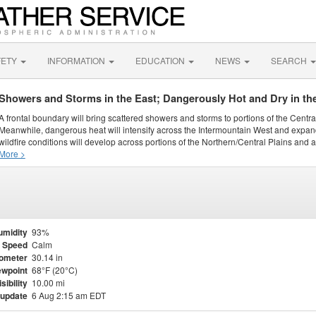
FETY
INFORMATION
EDUCATION
NEWS
SEARCH
Showers and Storms in the East; Dangerously Hot and Dry in th
A frontal boundary will bring scattered showers and storms to portions of the Centr
Meanwhile, dangerous heat will intensify across the Intermountain West and expand
wildfire conditions will develop across portions of the Northern/Central Plains and ai
More >
umidity
93%
 Speed
Calm
ometer
30.14 in
wpoint
68°F (20°C)
isibility
10.00 mi
 update
6 Aug 2:15 am EDT