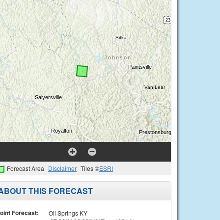
Forecast Area
Disclaimer
Tiles ©
ESRI
ABOUT THIS FORECAST
oint Forecast:
Oil Springs KY