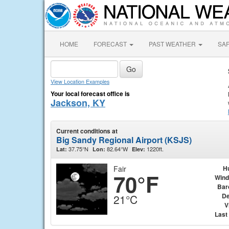
HOME
FORECAST
PAST WEATHER
SA
View Location Examples
Your local forecast office is
Jackson, KY
Current conditions at
Big Sandy Regional Airport (KSJS)
37.75°N
82.64°W
1220ft.
Lat:
Lon:
Elev:
Fair
H
70°F
Wind
Bar
De
21°C
V
Last