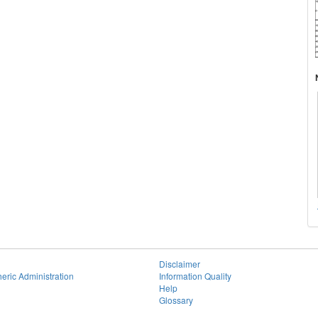
Disclaimer
eric Administration
Information Quality
Help
Glossary