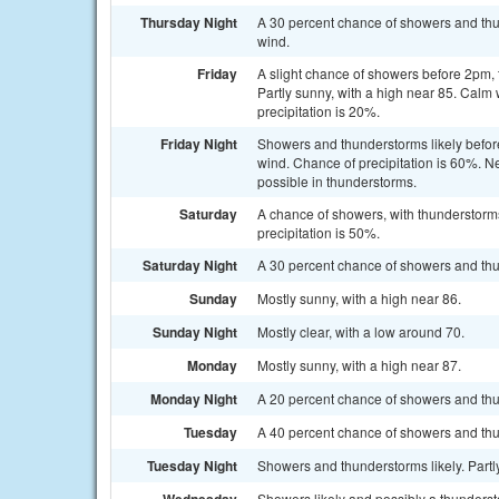
Thursday Night
A 30 percent chance of showers and thu
wind.
Friday
A slight chance of showers before 2pm
Partly sunny, with a high near 85. Cal
precipitation is 20%.
Friday Night
Showers and thunderstorms likely before
wind. Chance of precipitation is 60%. Ne
possible in thunderstorms.
Saturday
A chance of showers, with thunderstorms
precipitation is 50%.
Saturday Night
A 30 percent chance of showers and thun
Sunday
Mostly sunny, with a high near 86.
Sunday Night
Mostly clear, with a low around 70.
Monday
Mostly sunny, with a high near 87.
Monday Night
A 20 percent chance of showers and thun
Tuesday
A 40 percent chance of showers and thu
Tuesday Night
Showers and thunderstorms likely. Partly
Showers likely and possibly a thundersto