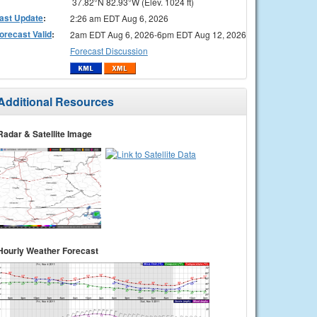
37.82°N 82.93°W (Elev. 1024 ft)
ast Update
:
2:26 am EDT Aug 6, 2026
orecast Valid
:
2am EDT Aug 6, 2026-6pm EDT Aug 12, 2026
Forecast Discussion
Additional Resources
Radar & Satellite Image
Hourly Weather Forecast