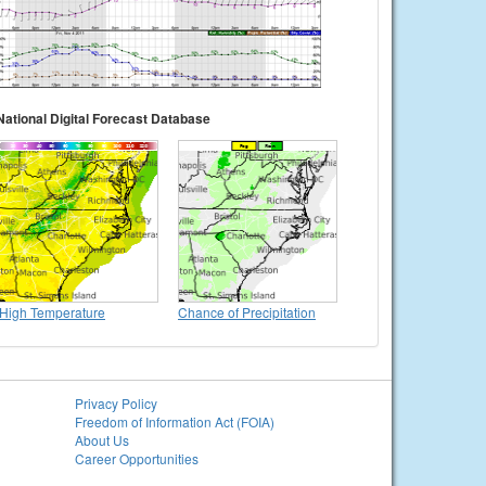
National Digital Forecast Database
High Temperature
Chance of Precipitation
Privacy Policy
Freedom of Information Act (FOIA)
About Us
Career Opportunities