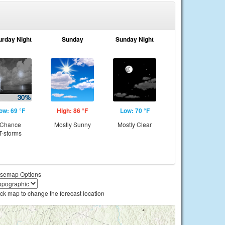
urday Night
Sunday
Sunday Night
ow: 69 °F
High: 86 °F
Low: 70 °F
Chance
Mostly Sunny
Mostly Clear
T-storms
semap Options
ick map to change the forecast location