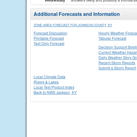
Wednesday
Additional Forecasts and Information
ZONE AREA FORECAST FOR JOHNSON COUNTY, KY
Forecast Discussion
Hourly Weather Foreca
Printable Forecast
Tabular Forecast
Text Only Forecast
Decision Support Brief
Current Weather Haza
Daily Weather Story Gr
Recent Storm Reports
Submit a Storm Report
Local Climate Data
Rivers & Lakes
Local Text Product Index
Back to NWS Jackson, KY