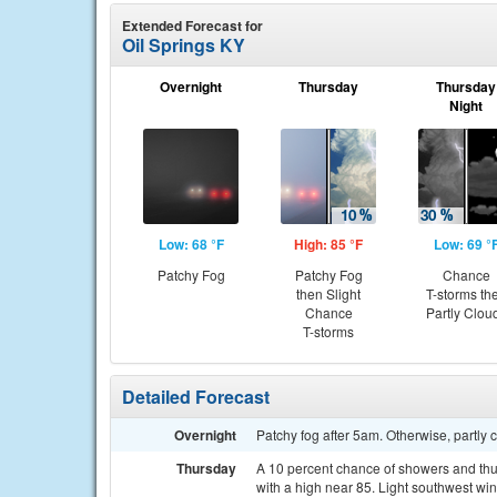
Extended Forecast for
Oil Springs KY
Overnight
Thursday
Thursday
Night
Low: 68 °F
High: 85 °F
Low: 69 °
Patchy Fog
Patchy Fog
Chance
then Slight
T-storms th
Chance
Partly Clou
T-storms
Detailed Forecast
Overnight
Patchy fog after 5am. Otherwise, partly 
Thursday
A 10 percent chance of showers and thu
with a high near 85. Light southwest win