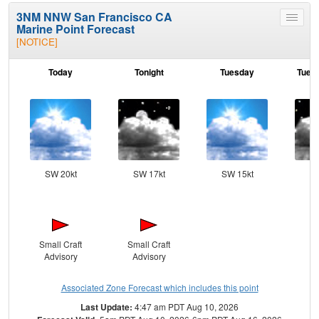
3NM NNW San Francisco CA
Toggle
Marine Point Forecast
menu
[NOTICE]
Today
Tonight
Tuesday
Tuesd
SW 20kt
SW 17kt
SW 15kt
SW
Small Craft
Small Craft
Advisory
Advisory
Associated Zone Forecast which includes this point
Last Update:
4:47 am PDT Aug 10, 2026