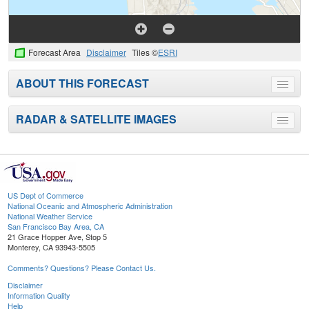
Forecast Area
Disclaimer
Tiles ©
ESRI
ABOUT THIS FORECAST
Toggle
menu
RADAR & SATELLITE IMAGES
Toggle
menu
US Dept of Commerce
National Oceanic and Atmospheric Administration
National Weather Service
San Francisco Bay Area, CA
21 Grace Hopper Ave, Stop 5
Monterey, CA 93943-5505
Comments? Questions? Please Contact Us.
Disclaimer
Information Quality
Help