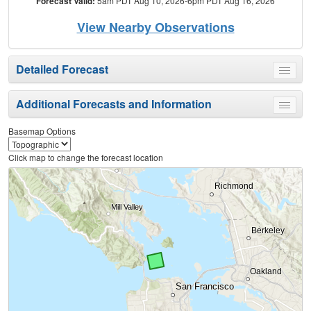
Forecast Valid:
5am PDT Aug 10, 2026-6pm PDT Aug 16, 2026
View Nearby Observations
Detailed Forecast
Toggle
menu
Additional Forecasts and Information
Toggle
menu
Basemap Options
Click map to change the forecast location