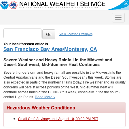
Toggle
naviga
View Location Examples
Your local forecast office is
San Francisco Bay Area/Monterey, CA
Severe Weather and Heavy Rainfall in the Midwest and
Desert Southwest; Mid-Summer Heat Continues
Severe thunderstorm and heavy rainfall are possible in the Midwest into the
Central Appalachians and the Desert Southwest early this week. Storms are
also expected in parts of the northern Plains today. Fire weather and air quality
concerns will persist across portions of the West. Mid-summer heat will
continue across much of the CONUS this week, especially in the the south-
central High Plains.
Read More >
Hazardous Weather Conditions
Small Craft Advisory until August 10, 09:00 PM PDT