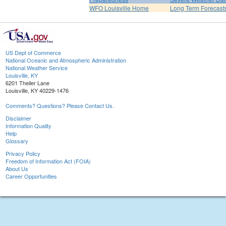
WFO Louisville Home
Long Term Forecast
US Dept of Commerce
National Oceanic and Atmospheric Administration
National Weather Service
Louisville, KY
6201 Theiler Lane
Louisville, KY 40229-1476
Comments? Questions? Please Contact Us.
Disclaimer
Information Quality
Help
Glossary
Privacy Policy
Freedom of Information Act (FOIA)
About Us
Career Opportunities