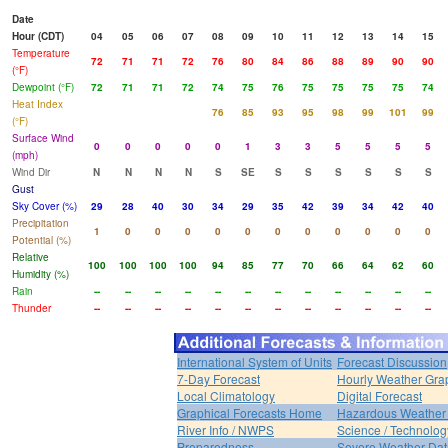
Date
Hour (CDT)
04
05
06
07
08
09
10
11
12
13
14
15
Temperature
72
71
71
72
76
80
84
86
88
89
90
90
(°F)
Dewpoint (°F)
72
71
71
72
74
75
76
75
75
75
75
74
Heat Index
76
85
93
95
98
99
101
99
(°F)
Surface Wind
0
0
0
0
0
1
3
3
5
5
5
5
(mph)
Wind Dir
N
N
N
N
S
SE
S
S
S
S
S
S
Gust
Sky Cover (%)
29
28
40
30
34
29
35
42
39
34
42
40
Precipitation
1
0
0
0
0
0
0
0
0
0
0
0
Potential (%)
Relative
100
100
100
100
94
85
77
70
66
64
62
60
Humidity (%)
Rain
--
--
--
--
--
--
--
--
--
--
--
--
Thunder
--
--
--
--
--
--
--
--
--
--
--
--
International System of Units
Forecast Discussion
7-Day Forecast
Hourly Weather Gra
Local Climatology
Digital Forecast
Graphical Forecasts Home
Hazardous Weather 
River Info / NWPS
Science / Technolog
Preparedness
Severe Weather Dat