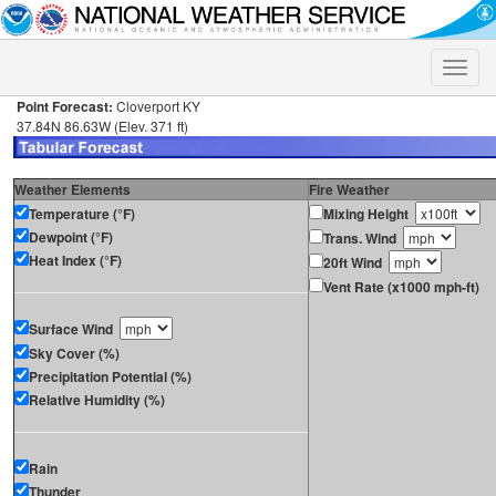
Toggle
naviga
Point Forecast:
Cloverport KY
37.84N 86.63W (Elev. 371 ft)
Weather Elements
Fire Weather
Temperature (°F)
Mixing Height
Dewpoint (°F)
Trans. Wind
Heat Index (°F)
20ft Wind
Vent Rate (x1000 mph-ft)
Surface Wind
Sky Cover (%)
Precipitation Potential (%)
Relative Humidity (%)
Rain
Thunder