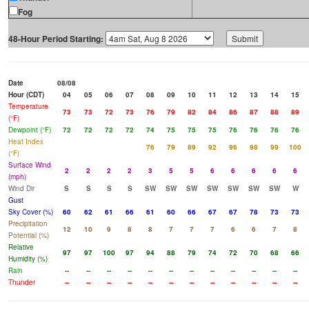
Fog
48-Hour Period Starting:
Date
08/08
Hour (CDT)
04
05
06
07
08
09
10
11
12
13
14
15
Temperature
73
73
72
73
76
79
82
84
86
87
88
89
(°F)
Dewpoint (°F)
72
72
72
72
74
75
75
75
76
76
76
76
Heat Index
76
79
89
92
96
98
99
100
(°F)
Surface Wind
2
2
2
2
3
5
5
6
6
6
6
6
(mph)
Wind Dir
S
S
S
S
SW
SW
SW
SW
SW
SW
SW
W
Gust
Sky Cover (%)
60
62
61
66
61
60
66
67
67
78
73
73
Precipitation
12
10
9
8
8
7
7
7
6
6
7
8
Potential (%)
Relative
97
97
100
97
94
88
79
74
72
70
68
66
Humidity (%)
Rain
--
--
--
--
--
--
--
--
--
--
--
--
Thunder
--
--
--
--
--
--
--
--
--
--
--
--