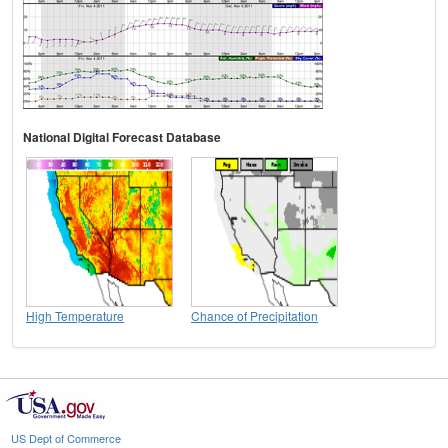
National Digital Forecast Database
High Temperature
Chance of Precipitation
US Dept of Commerce