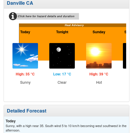
Danville CA
Click here for hazard details and duration
Heat Advisory
Today
Tonight
Sunday
Sund
High: 35 °C
Low: 17 °C
High: 39 °C
Low
Sunny
Clear
Hot
C
Detailed Forecast
Today
Sunny, with a high near 35. South wind 5 to 10 km/h becoming west southwest in the
afternoon.