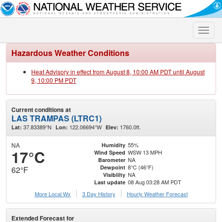
Toggle
naviga
Hazardous Weather Conditions
Heat Advisory in effect from August 8, 10:00 AM PDT until August
9, 10:00 PM PDT
Current conditions at
LAS TRAMPAS (LTRC1)
37.83389°N
122.06694°W
1760.0ft.
Lat:
Lon:
Elev:
NA
55%
Humidity
17°C
WSW 13 MPH
Wind Speed
NA
Barometer
8°C (46°F)
Dewpoint
62°F
NA
Visibility
08 Aug 03:28 AM PDT
Last update
More Local Wx
3 Day History
Hourly
Weather
Forecast
Extended Forecast for