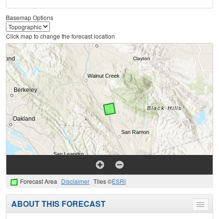
Basemap Options
Click map to change the forecast location
Forecast Area
Disclaimer
Tiles ©
ESRI
ABOUT THIS FORECAST
Toggle
menu