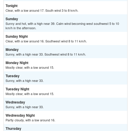
Tonight
Clear, with a low around 17. South wind 3 to 8 km/h.
Sunday
Sunny and hot, with a high near 39. Calm wind becoming west southwest 5 to 10
km/h in the afternoon.
Sunday Night
Clear, with a low around 16. Southwest wind 8 to 11 km/h.
Monday
Sunny, with a high near 33. Southwest wind 8 to 11 km/h.
Monday Night
Mostly clear, with a low around 15.
Tuesday
Sunny, with a high near 33.
Tuesday Night
Mostly clear, with a low around 15.
Wednesday
Sunny, with a high near 33.
Wednesday Night
Partly cloudy, with a low around 16.
Thursday