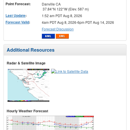
Point Forecast:
Danville CA
37.84°N 122°W (Elev. 587 m)
Last Update
:
1:52 am PDT Aug 8, 2026
Forecast Valid
:
4am PDT Aug 8, 2026-6pm PDT Aug 14, 2026
Forecast Discussion
Additional Resources
Radar & Satellite Image
Hourly Weather Forecast