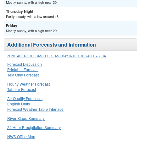
Mostly sunny, with a high near 30.
Thursday Night
Partly cloudy, with a low around 16.
Friday
Mostly sunny, with a high near 29.
Additional Forecasts and Information
ZONE AREA FORECAST FOR EAST BAY INTERIOR VALLEYS, CA
Forecast Discussion
Printable Forecast
Text Only Forecast
Hourly Weather Forecast
Tabular Forecast
Air Quality Forecasts
English Units
Forecast Weather Table Interface
River Stage Summary
24 Hour Precipitation Summary
NWS Office Map