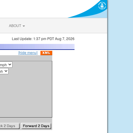
ABOUT
Last Update: 1:37 pm PDT Aug 7, 2026
[hide menu]