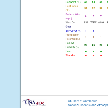
Dewpoint (°F)
56
54
53
Heat Index
91
92
92
(°F)
Surface Wind
6
6
7
(mph)
Wind Dir
SW
WSW
WSW
Gust
Sky Cover (%)
1
1
1
Precipitation
1
1
1
Potential (%)
Relative
29
26
25
Humidity (%)
Rain
--
--
--
Thunder
--
--
--
US Dept of Commerce
National Oceanic and Atmosph