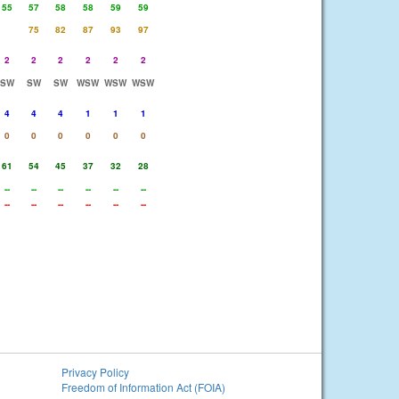
55
57
58
58
59
59
75
82
87
93
97
2
2
2
2
2
2
SW
SW
SW
WSW
WSW
WSW
4
4
4
1
1
1
0
0
0
0
0
0
61
54
45
37
32
28
--
--
--
--
--
--
--
--
--
--
--
--
Privacy Policy
Freedom of Information Act (FOIA)