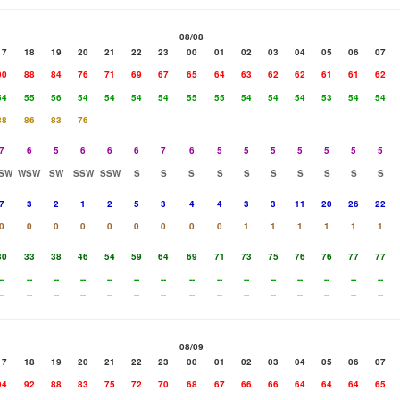
08/08
17
18
19
20
21
22
23
00
01
02
03
04
05
06
07
90
88
84
76
71
69
67
65
64
63
62
62
61
61
62
54
55
56
54
54
54
54
55
55
54
54
54
53
54
54
88
86
83
76
7
6
5
6
6
6
7
6
5
5
5
5
5
5
5
SW
WSW
SW
SSW
SSW
S
S
S
S
S
S
S
S
S
S
7
3
2
1
2
5
3
4
4
3
3
11
20
26
22
0
0
0
0
0
0
0
0
0
1
1
1
1
1
1
30
33
38
46
54
59
64
69
71
73
75
76
76
77
77
--
--
--
--
--
--
--
--
--
--
--
--
--
--
--
--
--
--
--
--
--
--
--
--
--
--
--
--
--
--
08/09
17
18
19
20
21
22
23
00
01
02
03
04
05
06
07
94
92
88
83
75
72
70
68
67
66
66
64
64
64
65