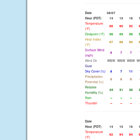
Date
08/07
Hour (PDT)
14
15
16
Temperature
88
90
92
(°F)
Dewpoint (°F)
56
55
56
Heat Index
87
88
90
(°F)
Surface Wind
6
7
7
(mph)
Wind Dir
WSW
WSW
WSW
W
Gust
Sky Cover (%)
8
7
11
Precipitation
0
0
0
Potential (%)
Relative
34
31
30
Humidity (%)
Rain
--
--
--
Thunder
--
--
--
Date
Hour (PDT)
14
15
16
Temperature
92
94
94
(°F)