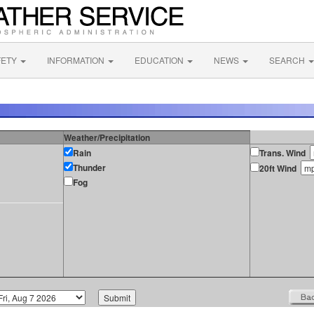
FETY
INFORMATION
EDUCATION
NEWS
SEARCH
Weather/Precipitation
Rain
Trans. Wind
Thunder
20ft Wind
Fog