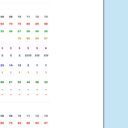
08
09
10
11
12
13
65
70
75
80
85
89
55
56
57
56
56
56
75
80
84
87
3
3
3
5
5
6
S
S
S
SSW
SW
SW
23
14
12
2
1
1
1
1
1
1
1
1
69
61
52
44
38
33
--
--
--
--
--
--
--
--
--
--
--
--
08
09
10
11
12
13
69
75
82
88
93
97