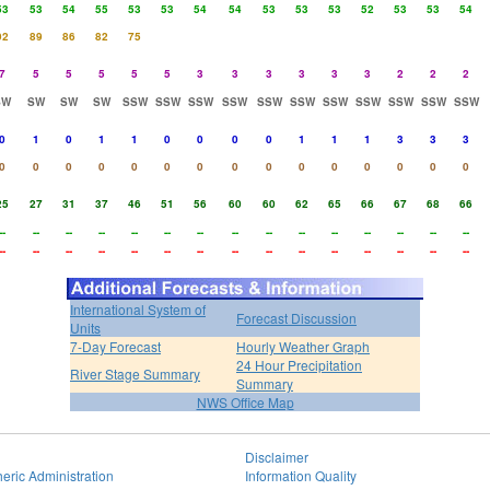
53
53
54
55
53
53
54
54
53
53
53
52
53
53
54
92
89
86
82
75
7
5
5
5
5
5
3
3
3
3
3
3
2
2
2
SW
SW
SW
SW
SSW
SSW
SSW
SSW
SSW
SSW
SSW
SSW
SSW
SSW
SSW
0
1
0
1
1
0
0
0
0
1
1
1
3
3
3
0
0
0
0
0
0
0
0
0
0
0
0
0
0
0
25
27
31
37
46
51
56
60
60
62
65
66
67
68
66
--
--
--
--
--
--
--
--
--
--
--
--
--
--
--
--
--
--
--
--
--
--
--
--
--
--
--
--
--
--
International System of
Forecast Discussion
Units
7-Day Forecast
Hourly Weather Graph
24 Hour Precipitation
River Stage Summary
Summary
NWS Office Map
Disclaimer
eric Administration
Information Quality