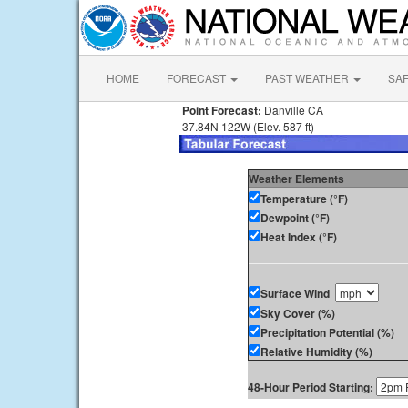
HOME
FORECAST
PAST WEATHER
SA
Point Forecast:
Danville CA
37.84N 122W (Elev. 587 ft)
Weather Elements
Temperature (°F)
Dewpoint (°F)
Heat Index (°F)
Surface Wind
Sky Cover (%)
Precipitation Potential (%)
Relative Humidity (%)
48-Hour Period Starting: