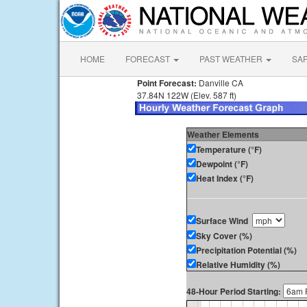
HOME
FORECAST
PAST WEATHER
SA
Point Forecast:
Danville CA
37.84N 122W (Elev. 587 ft)
Weather Elements
Temperature (°F)
Dewpoint (°F)
Heat Index (°F)
Surface Wind
Sky Cover (%)
Precipitation Potential (%)
Relative Humidity (%)
48-Hour Period Starting: