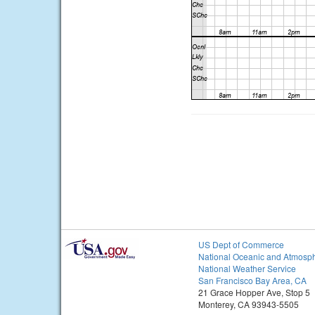
US Dept of Commerce
National Oceanic and Atmosph
National Weather Service
San Francisco Bay Area, CA
21 Grace Hopper Ave, Stop 5
Monterey, CA 93943-5505