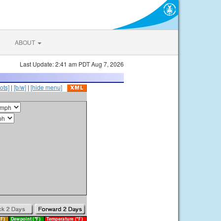
ABOUT
Last Update: 2:41 am PDT Aug 7, 2026
ots]
|
[b/w]
|
[hide menu]