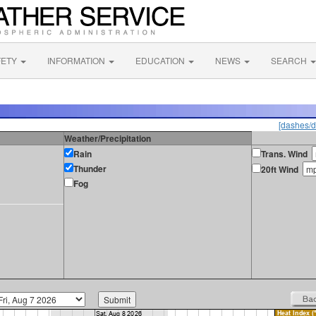
FETY
INFORMATION
EDUCATION
NEWS
SEARCH
[dashes/d
Weather/Precipitation
Rain
Trans. Wind
Thunder
20ft Wind
Fog