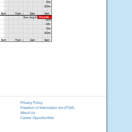
Privacy Policy
Freedom of Information Act (FOIA)
About Us
Career Opportunities