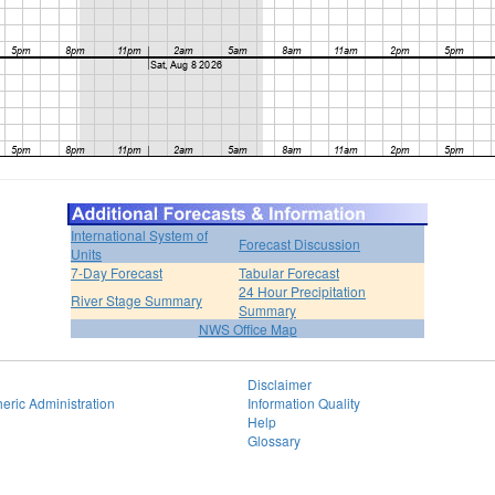
International System of
Forecast Discussion
Units
7-Day Forecast
Tabular Forecast
24 Hour Precipitation
River Stage Summary
Summary
NWS Office Map
Disclaimer
eric Administration
Information Quality
Help
Glossary