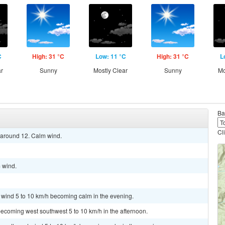
C
High: 31 °C
Low: 11 °C
High: 31 °C
L
ar
Sunny
Mostly Clear
Sunny
Mo
Ba
Cl
w around 12. Calm wind.
m wind.
t wind 5 to 10 km/h becoming calm in the evening.
ecoming west southwest 5 to 10 km/h in the afternoon.