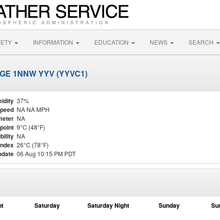
FETY
INFORMATION
EDUCATION
NEWS
SEARCH
GE 1NNW YYV (YYVC1)
idity
37%
Speed
NA NA MPH
meter
NA
point
9°C (48°F)
bility
NA
Index
26°C (78°F)
pdate
06 Aug 10:15 PM PDT
ht
Saturday
Saturday Night
Sunday
Su