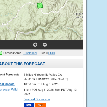
Forecast Area
Disclaimer
Tiles ©
ESRI
ABOUT THIS FORECAST
oint Forecast:
6 Miles N Yosemite Valley CA
37.84°N 119.59°W (Elev. 7602 m)
ast Update
:
10:56 pm PDT Aug 6, 2026
orecast Valid
:
11pm PDT Aug 6, 2026-6pm PDT Aug 13,
2026
Forecast Discussion