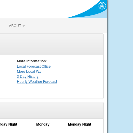
ABOUT
More Information:
Local
Forecast Office
More Local Wx
3 Day History
Hourly
Weather
Forecast
nday Night
Monday
Monday Night