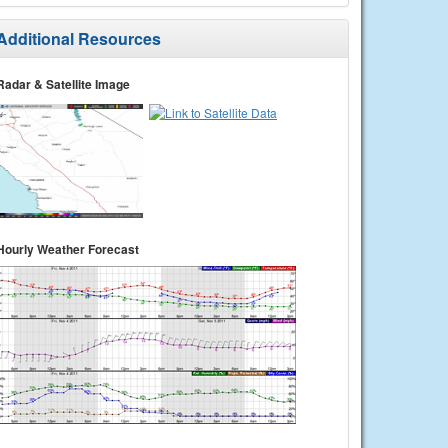
Additional Resources
Radar & Satellite Image
Hourly Weather Forecast