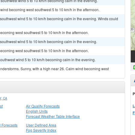
t southwest wind 5 to 10 km/h becoming calm in the evening.
 wind becoming west southwest 5 to 10 km/h in the afternoon.
t southwest wind 5 to 10 km/h becoming calm in the evening. Winds could
ecoming west southwest 5 to 10 km/h in the afternoon.
t southwest wind 5 to 10 km/h becoming calm in the evening.
ecoming west southwest 5 to 10 km/h in the afternoon.
 southwest wind 5 to 10 km/h becoming calm in the evening.
understorms. Sunny, with a high near 26. Calm wind becoming west
P
, CA
L
st
Air Quality Forecasts
English Units
F
Forecast Weather Table Interface
l Forecasts
User Defined Area
Fog Severity Index