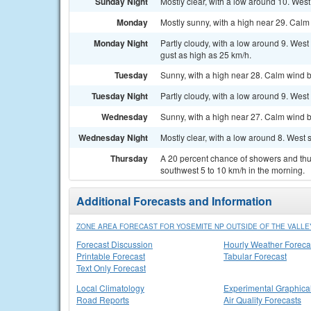
Sunday Night
Mostly clear, with a low around 10. Wes
Monday
Mostly sunny, with a high near 29. Calm
Monday Night
Partly cloudy, with a low around 9. Wes
gust as high as 25 km/h.
Tuesday
Sunny, with a high near 28. Calm wind b
Tuesday Night
Partly cloudy, with a low around 9. Wes
Wednesday
Sunny, with a high near 27. Calm wind b
Wednesday Night
Mostly clear, with a low around 8. West
Thursday
A 20 percent chance of showers and th
southwest 5 to 10 km/h in the morning.
Additional Forecasts and Information
ZONE AREA FORECAST FOR YOSEMITE NP OUTSIDE OF THE VALLEY
Forecast Discussion
Hourly Weather Foreca
Printable Forecast
Tabular Forecast
Text Only Forecast
Local Climatology
Experimental Graphica
Road Reports
Air Quality Forecasts