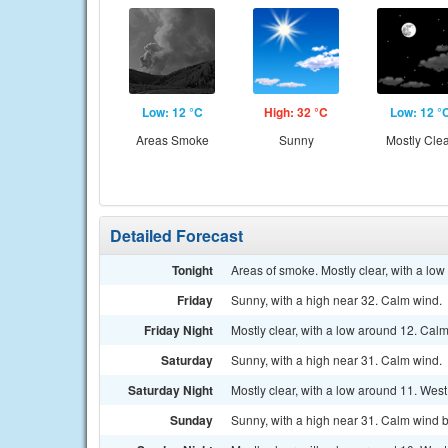
Low: 12 °C
High: 32 °C
Low: 12 °
Areas Smoke
Sunny
Mostly Cle
Detailed Forecast
Tonight
Areas of smoke. Mostly clear, with a lo
Friday
Sunny, with a high near 32. Calm wind.
Friday Night
Mostly clear, with a low around 12. Cal
Saturday
Sunny, with a high near 31. Calm wind.
Saturday Night
Mostly clear, with a low around 11. Wes
Sunday
Sunny, with a high near 31. Calm wind b