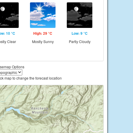
ow: 10 °C
High: 29 °C
Low: 9 °C
stly Clear
Mostly Sunny
Partly Cloudy
semap Options
ick map to change the forecast location