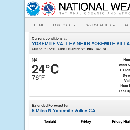
HOME
FORECAST
PAST WEATHER
SA
Current conditions at
YOSEMITE VALLEY NEAR YOSEMITE VILLA
37.74972°N
119.58944°W
4022.0ft.
Lat:
Lon:
Elev:
NA
Hum
24°C
Wind 
Baro
Dew
76°F
Visi
Heat 
Last u
Extended Forecast for
6 Miles N Yosemite Valley CA
Tonight
Friday
Friday Nig